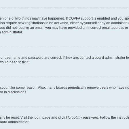
then one of two things may have happened. If COPPA support is enabled and you speci
lso require new registrations to be activated, either by yourself or by an administra
. If you did not receive an email, you may have provided an incorrect email address o
n administrator.
our username and password are correct. If they are, contact a board administrator t
ould need to fix it.
 account for some reason. Also, many boards periodically remove users who have not p
ed in discussions.
ily be reset. Visit the login page and click
I forgot my password
. Follow the instruc
oard administrator.