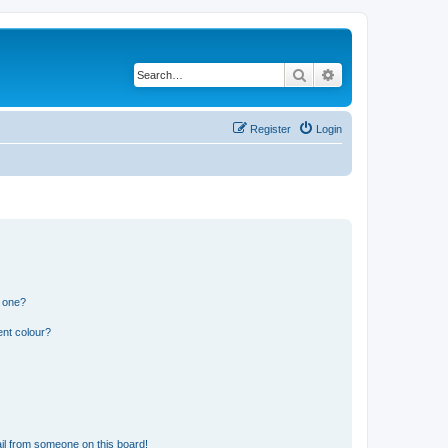
Search
Advanced search
Register
Login
n one?
ent colour?
il from someone on this board!