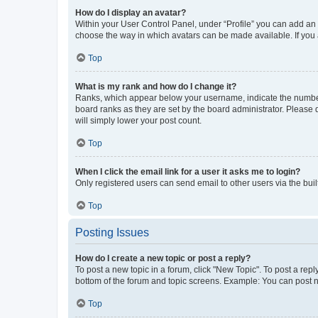
How do I display an avatar?
Within your User Control Panel, under “Profile” you can add an a
choose the way in which avatars can be made available. If you a
Top
What is my rank and how do I change it?
Ranks, which appear below your username, indicate the number o
board ranks as they are set by the board administrator. Please 
will simply lower your post count.
Top
When I click the email link for a user it asks me to login?
Only registered users can send email to other users via the buil
Top
Posting Issues
How do I create a new topic or post a reply?
To post a new topic in a forum, click "New Topic". To post a repl
bottom of the forum and topic screens. Example: You can post n
Top