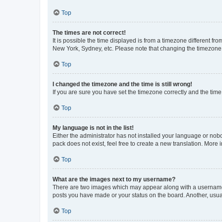
Top
The times are not correct!
It is possible the time displayed is from a timezone different fr
New York, Sydney, etc. Please note that changing the timezone, l
Top
I changed the timezone and the time is still wrong!
If you are sure you have set the timezone correctly and the time i
Top
My language is not in the list!
Either the administrator has not installed your language or nob
pack does not exist, feel free to create a new translation. More
Top
What are the images next to my username?
There are two images which may appear along with a username w
posts you have made or your status on the board. Another, usual
Top