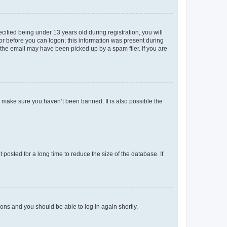
fied being under 13 years old during registration, you will
tor before you can logon; this information was present during
r the email may have been picked up by a spam filer. If you are
o make sure you haven’t been banned. It is also possible the
osted for a long time to reduce the size of the database. If
tions and you should be able to log in again shortly.