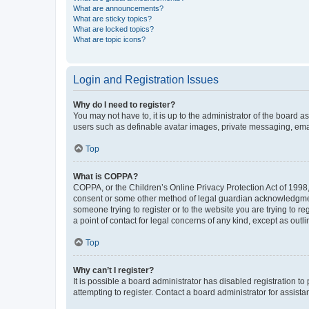
What are announcements?
What are sticky topics?
What are locked topics?
What are topic icons?
Login and Registration Issues
Why do I need to register?
You may not have to, it is up to the administrator of the board a
users such as definable avatar images, private messaging, email
Top
What is COPPA?
COPPA, or the Children’s Online Privacy Protection Act of 1998, 
consent or some other method of legal guardian acknowledgment, 
someone trying to register or to the website you are trying to r
a point of contact for legal concerns of any kind, except as outl
Top
Why can’t I register?
It is possible a board administrator has disabled registration 
attempting to register. Contact a board administrator for assista