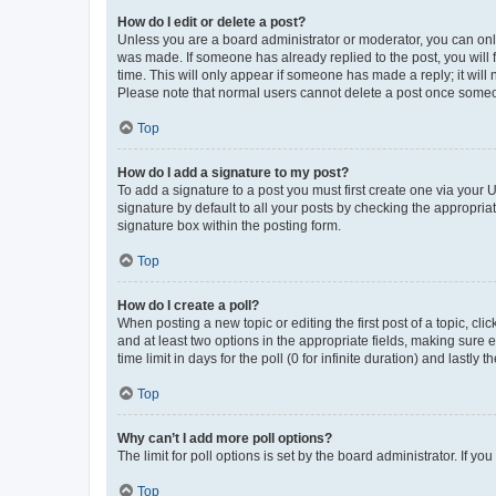
How do I edit or delete a post?
Unless you are a board administrator or moderator, you can only e
was made. If someone has already replied to the post, you will f
time. This will only appear if someone has made a reply; it will 
Please note that normal users cannot delete a post once someo
Top
How do I add a signature to my post?
To add a signature to a post you must first create one via your
signature by default to all your posts by checking the appropria
signature box within the posting form.
Top
How do I create a poll?
When posting a new topic or editing the first post of a topic, cli
and at least two options in the appropriate fields, making sure 
time limit in days for the poll (0 for infinite duration) and lastly
Top
Why can’t I add more poll options?
The limit for poll options is set by the board administrator. If 
Top