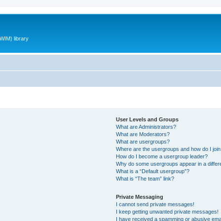
WIM) library
User Levels and Groups
What are Administrators?
What are Moderators?
What are usergroups?
Where are the usergroups and how do I joi
How do I become a usergroup leader?
Why do some usergroups appear in a differ
What is a “Default usergroup”?
What is “The team” link?
Private Messaging
I cannot send private messages!
I keep getting unwanted private messages!
I have received a spamming or abusive ema