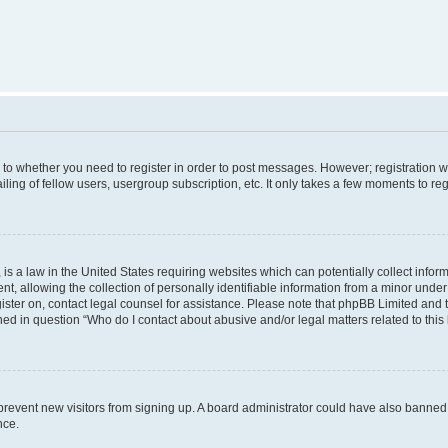
s to whether you need to register in order to post messages. However; registration wi
ing of fellow users, usergroup subscription, etc. It only takes a few moments to re
is a law in the United States requiring websites which can potentially collect infor
allowing the collection of personally identifiable information from a minor under th
egister on, contact legal counsel for assistance. Please note that phpBB Limited and
ined in question “Who do I contact about abusive and/or legal matters related to this
to prevent new visitors from signing up. A board administrator could have also bann
nce.