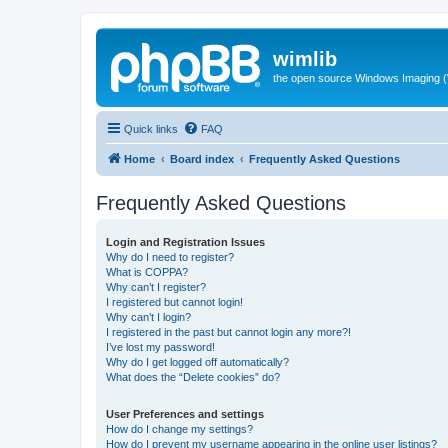
wimlib
the open source Windows Imaging (
Quick links
FAQ
Home
Board index
Frequently Asked Questions
Frequently Asked Questions
Login and Registration Issues
Why do I need to register?
What is COPPA?
Why can’t I register?
I registered but cannot login!
Why can’t I login?
I registered in the past but cannot login any more?!
I’ve lost my password!
Why do I get logged off automatically?
What does the “Delete cookies” do?
User Preferences and settings
How do I change my settings?
How do I prevent my username appearing in the online user listings?