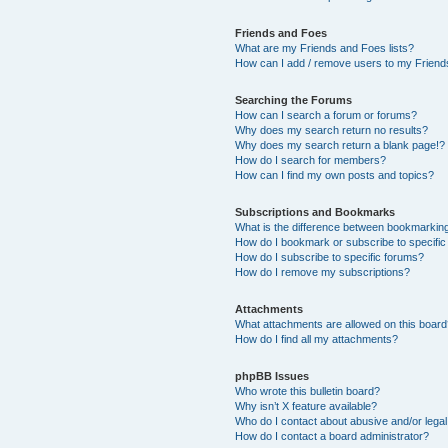
Friends and Foes
What are my Friends and Foes lists?
How can I add / remove users to my Friends
Searching the Forums
How can I search a forum or forums?
Why does my search return no results?
Why does my search return a blank page!?
How do I search for members?
How can I find my own posts and topics?
Subscriptions and Bookmarks
What is the difference between bookmarkin
How do I bookmark or subscribe to specific
How do I subscribe to specific forums?
How do I remove my subscriptions?
Attachments
What attachments are allowed on this boar
How do I find all my attachments?
phpBB Issues
Who wrote this bulletin board?
Why isn’t X feature available?
Who do I contact about abusive and/or legal 
How do I contact a board administrator?