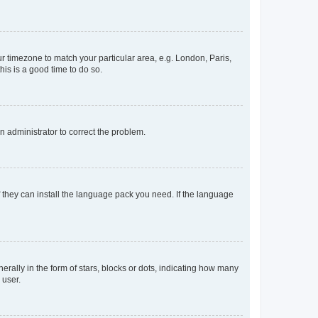
our timezone to match your particular area, e.g. London, Paris,
his is a good time to do so.
an administrator to correct the problem.
f they can install the language pack you need. If the language
lly in the form of stars, blocks or dots, indicating how many
 user.