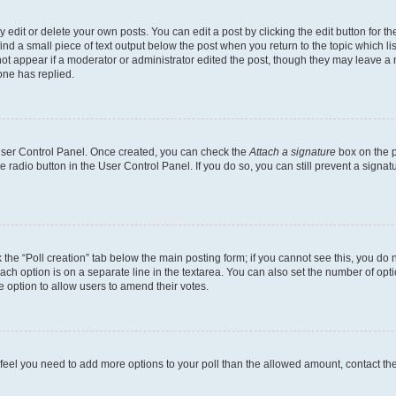
dit or delete your own posts. You can edit a post by clicking the edit button for the
ind a small piece of text output below the post when you return to the topic which li
not appear if a moderator or administrator edited the post, though they may leave a n
ne has replied.
 User Control Panel. Once created, you can check the
Attach a signature
box on the p
te radio button in the User Control Panel. If you do so, you can still prevent a sign
ck the “Poll creation” tab below the main posting form; if you cannot see this, you do 
each option is on a separate line in the textarea. You can also set the number of op
 the option to allow users to amend their votes.
you feel you need to add more options to your poll than the allowed amount, contact th