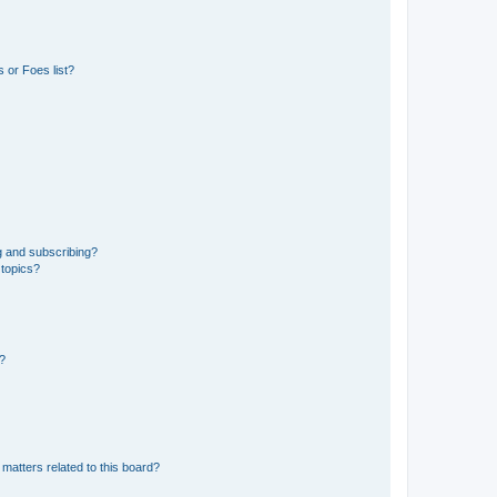
 or Foes list?
g and subscribing?
 topics?
d?
matters related to this board?