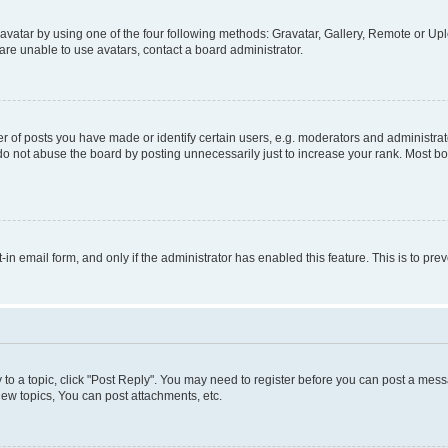
vatar by using one of the four following methods: Gravatar, Gallery, Remote or Uplo
re unable to use avatars, contact a board administrator.
f posts you have made or identify certain users, e.g. moderators and administrato
do not abuse the board by posting unnecessarily just to increase your rank. Most boa
t-in email form, and only if the administrator has enabled this feature. This is to 
y to a topic, click "Post Reply". You may need to register before you can post a messa
ew topics, You can post attachments, etc.