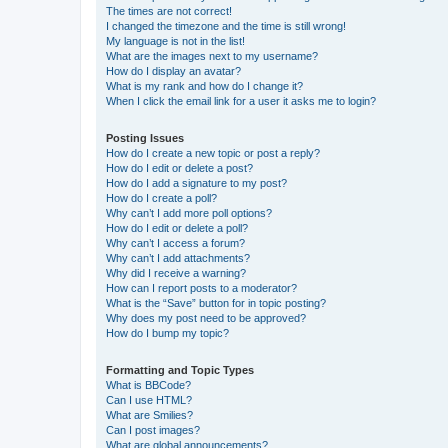
The times are not correct!
I changed the timezone and the time is still wrong!
My language is not in the list!
What are the images next to my username?
How do I display an avatar?
What is my rank and how do I change it?
When I click the email link for a user it asks me to login?
Posting Issues
How do I create a new topic or post a reply?
How do I edit or delete a post?
How do I add a signature to my post?
How do I create a poll?
Why can’t I add more poll options?
How do I edit or delete a poll?
Why can’t I access a forum?
Why can’t I add attachments?
Why did I receive a warning?
How can I report posts to a moderator?
What is the “Save” button for in topic posting?
Why does my post need to be approved?
How do I bump my topic?
Formatting and Topic Types
What is BBCode?
Can I use HTML?
What are Smilies?
Can I post images?
What are global announcements?