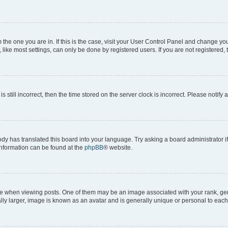
om the one you are in. If this is the case, visit your User Control Panel and change y
ike most settings, can only be done by registered users. If you are not registered, t
s still incorrect, then the time stored on the server clock is incorrect. Please notify 
ody has translated this board into your language. Try asking a board administrator i
 information can be found at the
phpBB
® website.
hen viewing posts. One of them may be an image associated with your rank, genera
ly larger, image is known as an avatar and is generally unique or personal to each