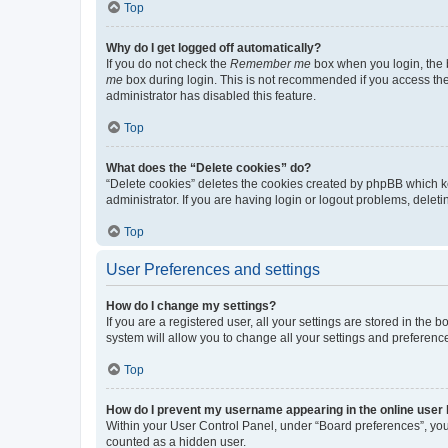
Top
Why do I get logged off automatically?
If you do not check the
Remember me
box when you login, the b
me
box during login. This is not recommended if you access the b
administrator has disabled this feature.
Top
What does the “Delete cookies” do?
“Delete cookies” deletes the cookies created by phpBB which k
administrator. If you are having login or logout problems, dele
Top
User Preferences and settings
How do I change my settings?
If you are a registered user, all your settings are stored in the
system will allow you to change all your settings and preferenc
Top
How do I prevent my username appearing in the online user l
Within your User Control Panel, under “Board preferences”, you 
counted as a hidden user.