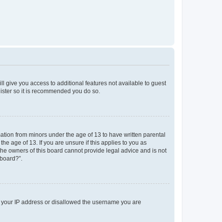
ll give you access to additional features not available to guest
gister so it is recommended you do so.
mation from minors under the age of 13 to have written parental
e age of 13. If you are unsure if this applies to you as
 the owners of this board cannot provide legal advice and is not
 board?”.
ed your IP address or disallowed the username you are