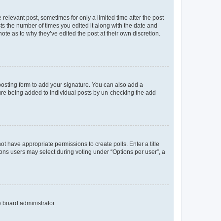
 relevant post, sometimes for only a limited time after the post
sts the number of times you edited it along with the date and
ote as to why they’ve edited the post at their own discretion.
osting form to add your signature. You can also add a
ature being added to individual posts by un-checking the add
not have appropriate permissions to create polls. Enter a title
tions users may select during voting under “Options per user”, a
e board administrator.