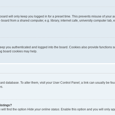
oard will only keep you logged in for a preset time. This prevents misuse of your 
oard from a shared computer, e.g. library, internet cafe, university computer lab, e
eep you authenticated and logged into the board. Cookies also provide functions s
ting board cookies may help.
 board database. To alter them, visit your User Control Panel; a link can usually be 
es.
istings?
will find the option
Hide your online status
. Enable this option and you will only a