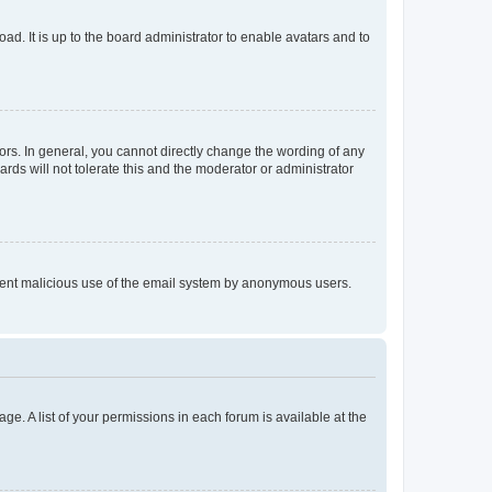
ad. It is up to the board administrator to enable avatars and to
rs. In general, you cannot directly change the wording of any
rds will not tolerate this and the moderator or administrator
prevent malicious use of the email system by anonymous users.
ge. A list of your permissions in each forum is available at the