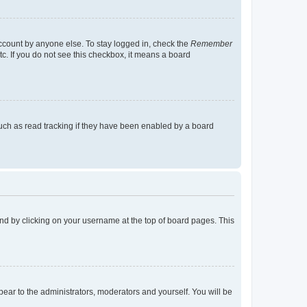
account by anyone else. To stay logged in, check the
Remember
tc. If you do not see this checkbox, it means a board
uch as read tracking if they have been enabled by a board
found by clicking on your username at the top of board pages. This
ppear to the administrators, moderators and yourself. You will be