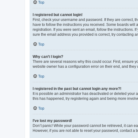
Top
I registered but cannot login!
First, check your username and password. If they are correct, 
have to follow the instructions you received. Some boards will a
registration. If you were sent an email, follow the instructions
sure the email address you provided is correct, try contacting a
Top
Why can’t I login?
There are several reasons why this could occur. First, ensure y
website owner has a configuration error on their end, and they w
Top
I registered in the past but cannot login any more?!
It is possible an administrator has deactivated or deleted your
this has happened, try registering again and being more involv
Top
I’ve lost my password!
Don’t panic! While your password cannot be retrieved, it can eas
However, if you are not able to reset your password, contact a b