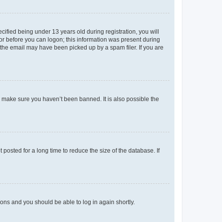
fied being under 13 years old during registration, you will
tor before you can logon; this information was present during
r the email may have been picked up by a spam filer. If you are
o make sure you haven’t been banned. It is also possible the
osted for a long time to reduce the size of the database. If
tions and you should be able to log in again shortly.