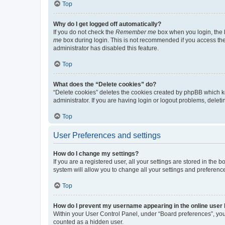
Top
Why do I get logged off automatically?
If you do not check the
Remember me
box when you login, the b
me
box during login. This is not recommended if you access the b
administrator has disabled this feature.
Top
What does the “Delete cookies” do?
“Delete cookies” deletes the cookies created by phpBB which k
administrator. If you are having login or logout problems, dele
Top
User Preferences and settings
How do I change my settings?
If you are a registered user, all your settings are stored in the
system will allow you to change all your settings and preferenc
Top
How do I prevent my username appearing in the online user l
Within your User Control Panel, under “Board preferences”, you 
counted as a hidden user.