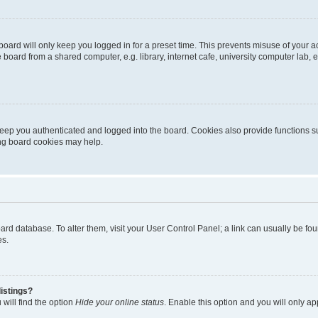
oard will only keep you logged in for a preset time. This prevents misuse of your 
oard from a shared computer, e.g. library, internet cafe, university computer lab, e
eep you authenticated and logged into the board. Cookies also provide functions s
ting board cookies may help.
 board database. To alter them, visit your User Control Panel; a link can usually be 
es.
istings?
will find the option
Hide your online status
. Enable this option and you will only a