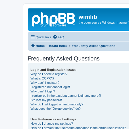
wimlib
the open source Windows Imaging (
Quick links
FAQ
Home
Board index
Frequently Asked Questions
Frequently Asked Questions
Login and Registration Issues
Why do I need to register?
What is COPPA?
Why can’t I register?
I registered but cannot login!
Why can’t I login?
I registered in the past but cannot login any more?!
I’ve lost my password!
Why do I get logged off automatically?
What does the “Delete cookies” do?
User Preferences and settings
How do I change my settings?
How do I prevent my username appearing in the online user listings?