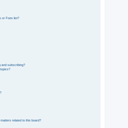
 or Foes list?
g and subscribing?
 topics?
d?
matters related to this board?