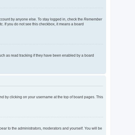
account by anyone else. To stay logged in, check the
Remember
tc. If you do not see this checkbox, it means a board
uch as read tracking if they have been enabled by a board
found by clicking on your username at the top of board pages. This
ppear to the administrators, moderators and yourself. You will be