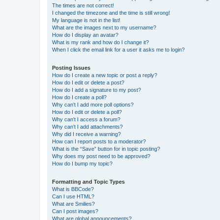
The times are not correct!
I changed the timezone and the time is still wrong!
My language is not in the list!
What are the images next to my username?
How do I display an avatar?
What is my rank and how do I change it?
When I click the email link for a user it asks me to login?
Posting Issues
How do I create a new topic or post a reply?
How do I edit or delete a post?
How do I add a signature to my post?
How do I create a poll?
Why can’t I add more poll options?
How do I edit or delete a poll?
Why can’t I access a forum?
Why can’t I add attachments?
Why did I receive a warning?
How can I report posts to a moderator?
What is the “Save” button for in topic posting?
Why does my post need to be approved?
How do I bump my topic?
Formatting and Topic Types
What is BBCode?
Can I use HTML?
What are Smilies?
Can I post images?
What are global announcements?