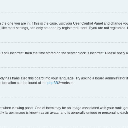
om the one you are in. If this is the case, visit your User Control Panel and change y
ike most settings, can only be done by registered users. If you are not registered, t
s still incorrect, then the time stored on the server clock is incorrect. Please notify 
ody has translated this board into your language. Try asking a board administrator i
 information can be found at the
phpBB
® website.
hen viewing posts. One of them may be an image associated with your rank, genera
ly larger, image is known as an avatar and is generally unique or personal to each