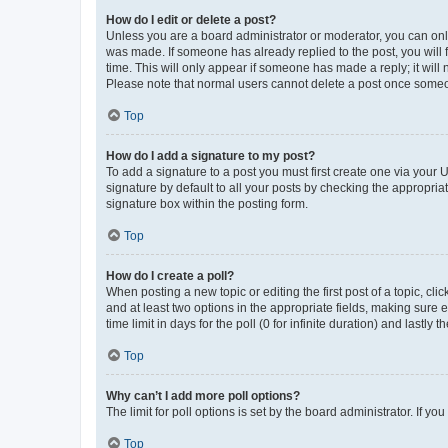
How do I edit or delete a post?
Unless you are a board administrator or moderator, you can only e
was made. If someone has already replied to the post, you will f
time. This will only appear if someone has made a reply; it will 
Please note that normal users cannot delete a post once someo
Top
How do I add a signature to my post?
To add a signature to a post you must first create one via your
signature by default to all your posts by checking the appropria
signature box within the posting form.
Top
How do I create a poll?
When posting a new topic or editing the first post of a topic, cli
and at least two options in the appropriate fields, making sure 
time limit in days for the poll (0 for infinite duration) and lastly
Top
Why can’t I add more poll options?
The limit for poll options is set by the board administrator. If 
Top