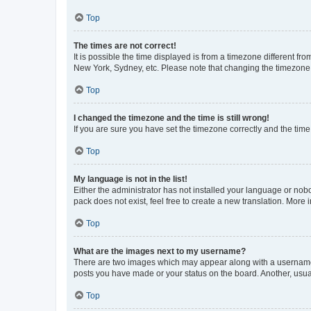
Top
The times are not correct!
It is possible the time displayed is from a timezone different fr
New York, Sydney, etc. Please note that changing the timezone, l
Top
I changed the timezone and the time is still wrong!
If you are sure you have set the timezone correctly and the time i
Top
My language is not in the list!
Either the administrator has not installed your language or nob
pack does not exist, feel free to create a new translation. More
Top
What are the images next to my username?
There are two images which may appear along with a username w
posts you have made or your status on the board. Another, usual
Top