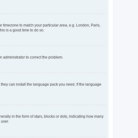
our timezone to match your particular area, e.g. London, Paris,
his is a good time to do so.
an administrator to correct the problem.
f they can install the language pack you need. If the language
lly in the form of stars, blocks or dots, indicating how many
 user.