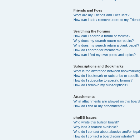
Friends and Foes
What are my Friends and Foes lists?
How can I add / remove users to my Friends
Searching the Forums
How can I search a forum or forums?
Why does my search return no results?
Why does my search return a blank page!?
How do I search for members?
How can I find my own posts and topics?
Subscriptions and Bookmarks
What is the difference between bookmarkin
How do I bookmark or subscribe to specific
How do I subscribe to specific forums?
How do I remove my subscriptions?
Attachments
What attachments are allowed on this boar
How do I find all my attachments?
phpBB Issues
Who wrote this bulletin board?
Why isn’t X feature available?
Who do I contact about abusive and/or legal 
How do I contact a board administrator?