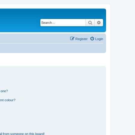
Search
Advanced search
Register
Login
n one?
ent colour?
il from someone on this board!