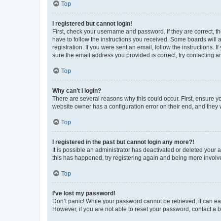
Top
I registered but cannot login!
First, check your username and password. If they are correct, 
have to follow the instructions you received. Some boards will a
registration. If you were sent an email, follow the instructions
sure the email address you provided is correct, try contacting a
Top
Why can’t I login?
There are several reasons why this could occur. First, ensure y
website owner has a configuration error on their end, and they w
Top
I registered in the past but cannot login any more?!
It is possible an administrator has deactivated or deleted your
this has happened, try registering again and being more involv
Top
I’ve lost my password!
Don’t panic! While your password cannot be retrieved, it can eas
However, if you are not able to reset your password, contact a b