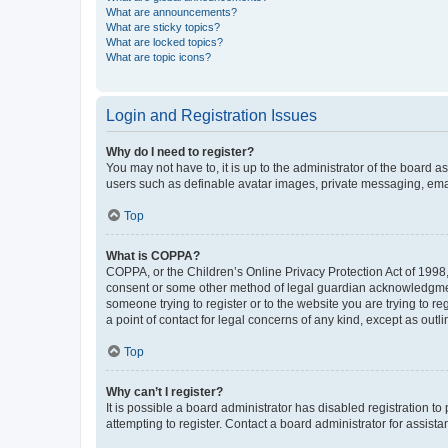
What are announcements?
What are sticky topics?
What are locked topics?
What are topic icons?
Login and Registration Issues
Why do I need to register?
You may not have to, it is up to the administrator of the board a
users such as definable avatar images, private messaging, email
Top
What is COPPA?
COPPA, or the Children’s Online Privacy Protection Act of 1998, 
consent or some other method of legal guardian acknowledgment, 
someone trying to register or to the website you are trying to r
a point of contact for legal concerns of any kind, except as outl
Top
Why can’t I register?
It is possible a board administrator has disabled registration 
attempting to register. Contact a board administrator for assista