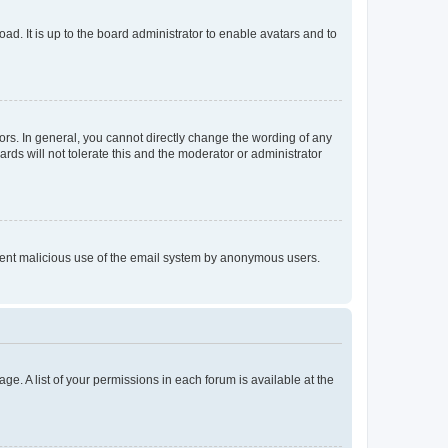
ad. It is up to the board administrator to enable avatars and to
rs. In general, you cannot directly change the wording of any
rds will not tolerate this and the moderator or administrator
prevent malicious use of the email system by anonymous users.
ge. A list of your permissions in each forum is available at the