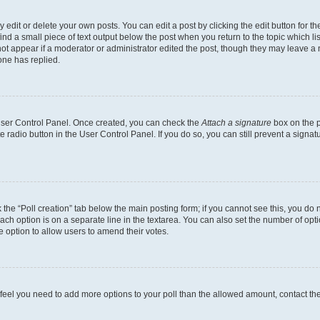
dit or delete your own posts. You can edit a post by clicking the edit button for the
ind a small piece of text output below the post when you return to the topic which li
not appear if a moderator or administrator edited the post, though they may leave a n
ne has replied.
 User Control Panel. Once created, you can check the
Attach a signature
box on the p
te radio button in the User Control Panel. If you do so, you can still prevent a sign
ck the “Poll creation” tab below the main posting form; if you cannot see this, you do 
each option is on a separate line in the textarea. You can also set the number of op
 the option to allow users to amend their votes.
you feel you need to add more options to your poll than the allowed amount, contact th