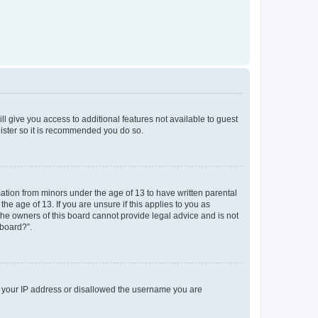
ll give you access to additional features not available to guest
gister so it is recommended you do so.
mation from minors under the age of 13 to have written parental
e age of 13. If you are unsure if this applies to you as
 the owners of this board cannot provide legal advice and is not
 board?”.
ed your IP address or disallowed the username you are