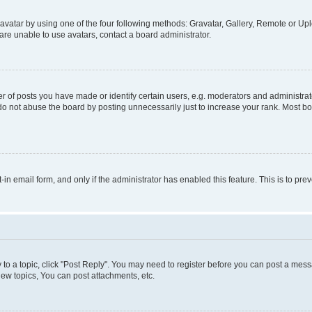
vatar by using one of the four following methods: Gravatar, Gallery, Remote or Uplo
re unable to use avatars, contact a board administrator.
f posts you have made or identify certain users, e.g. moderators and administrato
do not abuse the board by posting unnecessarily just to increase your rank. Most boa
t-in email form, and only if the administrator has enabled this feature. This is to 
y to a topic, click "Post Reply". You may need to register before you can post a messa
ew topics, You can post attachments, etc.