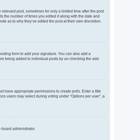
 relevant post, sometimes for only a limited time after the post
sts the number of times you edited it along with the date and
ote as to why they’ve edited the post at their own discretion.
osting form to add your signature. You can also add a
ature being added to individual posts by un-checking the add
not have appropriate permissions to create polls. Enter a title
tions users may select during voting under “Options per user”, a
e board administrator.