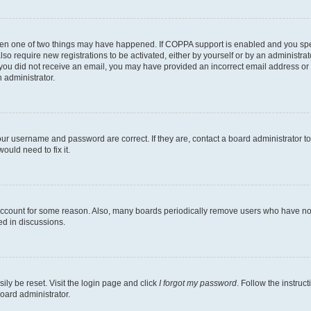
then one of two things may have happened. If COPPA support is enabled and you speci
lso require new registrations to be activated, either by yourself or by an administra
. If you did not receive an email, you may have provided an incorrect email address o
n administrator.
our username and password are correct. If they are, contact a board administrator t
ould need to fix it.
 account for some reason. Also, many boards periodically remove users who have not p
ed in discussions.
ily be reset. Visit the login page and click
I forgot my password
. Follow the instruc
oard administrator.