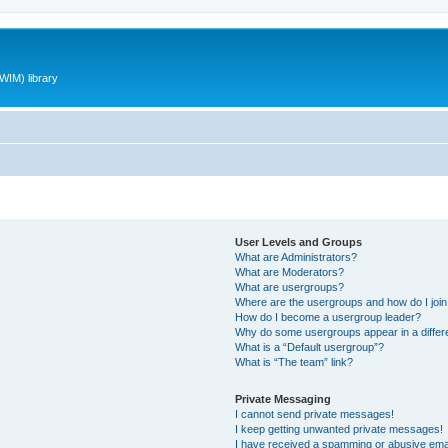
WIM) library
User Levels and Groups
What are Administrators?
What are Moderators?
What are usergroups?
Where are the usergroups and how do I joi
How do I become a usergroup leader?
Why do some usergroups appear in a differ
What is a “Default usergroup”?
What is “The team” link?
Private Messaging
I cannot send private messages!
I keep getting unwanted private messages!
I have received a spamming or abusive ema