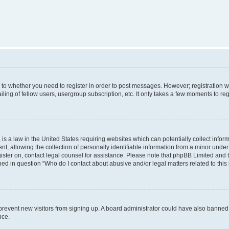
s to whether you need to register in order to post messages. However; registration wi
ing of fellow users, usergroup subscription, etc. It only takes a few moments to re
is a law in the United States requiring websites which can potentially collect infor
allowing the collection of personally identifiable information from a minor under th
egister on, contact legal counsel for assistance. Please note that phpBB Limited and
ined in question “Who do I contact about abusive and/or legal matters related to this
to prevent new visitors from signing up. A board administrator could have also bann
nce.