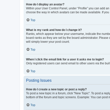
How do I display an avatar?
Within your User Control Panel, under “Profile” you can add an a
choose the way in which avatars can be made available. If you a
Top
What is my rank and how do I change it?
Ranks, which appear below your username, indicate the number o
board ranks as they are set by the board administrator. Please 
will simply lower your post count.
Top
When I click the email link for a user it asks me to login?
Only registered users can send email to other users via the buil
Top
Posting Issues
How do I create a new topic or post a reply?
To post a new topic in a forum, click "New Topic". To post a repl
bottom of the forum and topic screens. Example: You can post n
Top