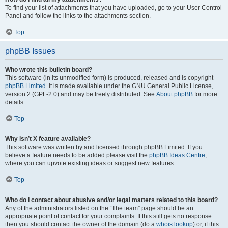
To find your list of attachments that you have uploaded, go to your User Control
Panel and follow the links to the attachments section.
Top
phpBB Issues
Who wrote this bulletin board?
This software (in its unmodified form) is produced, released and is copyright
phpBB Limited
. It is made available under the GNU General Public License,
version 2 (GPL-2.0) and may be freely distributed. See
About phpBB
for more
details.
Top
Why isn’t X feature available?
This software was written by and licensed through phpBB Limited. If you
believe a feature needs to be added please visit the
phpBB Ideas Centre
,
where you can upvote existing ideas or suggest new features.
Top
Who do I contact about abusive and/or legal matters related to this board?
Any of the administrators listed on the “The team” page should be an
appropriate point of contact for your complaints. If this still gets no response
then you should contact the owner of the domain (do a
whois lookup
) or, if this