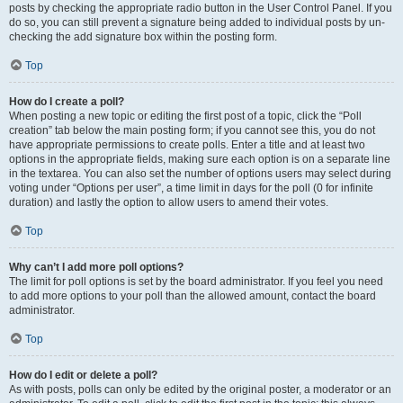
posts by checking the appropriate radio button in the User Control Panel. If you
do so, you can still prevent a signature being added to individual posts by un-
checking the add signature box within the posting form.
Top
How do I create a poll?
When posting a new topic or editing the first post of a topic, click the “Poll
creation” tab below the main posting form; if you cannot see this, you do not
have appropriate permissions to create polls. Enter a title and at least two
options in the appropriate fields, making sure each option is on a separate line
in the textarea. You can also set the number of options users may select during
voting under “Options per user”, a time limit in days for the poll (0 for infinite
duration) and lastly the option to allow users to amend their votes.
Top
Why can’t I add more poll options?
The limit for poll options is set by the board administrator. If you feel you need
to add more options to your poll than the allowed amount, contact the board
administrator.
Top
How do I edit or delete a poll?
As with posts, polls can only be edited by the original poster, a moderator or an