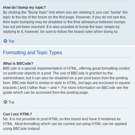
How do I bump my topic?
By clicking the “Bump topic” link when you are viewing it, you can “bump” the
topic to the top of the forum on the first page. However, if you do not see this,
then topic bumping may be disabled or the time allowance between bumps
has not yet been reached. It is also possible to bump the topic simply by
replying to it, however, be sure to follow the board rules when doing so.
Top
Formatting and Topic Types
What is BBCode?
BBCode is a special implementation of HTML, offering great formatting control
on particular objects in a post. The use of BBCode is granted by the
administrator, but it can also be disabled on a per post basis from the posting
form. BBCode itself is similar in style to HTML, but tags are enclosed in square
brackets [ and ] rather than < and >. For more information on BBCode see the
guide which can be accessed from the posting page.
Top
Can I use HTML?
No. It is not possible to post HTML on this board and have it rendered as
HTML. Most formatting which can be carried out using HTML can be applied
using BBCode instead.