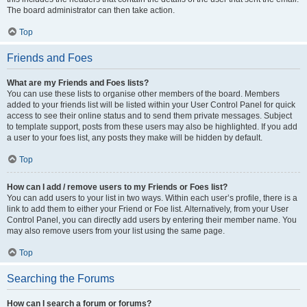
The board administrator can then take action.
Top
Friends and Foes
What are my Friends and Foes lists?
You can use these lists to organise other members of the board. Members
added to your friends list will be listed within your User Control Panel for quick
access to see their online status and to send them private messages. Subject
to template support, posts from these users may also be highlighted. If you add
a user to your foes list, any posts they make will be hidden by default.
Top
How can I add / remove users to my Friends or Foes list?
You can add users to your list in two ways. Within each user’s profile, there is a
link to add them to either your Friend or Foe list. Alternatively, from your User
Control Panel, you can directly add users by entering their member name. You
may also remove users from your list using the same page.
Top
Searching the Forums
How can I search a forum or forums?