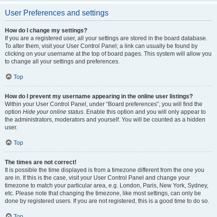
User Preferences and settings
How do I change my settings?
If you are a registered user, all your settings are stored in the board database.
To alter them, visit your User Control Panel; a link can usually be found by
clicking on your username at the top of board pages. This system will allow you
to change all your settings and preferences.
Top
How do I prevent my username appearing in the online user listings?
Within your User Control Panel, under “Board preferences”, you will find the
option
Hide your online status
. Enable this option and you will only appear to
the administrators, moderators and yourself. You will be counted as a hidden
user.
Top
The times are not correct!
It is possible the time displayed is from a timezone different from the one you
are in. If this is the case, visit your User Control Panel and change your
timezone to match your particular area, e.g. London, Paris, New York, Sydney,
etc. Please note that changing the timezone, like most settings, can only be
done by registered users. If you are not registered, this is a good time to do so.
Top