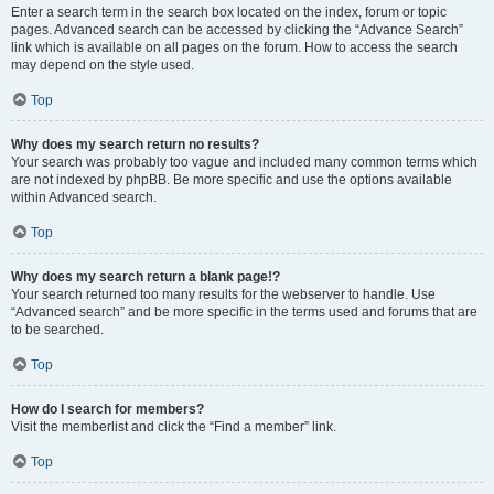
Enter a search term in the search box located on the index, forum or topic
pages. Advanced search can be accessed by clicking the “Advance Search”
link which is available on all pages on the forum. How to access the search
may depend on the style used.
Top
Why does my search return no results?
Your search was probably too vague and included many common terms which
are not indexed by phpBB. Be more specific and use the options available
within Advanced search.
Top
Why does my search return a blank page!?
Your search returned too many results for the webserver to handle. Use
“Advanced search” and be more specific in the terms used and forums that are
to be searched.
Top
How do I search for members?
Visit the memberlist and click the “Find a member” link.
Top