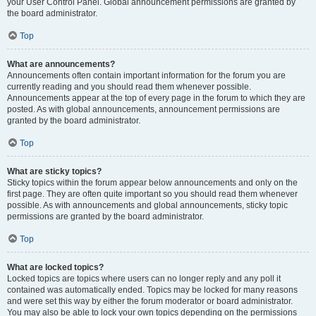
your User Control Panel. Global announcement permissions are granted by
the board administrator.
Top
What are announcements?
Announcements often contain important information for the forum you are
currently reading and you should read them whenever possible.
Announcements appear at the top of every page in the forum to which they are
posted. As with global announcements, announcement permissions are
granted by the board administrator.
Top
What are sticky topics?
Sticky topics within the forum appear below announcements and only on the
first page. They are often quite important so you should read them whenever
possible. As with announcements and global announcements, sticky topic
permissions are granted by the board administrator.
Top
What are locked topics?
Locked topics are topics where users can no longer reply and any poll it
contained was automatically ended. Topics may be locked for many reasons
and were set this way by either the forum moderator or board administrator.
You may also be able to lock your own topics depending on the permissions