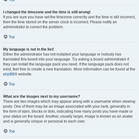
I changed the timezone and the time is still wrong!
If you are sure you have set the timezone correctly and the time is still incorrect,
then the time stored on the server clock is incorrect. Please notify an
administrator to correct the problem.
Top
My language is not in the list!
Either the administrator has not installed your language or nobody has
translated this board into your language. Try asking a board administrator if
they can install the language pack you need. If the language pack does not
exist, feel free to create a new translation. More information can be found at the
phpBB
® website.
Top
What are the images next to my username?
There are two images which may appear along with a username when viewing
posts. One of them may be an image associated with your rank, generally in
the form of stars, blocks or dots, indicating how many posts you have made or
your status on the board. Another, usually larger, image is known as an avatar
and is generally unique or personal to each user.
Top