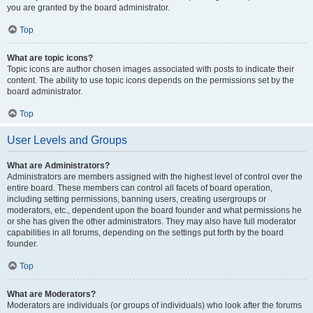
you are granted by the board administrator.
Top
What are topic icons?
Topic icons are author chosen images associated with posts to indicate their
content. The ability to use topic icons depends on the permissions set by the
board administrator.
Top
User Levels and Groups
What are Administrators?
Administrators are members assigned with the highest level of control over the
entire board. These members can control all facets of board operation,
including setting permissions, banning users, creating usergroups or
moderators, etc., dependent upon the board founder and what permissions he
or she has given the other administrators. They may also have full moderator
capabilities in all forums, depending on the settings put forth by the board
founder.
Top
What are Moderators?
Moderators are individuals (or groups of individuals) who look after the forums