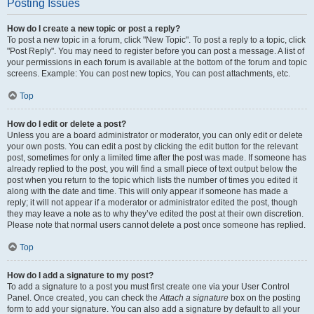
Posting Issues
How do I create a new topic or post a reply?
To post a new topic in a forum, click "New Topic". To post a reply to a topic, click
"Post Reply". You may need to register before you can post a message. A list of
your permissions in each forum is available at the bottom of the forum and topic
screens. Example: You can post new topics, You can post attachments, etc.
Top
How do I edit or delete a post?
Unless you are a board administrator or moderator, you can only edit or delete
your own posts. You can edit a post by clicking the edit button for the relevant
post, sometimes for only a limited time after the post was made. If someone has
already replied to the post, you will find a small piece of text output below the
post when you return to the topic which lists the number of times you edited it
along with the date and time. This will only appear if someone has made a
reply; it will not appear if a moderator or administrator edited the post, though
they may leave a note as to why they’ve edited the post at their own discretion.
Please note that normal users cannot delete a post once someone has replied.
Top
How do I add a signature to my post?
To add a signature to a post you must first create one via your User Control
Panel. Once created, you can check the
Attach a signature
box on the posting
form to add your signature. You can also add a signature by default to all your