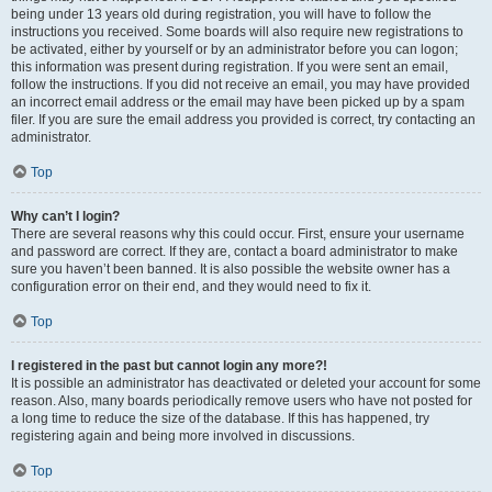
being under 13 years old during registration, you will have to follow the
instructions you received. Some boards will also require new registrations to
be activated, either by yourself or by an administrator before you can logon;
this information was present during registration. If you were sent an email,
follow the instructions. If you did not receive an email, you may have provided
an incorrect email address or the email may have been picked up by a spam
filer. If you are sure the email address you provided is correct, try contacting an
administrator.
Top
Why can’t I login?
There are several reasons why this could occur. First, ensure your username
and password are correct. If they are, contact a board administrator to make
sure you haven’t been banned. It is also possible the website owner has a
configuration error on their end, and they would need to fix it.
Top
I registered in the past but cannot login any more?!
It is possible an administrator has deactivated or deleted your account for some
reason. Also, many boards periodically remove users who have not posted for
a long time to reduce the size of the database. If this has happened, try
registering again and being more involved in discussions.
Top