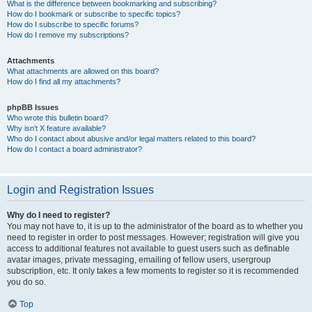
What is the difference between bookmarking and subscribing?
How do I bookmark or subscribe to specific topics?
How do I subscribe to specific forums?
How do I remove my subscriptions?
Attachments
What attachments are allowed on this board?
How do I find all my attachments?
phpBB Issues
Who wrote this bulletin board?
Why isn’t X feature available?
Who do I contact about abusive and/or legal matters related to this board?
How do I contact a board administrator?
Login and Registration Issues
Why do I need to register?
You may not have to, it is up to the administrator of the board as to whether you
need to register in order to post messages. However; registration will give you
access to additional features not available to guest users such as definable
avatar images, private messaging, emailing of fellow users, usergroup
subscription, etc. It only takes a few moments to register so it is recommended
you do so.
Top