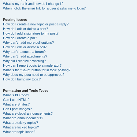
What is my rank and how do I change it?
When I click the email link for a user it asks me to login?
Posting Issues
How do I create a new topic or post a reply?
How do I edit or delete a post?
How do I add a signature to my post?
How do I create a poll?
Why can’t I add more poll options?
How do I edit or delete a poll?
Why can’t I access a forum?
Why can’t I add attachments?
Why did I receive a warning?
How can I report posts to a moderator?
What is the “Save” button for in topic posting?
Why does my post need to be approved?
How do I bump my topic?
Formatting and Topic Types
What is BBCode?
Can I use HTML?
What are Smilies?
Can I post images?
What are global announcements?
What are announcements?
What are sticky topics?
What are locked topics?
What are topic icons?