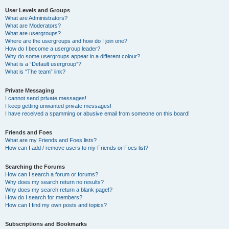
User Levels and Groups
What are Administrators?
What are Moderators?
What are usergroups?
Where are the usergroups and how do I join one?
How do I become a usergroup leader?
Why do some usergroups appear in a different colour?
What is a “Default usergroup”?
What is “The team” link?
Private Messaging
I cannot send private messages!
I keep getting unwanted private messages!
I have received a spamming or abusive email from someone on this board!
Friends and Foes
What are my Friends and Foes lists?
How can I add / remove users to my Friends or Foes list?
Searching the Forums
How can I search a forum or forums?
Why does my search return no results?
Why does my search return a blank page!?
How do I search for members?
How can I find my own posts and topics?
Subscriptions and Bookmarks