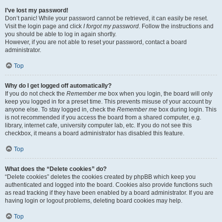
I’ve lost my password!
Don’t panic! While your password cannot be retrieved, it can easily be reset.
Visit the login page and click
I forgot my password
. Follow the instructions and
you should be able to log in again shortly.
However, if you are not able to reset your password, contact a board
administrator.
Top
Why do I get logged off automatically?
If you do not check the
Remember me
box when you login, the board will only
keep you logged in for a preset time. This prevents misuse of your account by
anyone else. To stay logged in, check the
Remember me
box during login. This
is not recommended if you access the board from a shared computer, e.g.
library, internet cafe, university computer lab, etc. If you do not see this
checkbox, it means a board administrator has disabled this feature.
Top
What does the “Delete cookies” do?
“Delete cookies” deletes the cookies created by phpBB which keep you
authenticated and logged into the board. Cookies also provide functions such
as read tracking if they have been enabled by a board administrator. If you are
having login or logout problems, deleting board cookies may help.
Top