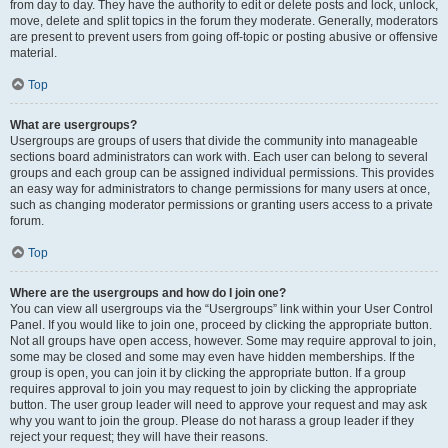
from day to day. They have the authority to edit or delete posts and lock, unlock,
move, delete and split topics in the forum they moderate. Generally, moderators
are present to prevent users from going off-topic or posting abusive or offensive
material.
Top
What are usergroups?
Usergroups are groups of users that divide the community into manageable
sections board administrators can work with. Each user can belong to several
groups and each group can be assigned individual permissions. This provides
an easy way for administrators to change permissions for many users at once,
such as changing moderator permissions or granting users access to a private
forum.
Top
Where are the usergroups and how do I join one?
You can view all usergroups via the “Usergroups” link within your User Control
Panel. If you would like to join one, proceed by clicking the appropriate button.
Not all groups have open access, however. Some may require approval to join,
some may be closed and some may even have hidden memberships. If the
group is open, you can join it by clicking the appropriate button. If a group
requires approval to join you may request to join by clicking the appropriate
button. The user group leader will need to approve your request and may ask
why you want to join the group. Please do not harass a group leader if they
reject your request; they will have their reasons.