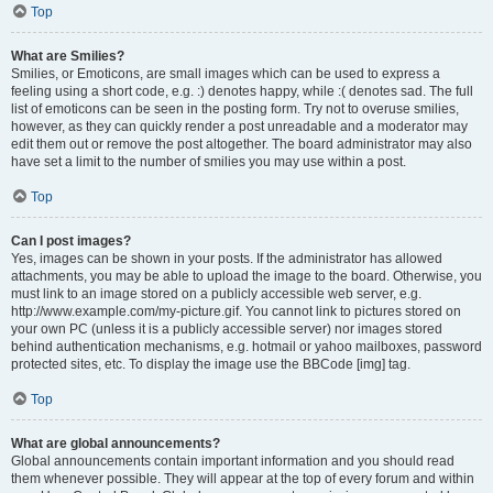
Top
What are Smilies?
Smilies, or Emoticons, are small images which can be used to express a
feeling using a short code, e.g. :) denotes happy, while :( denotes sad. The full
list of emoticons can be seen in the posting form. Try not to overuse smilies,
however, as they can quickly render a post unreadable and a moderator may
edit them out or remove the post altogether. The board administrator may also
have set a limit to the number of smilies you may use within a post.
Top
Can I post images?
Yes, images can be shown in your posts. If the administrator has allowed
attachments, you may be able to upload the image to the board. Otherwise, you
must link to an image stored on a publicly accessible web server, e.g.
http://www.example.com/my-picture.gif. You cannot link to pictures stored on
your own PC (unless it is a publicly accessible server) nor images stored
behind authentication mechanisms, e.g. hotmail or yahoo mailboxes, password
protected sites, etc. To display the image use the BBCode [img] tag.
Top
What are global announcements?
Global announcements contain important information and you should read
them whenever possible. They will appear at the top of every forum and within