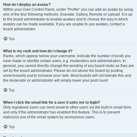
How do I display an avatar?
Within your User Control Panel, under “Profile” you can add an avatar by using
one of the four following methods: Gravatar, Gallery, Remote or Upload. It is up
to the board administrator to enable avatars and to choose the way in which
avatars can be made available. If you are unable to use avatars, contact a
board administrator.
Top
What is my rank and how do I change it?
Ranks, which appear below your username, indicate the number of posts you
have made or identify certain users, e.g. moderators and administrators. In
general, you cannot directly change the wording of any board ranks as they are
set by the board administrator. Please do not abuse the board by posting
unnecessarily just to increase your rank. Most boards will not tolerate this and
the moderator or administrator will simply lower your post count.
Top
When I click the email link for a user it asks me to login?
Only registered users can send email to other users via the built-in email form,
and only if the administrator has enabled this feature. This is to prevent
malicious use of the email system by anonymous users.
Top