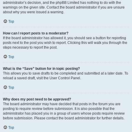
administrator’s decision, and the phpBB Limited has nothing to do with the
warnings on the given site. Contact the board administrator if you are unsure
about why you were issued a warning.
Top
How can I report posts to a moderator?
If the board administrator has allowed it, you should see a button for reporting
posts next to the post you wish to report. Clicking this will walk you through the
steps necessary to report the post.
Top
What is the “Save” button for in topic posting?
This allows you to save drafts to be completed and submitted at a later date. To
reload a saved draft, visit the User Control Panel.
Top
Why does my post need to be approved?
The board administrator may have decided that posts in the forum you are
posting to require review before submission. It is also possible that the
administrator has placed you in a group of users whose posts require review
before submission. Please contact the board administrator for further details.
Top