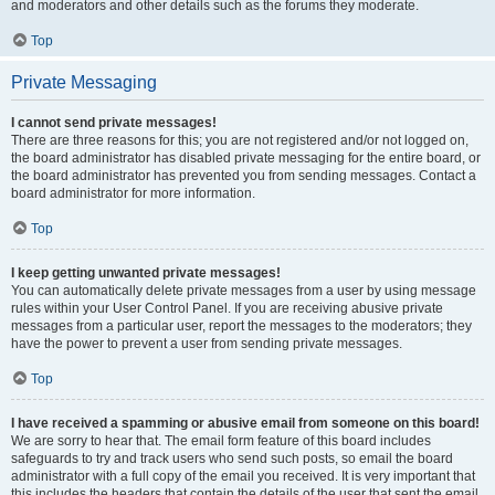
and moderators and other details such as the forums they moderate.
Top
Private Messaging
I cannot send private messages!
There are three reasons for this; you are not registered and/or not logged on,
the board administrator has disabled private messaging for the entire board, or
the board administrator has prevented you from sending messages. Contact a
board administrator for more information.
Top
I keep getting unwanted private messages!
You can automatically delete private messages from a user by using message
rules within your User Control Panel. If you are receiving abusive private
messages from a particular user, report the messages to the moderators; they
have the power to prevent a user from sending private messages.
Top
I have received a spamming or abusive email from someone on this board!
We are sorry to hear that. The email form feature of this board includes
safeguards to try and track users who send such posts, so email the board
administrator with a full copy of the email you received. It is very important that
this includes the headers that contain the details of the user that sent the email.