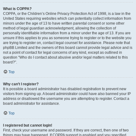
What is COPPA?
COPPA, or the Children’s Online Privacy Protection Act of 1998, is a law in the
United States requiring websites which can potentially collect information from
minors under the age of 13 to have written parental consent or some other
method of legal guardian acknowledgment, allowing the collection of
personally identifiable information from a minor under the age of 13. If you are
unsure if this applies to you as someone trying to register or to the website you
are trying to register on, contact legal counsel for assistance. Please note that
phpBB Limited and the owners of this board cannot provide legal advice and is
not a point of contact for legal concerns of any kind, except as outlined in
question “Who do I contact about abusive and/or legal matters related to this
board?”.
Top
Why can’t I register?
It is possible a board administrator has disabled registration to prevent new
visitors from signing up. A board administrator could have also banned your IP
address or disallowed the username you are attempting to register. Contact a
board administrator for assistance.
Top
I registered but cannot login!
First, check your username and password. If they are correct, then one of two
things may have happened. If COPPA support is enabled and you specified