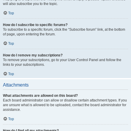
will also subscribe you to the topic.
Top
How do I subscribe to specific forums?
To subscribe to a specific forum, click the “Subscribe forum” link, at the bottom
of page, upon entering the forum.
Top
How do I remove my subscriptions?
To remove your subscriptions, go to your User Control Panel and follow the
links to your subscriptions.
Top
Attachments
What attachments are allowed on this board?
Each board administrator can allow or disallow certain attachment types. If you
are unsure what is allowed to be uploaded, contact the board administrator for
assistance.
Top
How do I find all my attachments?