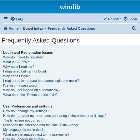
wimlib
FAQ
Register
Login
S
Home
Board index
Frequently Asked Questions
e
Frequently Asked Questions
a
r
Login and Registration Issues
Why do I need to register?
c
What is COPPA?
h
Why can’t I register?
I registered but cannot login!
Why can’t I login?
I registered in the past but cannot login any more?!
I’ve lost my password!
Why do I get logged off automatically?
What does the “Delete cookies” do?
User Preferences and settings
How do I change my settings?
How do I prevent my username appearing in the online user listings?
The times are not correct!
I changed the timezone and the time is still wrong!
My language is not in the list!
What are the images next to my username?
How do I display an avatar?