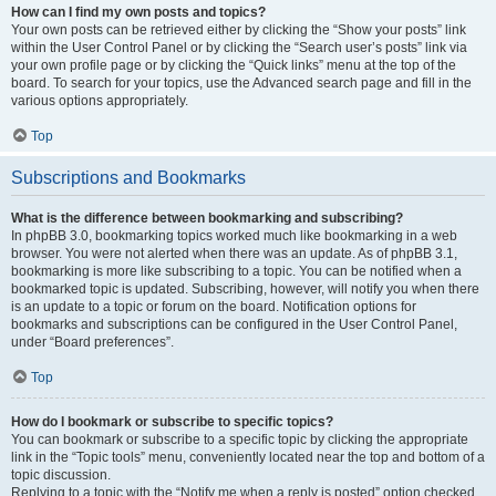
How can I find my own posts and topics?
Your own posts can be retrieved either by clicking the “Show your posts” link
within the User Control Panel or by clicking the “Search user’s posts” link via
your own profile page or by clicking the “Quick links” menu at the top of the
board. To search for your topics, use the Advanced search page and fill in the
various options appropriately.
Top
Subscriptions and Bookmarks
What is the difference between bookmarking and subscribing?
In phpBB 3.0, bookmarking topics worked much like bookmarking in a web
browser. You were not alerted when there was an update. As of phpBB 3.1,
bookmarking is more like subscribing to a topic. You can be notified when a
bookmarked topic is updated. Subscribing, however, will notify you when there
is an update to a topic or forum on the board. Notification options for
bookmarks and subscriptions can be configured in the User Control Panel,
under “Board preferences”.
Top
How do I bookmark or subscribe to specific topics?
You can bookmark or subscribe to a specific topic by clicking the appropriate
link in the “Topic tools” menu, conveniently located near the top and bottom of a
topic discussion.
Replying to a topic with the “Notify me when a reply is posted” option checked