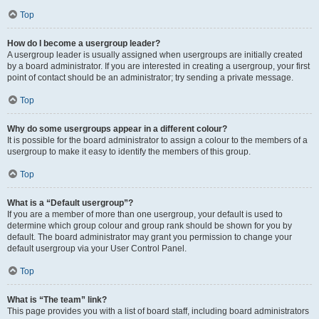
Top
How do I become a usergroup leader?
A usergroup leader is usually assigned when usergroups are initially created
by a board administrator. If you are interested in creating a usergroup, your first
point of contact should be an administrator; try sending a private message.
Top
Why do some usergroups appear in a different colour?
It is possible for the board administrator to assign a colour to the members of a
usergroup to make it easy to identify the members of this group.
Top
What is a “Default usergroup”?
If you are a member of more than one usergroup, your default is used to
determine which group colour and group rank should be shown for you by
default. The board administrator may grant you permission to change your
default usergroup via your User Control Panel.
Top
What is “The team” link?
This page provides you with a list of board staff, including board administrators