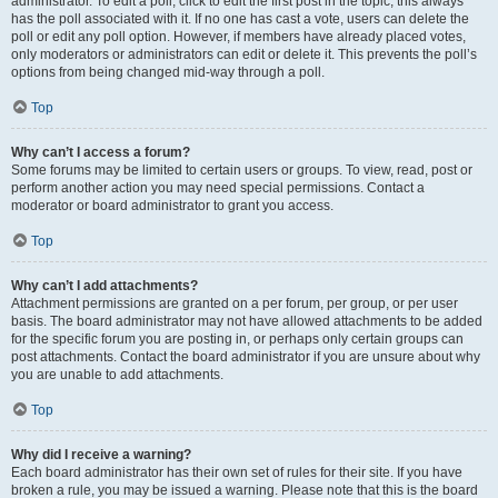
administrator. To edit a poll, click to edit the first post in the topic; this always
has the poll associated with it. If no one has cast a vote, users can delete the
poll or edit any poll option. However, if members have already placed votes,
only moderators or administrators can edit or delete it. This prevents the poll’s
options from being changed mid-way through a poll.
Top
Why can’t I access a forum?
Some forums may be limited to certain users or groups. To view, read, post or
perform another action you may need special permissions. Contact a
moderator or board administrator to grant you access.
Top
Why can’t I add attachments?
Attachment permissions are granted on a per forum, per group, or per user
basis. The board administrator may not have allowed attachments to be added
for the specific forum you are posting in, or perhaps only certain groups can
post attachments. Contact the board administrator if you are unsure about why
you are unable to add attachments.
Top
Why did I receive a warning?
Each board administrator has their own set of rules for their site. If you have
broken a rule, you may be issued a warning. Please note that this is the board