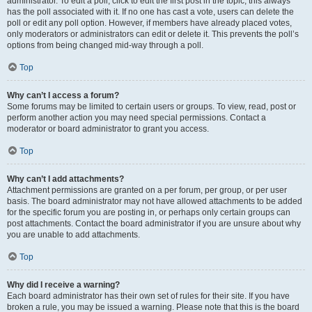
administrator. To edit a poll, click to edit the first post in the topic; this always
has the poll associated with it. If no one has cast a vote, users can delete the
poll or edit any poll option. However, if members have already placed votes,
only moderators or administrators can edit or delete it. This prevents the poll’s
options from being changed mid-way through a poll.
Top
Why can’t I access a forum?
Some forums may be limited to certain users or groups. To view, read, post or
perform another action you may need special permissions. Contact a
moderator or board administrator to grant you access.
Top
Why can’t I add attachments?
Attachment permissions are granted on a per forum, per group, or per user
basis. The board administrator may not have allowed attachments to be added
for the specific forum you are posting in, or perhaps only certain groups can
post attachments. Contact the board administrator if you are unsure about why
you are unable to add attachments.
Top
Why did I receive a warning?
Each board administrator has their own set of rules for their site. If you have
broken a rule, you may be issued a warning. Please note that this is the board