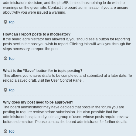
administrator’s decision, and the phpBB Limited has nothing to do with the
warnings on the given site. Contact the board administrator if you are unsure
about why you were issued a warning.
Top
How can I report posts to a moderator?
If the board administrator has allowed it, you should see a button for reporting
posts next to the post you wish to report. Clicking this will walk you through the
steps necessary to report the post.
Top
What is the “Save” button for in topic posting?
This allows you to save drafts to be completed and submitted at a later date. To
reload a saved draft, visit the User Control Panel.
Top
Why does my post need to be approved?
The board administrator may have decided that posts in the forum you are
posting to require review before submission. It is also possible that the
administrator has placed you in a group of users whose posts require review
before submission. Please contact the board administrator for further details.
Top