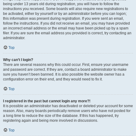
being under 13 years old during registration, you will have to follow the
instructions you received. Some boards will also require new registrations to
be activated, either by yourself or by an administrator before you can logon;
this information was present during registration. If you were sent an email,
follow the instructions. If you did not receive an email, you may have provided
an incorrect email address or the email may have been picked up by a spam
filer. If you are sure the email address you provided is correct, try contacting an
administrator.
Top
Why can’t I login?
There are several reasons why this could occur. First, ensure your username
and password are correct. If they are, contact a board administrator to make
sure you haven’t been banned. It is also possible the website owner has a
configuration error on their end, and they would need to fix it.
Top
I registered in the past but cannot login any more?!
It is possible an administrator has deactivated or deleted your account for some
reason. Also, many boards periodically remove users who have not posted for
a long time to reduce the size of the database. If this has happened, try
registering again and being more involved in discussions.
Top