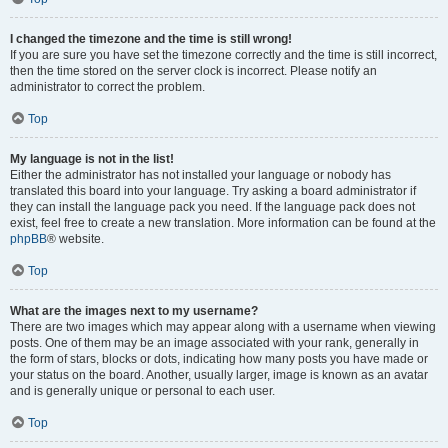
I changed the timezone and the time is still wrong!
If you are sure you have set the timezone correctly and the time is still incorrect,
then the time stored on the server clock is incorrect. Please notify an
administrator to correct the problem.
Top
My language is not in the list!
Either the administrator has not installed your language or nobody has
translated this board into your language. Try asking a board administrator if
they can install the language pack you need. If the language pack does not
exist, feel free to create a new translation. More information can be found at the
phpBB
® website.
Top
What are the images next to my username?
There are two images which may appear along with a username when viewing
posts. One of them may be an image associated with your rank, generally in
the form of stars, blocks or dots, indicating how many posts you have made or
your status on the board. Another, usually larger, image is known as an avatar
and is generally unique or personal to each user.
Top