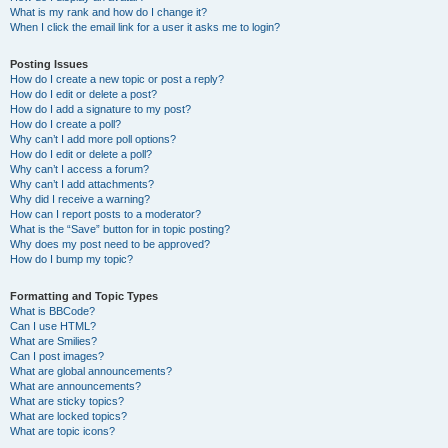
What is my rank and how do I change it?
When I click the email link for a user it asks me to login?
Posting Issues
How do I create a new topic or post a reply?
How do I edit or delete a post?
How do I add a signature to my post?
How do I create a poll?
Why can’t I add more poll options?
How do I edit or delete a poll?
Why can’t I access a forum?
Why can’t I add attachments?
Why did I receive a warning?
How can I report posts to a moderator?
What is the “Save” button for in topic posting?
Why does my post need to be approved?
How do I bump my topic?
Formatting and Topic Types
What is BBCode?
Can I use HTML?
What are Smilies?
Can I post images?
What are global announcements?
What are announcements?
What are sticky topics?
What are locked topics?
What are topic icons?