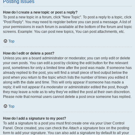
Posting Issues
How do I create a new topic or post a reply?
To post a new topic in a forum, click "New Topic". To post a reply to a topic, click
"Post Reply". You may need to register before you can post a message. A list of
your permissions in each forum is available at the bottom of the forum and topic
screens. Example: You can post new topics, You can post attachments, etc.
Top
How do I edit or delete a post?
Unless you are a board administrator or moderator, you can only edit or delete
your own posts. You can edit a post by clicking the edit button for the relevant
post, sometimes for only a limited time after the post was made. If someone has
already replied to the post, you will find a small piece of text output below the
post when you return to the topic which lists the number of times you edited it
along with the date and time. This will only appear if someone has made a
reply; it will not appear if a moderator or administrator edited the post, though
they may leave a note as to why they’ve edited the post at their own discretion.
Please note that normal users cannot delete a post once someone has replied.
Top
How do I add a signature to my post?
To add a signature to a post you must first create one via your User Control
Panel. Once created, you can check the
Attach a signature
box on the posting
form to add your signature. You can also add a signature by default to all your