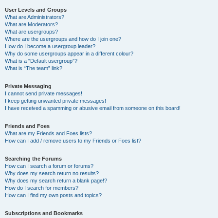
User Levels and Groups
What are Administrators?
What are Moderators?
What are usergroups?
Where are the usergroups and how do I join one?
How do I become a usergroup leader?
Why do some usergroups appear in a different colour?
What is a “Default usergroup”?
What is “The team” link?
Private Messaging
I cannot send private messages!
I keep getting unwanted private messages!
I have received a spamming or abusive email from someone on this board!
Friends and Foes
What are my Friends and Foes lists?
How can I add / remove users to my Friends or Foes list?
Searching the Forums
How can I search a forum or forums?
Why does my search return no results?
Why does my search return a blank page!?
How do I search for members?
How can I find my own posts and topics?
Subscriptions and Bookmarks