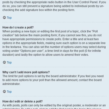
posts by checking the appropriate radio button in the User Control Panel. If you
do so, you can still prevent a signature being added to individual posts by un-
checking the add signature box within the posting form.
Top
How do I create a poll?
When posting a new topic or editing the first post of a topic, click the “Poll
creation” tab below the main posting form; if you cannot see this, you do not
have appropriate permissions to create polls. Enter a title and at least two
options in the appropriate fields, making sure each option is on a separate line
in the textarea. You can also set the number of options users may select during
voting under “Options per user”, a time limit in days for the poll (0 for infinite
duration) and lastly the option to allow users to amend their votes.
Top
Why can’t I add more poll options?
The limit for poll options is set by the board administrator. If you feel you need
to add more options to your poll than the allowed amount, contact the board
administrator.
Top
How do I edit or delete a poll?
As with posts, polls can only be edited by the original poster, a moderator or an