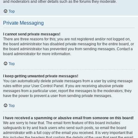
and moderators and other details such as the forums they moderate.
Top
Private Messaging
I cannot send private messages!
There are three reasons for this; you are not registered and/or not logged on,
the board administrator has disabled private messaging for the entire board, or
the board administrator has prevented you from sending messages. Contact a
board administrator for more information.
Top
I keep getting unwanted private messages!
You can automatically delete private messages from a user by using message
rules within your User Control Panel. If you are receiving abusive private
messages from a particular user, report the messages to the moderators; they
have the power to prevent a user from sending private messages.
Top
I have received a spamming or abusive email from someone on this board!
We are sorry to hear that. The email form feature of this board includes
safeguards to try and track users who send such posts, so email the board
administrator with a full copy of the email you received. It is very important that
this includes the headers that contain the details of the user that sent the email.