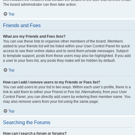
The board administrator can then take action.
Top
Friends and Foes
What are my Friends and Foes lists?
You can use these lists to organise other members of the board. Members
added to your friends list will be listed within your User Control Panel for quick
access to see their online status and to send them private messages. Subject
to template support, posts from these users may also be highlighted. If you add
a user to your foes list, any posts they make will be hidden by default.
Top
How can I add / remove users to my Friends or Foes list?
You can add users to your list in two ways. Within each user’s profile, there is a
link to add them to either your Friend or Foe list. Alternatively, from your User
Control Panel, you can directly add users by entering their member name. You
may also remove users from your list using the same page.
Top
Searching the Forums
How can I search a forum or forums?