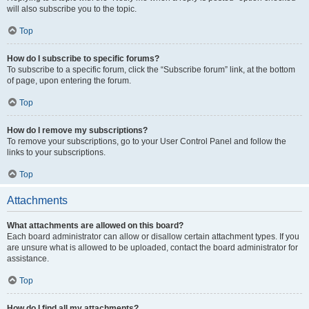
will also subscribe you to the topic.
Top
How do I subscribe to specific forums?
To subscribe to a specific forum, click the “Subscribe forum” link, at the bottom
of page, upon entering the forum.
Top
How do I remove my subscriptions?
To remove your subscriptions, go to your User Control Panel and follow the
links to your subscriptions.
Top
Attachments
What attachments are allowed on this board?
Each board administrator can allow or disallow certain attachment types. If you
are unsure what is allowed to be uploaded, contact the board administrator for
assistance.
Top
How do I find all my attachments?