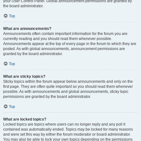
your User Control Panel. Global announcement permissions are granted by
the board administrator.
Top
What are announcements?
Announcements often contain important information for the forum you are
currently reading and you should read them whenever possible.
Announcements appear at the top of every page in the forum to which they are
posted. As with global announcements, announcement permissions are
granted by the board administrator.
Top
What are sticky topics?
Sticky topics within the forum appear below announcements and only on the
first page. They are often quite important so you should read them whenever
possible. As with announcements and global announcements, sticky topic
permissions are granted by the board administrator.
Top
What are locked topics?
Locked topics are topics where users can no longer reply and any poll it
contained was automatically ended. Topics may be locked for many reasons
and were set this way by either the forum moderator or board administrator.
You may also be able to lock your own topics depending on the permissions