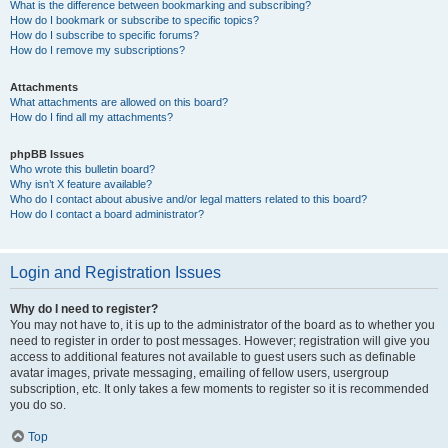
What is the difference between bookmarking and subscribing?
How do I bookmark or subscribe to specific topics?
How do I subscribe to specific forums?
How do I remove my subscriptions?
Attachments
What attachments are allowed on this board?
How do I find all my attachments?
phpBB Issues
Who wrote this bulletin board?
Why isn’t X feature available?
Who do I contact about abusive and/or legal matters related to this board?
How do I contact a board administrator?
Login and Registration Issues
Why do I need to register?
You may not have to, it is up to the administrator of the board as to whether you
need to register in order to post messages. However; registration will give you
access to additional features not available to guest users such as definable
avatar images, private messaging, emailing of fellow users, usergroup
subscription, etc. It only takes a few moments to register so it is recommended
you do so.
Top