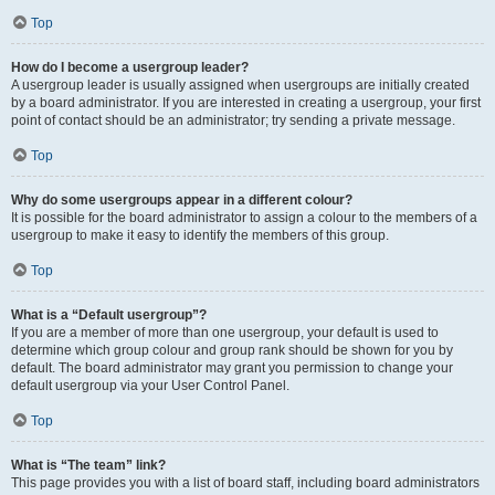
Top
How do I become a usergroup leader?
A usergroup leader is usually assigned when usergroups are initially created
by a board administrator. If you are interested in creating a usergroup, your first
point of contact should be an administrator; try sending a private message.
Top
Why do some usergroups appear in a different colour?
It is possible for the board administrator to assign a colour to the members of a
usergroup to make it easy to identify the members of this group.
Top
What is a “Default usergroup”?
If you are a member of more than one usergroup, your default is used to
determine which group colour and group rank should be shown for you by
default. The board administrator may grant you permission to change your
default usergroup via your User Control Panel.
Top
What is “The team” link?
This page provides you with a list of board staff, including board administrators