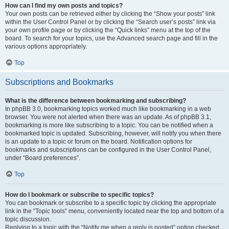
How can I find my own posts and topics?
Your own posts can be retrieved either by clicking the “Show your posts” link
within the User Control Panel or by clicking the “Search user’s posts” link via
your own profile page or by clicking the “Quick links” menu at the top of the
board. To search for your topics, use the Advanced search page and fill in the
various options appropriately.
Top
Subscriptions and Bookmarks
What is the difference between bookmarking and subscribing?
In phpBB 3.0, bookmarking topics worked much like bookmarking in a web
browser. You were not alerted when there was an update. As of phpBB 3.1,
bookmarking is more like subscribing to a topic. You can be notified when a
bookmarked topic is updated. Subscribing, however, will notify you when there
is an update to a topic or forum on the board. Notification options for
bookmarks and subscriptions can be configured in the User Control Panel,
under “Board preferences”.
Top
How do I bookmark or subscribe to specific topics?
You can bookmark or subscribe to a specific topic by clicking the appropriate
link in the “Topic tools” menu, conveniently located near the top and bottom of a
topic discussion.
Replying to a topic with the “Notify me when a reply is posted” option checked