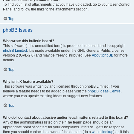
To find your list of attachments that you have uploaded, go to your User Control
Panel and follow the links to the attachments section.
Top
phpBB Issues
Who wrote this bulletin board?
This software (in its unmodified form) is produced, released and is copyright
phpBB Limited
. It is made available under the GNU General Public License,
version 2 (GPL-2.0) and may be freely distributed. See
About phpBB
for more
details.
Top
Why isn’t X feature available?
This software was written by and licensed through phpBB Limited. If you
believe a feature needs to be added please visit the
phpBB Ideas Centre
,
where you can upvote existing ideas or suggest new features.
Top
Who do I contact about abusive and/or legal matters related to this board?
Any of the administrators listed on the “The team” page should be an
appropriate point of contact for your complaints. If this still gets no response
then you should contact the owner of the domain (do a
whois lookup
) or, if this