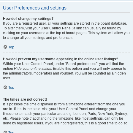
User Preferences and settings
How do I change my settings?
If you are a registered user, all your settings are stored in the board database.
To alter them, visit your User Control Panel; a link can usually be found by
clicking on your username at the top of board pages. This system will allow you
to change all your settings and preferences.
Top
How do I prevent my username appearing in the online user listings?
Within your User Control Panel, under “Board preferences”, you will find the
option
Hide your online status
. Enable this option and you will only appear to
the administrators, moderators and yourself. You will be counted as a hidden
user.
Top
The times are not correct!
It is possible the time displayed is from a timezone different from the one you
are in. If this is the case, visit your User Control Panel and change your
timezone to match your particular area, e.g. London, Paris, New York, Sydney,
etc. Please note that changing the timezone, like most settings, can only be
done by registered users. If you are not registered, this is a good time to do so.
Top