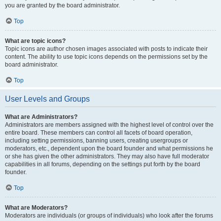
you are granted by the board administrator.
Top
What are topic icons?
Topic icons are author chosen images associated with posts to indicate their
content. The ability to use topic icons depends on the permissions set by the
board administrator.
Top
User Levels and Groups
What are Administrators?
Administrators are members assigned with the highest level of control over the
entire board. These members can control all facets of board operation,
including setting permissions, banning users, creating usergroups or
moderators, etc., dependent upon the board founder and what permissions he
or she has given the other administrators. They may also have full moderator
capabilities in all forums, depending on the settings put forth by the board
founder.
Top
What are Moderators?
Moderators are individuals (or groups of individuals) who look after the forums