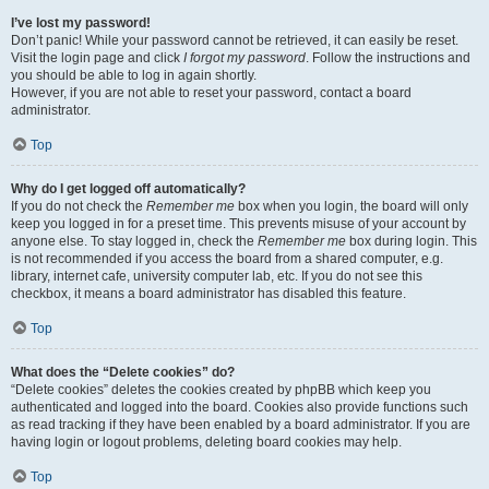
I’ve lost my password!
Don’t panic! While your password cannot be retrieved, it can easily be reset.
Visit the login page and click
I forgot my password
. Follow the instructions and
you should be able to log in again shortly.
However, if you are not able to reset your password, contact a board
administrator.
Top
Why do I get logged off automatically?
If you do not check the
Remember me
box when you login, the board will only
keep you logged in for a preset time. This prevents misuse of your account by
anyone else. To stay logged in, check the
Remember me
box during login. This
is not recommended if you access the board from a shared computer, e.g.
library, internet cafe, university computer lab, etc. If you do not see this
checkbox, it means a board administrator has disabled this feature.
Top
What does the “Delete cookies” do?
“Delete cookies” deletes the cookies created by phpBB which keep you
authenticated and logged into the board. Cookies also provide functions such
as read tracking if they have been enabled by a board administrator. If you are
having login or logout problems, deleting board cookies may help.
Top