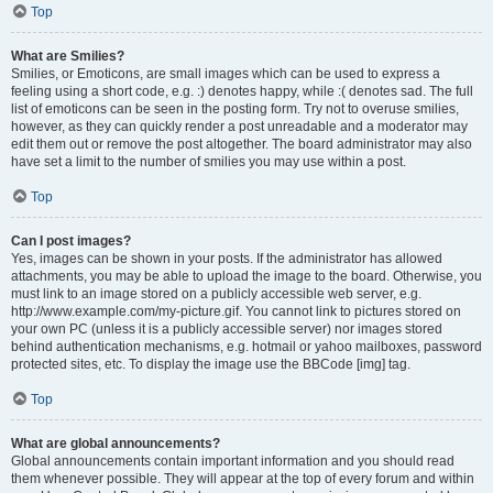
Top
What are Smilies?
Smilies, or Emoticons, are small images which can be used to express a
feeling using a short code, e.g. :) denotes happy, while :( denotes sad. The full
list of emoticons can be seen in the posting form. Try not to overuse smilies,
however, as they can quickly render a post unreadable and a moderator may
edit them out or remove the post altogether. The board administrator may also
have set a limit to the number of smilies you may use within a post.
Top
Can I post images?
Yes, images can be shown in your posts. If the administrator has allowed
attachments, you may be able to upload the image to the board. Otherwise, you
must link to an image stored on a publicly accessible web server, e.g.
http://www.example.com/my-picture.gif. You cannot link to pictures stored on
your own PC (unless it is a publicly accessible server) nor images stored
behind authentication mechanisms, e.g. hotmail or yahoo mailboxes, password
protected sites, etc. To display the image use the BBCode [img] tag.
Top
What are global announcements?
Global announcements contain important information and you should read
them whenever possible. They will appear at the top of every forum and within