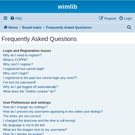
wimlib
FAQ
Register
Login
S
Home
Board index
Frequently Asked Questions
e
Frequently Asked Questions
a
r
Login and Registration Issues
Why do I need to register?
c
What is COPPA?
h
Why can’t I register?
I registered but cannot login!
Why can’t I login?
I registered in the past but cannot login any more?!
I’ve lost my password!
Why do I get logged off automatically?
What does the “Delete cookies” do?
User Preferences and settings
How do I change my settings?
How do I prevent my username appearing in the online user listings?
The times are not correct!
I changed the timezone and the time is still wrong!
My language is not in the list!
What are the images next to my username?
How do I display an avatar?