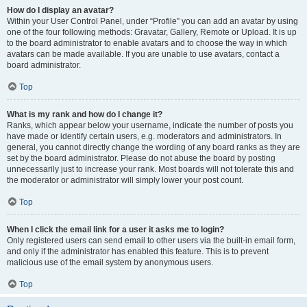
How do I display an avatar?
Within your User Control Panel, under “Profile” you can add an avatar by using
one of the four following methods: Gravatar, Gallery, Remote or Upload. It is up
to the board administrator to enable avatars and to choose the way in which
avatars can be made available. If you are unable to use avatars, contact a
board administrator.
Top
What is my rank and how do I change it?
Ranks, which appear below your username, indicate the number of posts you
have made or identify certain users, e.g. moderators and administrators. In
general, you cannot directly change the wording of any board ranks as they are
set by the board administrator. Please do not abuse the board by posting
unnecessarily just to increase your rank. Most boards will not tolerate this and
the moderator or administrator will simply lower your post count.
Top
When I click the email link for a user it asks me to login?
Only registered users can send email to other users via the built-in email form,
and only if the administrator has enabled this feature. This is to prevent
malicious use of the email system by anonymous users.
Top