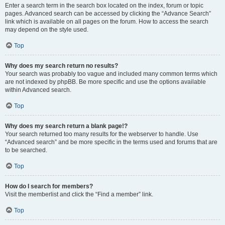
Enter a search term in the search box located on the index, forum or topic
pages. Advanced search can be accessed by clicking the “Advance Search”
link which is available on all pages on the forum. How to access the search
may depend on the style used.
Top
Why does my search return no results?
Your search was probably too vague and included many common terms which
are not indexed by phpBB. Be more specific and use the options available
within Advanced search.
Top
Why does my search return a blank page!?
Your search returned too many results for the webserver to handle. Use
“Advanced search” and be more specific in the terms used and forums that are
to be searched.
Top
How do I search for members?
Visit the memberlist and click the “Find a member” link.
Top