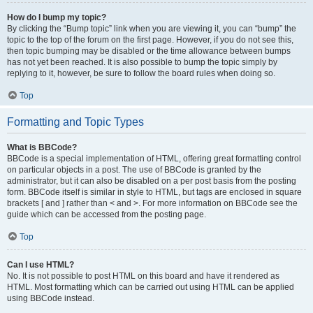
How do I bump my topic?
By clicking the “Bump topic” link when you are viewing it, you can “bump” the
topic to the top of the forum on the first page. However, if you do not see this,
then topic bumping may be disabled or the time allowance between bumps
has not yet been reached. It is also possible to bump the topic simply by
replying to it, however, be sure to follow the board rules when doing so.
Top
Formatting and Topic Types
What is BBCode?
BBCode is a special implementation of HTML, offering great formatting control
on particular objects in a post. The use of BBCode is granted by the
administrator, but it can also be disabled on a per post basis from the posting
form. BBCode itself is similar in style to HTML, but tags are enclosed in square
brackets [ and ] rather than < and >. For more information on BBCode see the
guide which can be accessed from the posting page.
Top
Can I use HTML?
No. It is not possible to post HTML on this board and have it rendered as
HTML. Most formatting which can be carried out using HTML can be applied
using BBCode instead.