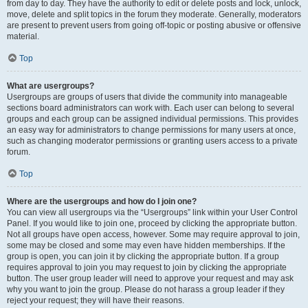
from day to day. They have the authority to edit or delete posts and lock, unlock,
move, delete and split topics in the forum they moderate. Generally, moderators
are present to prevent users from going off-topic or posting abusive or offensive
material.
Top
What are usergroups?
Usergroups are groups of users that divide the community into manageable
sections board administrators can work with. Each user can belong to several
groups and each group can be assigned individual permissions. This provides
an easy way for administrators to change permissions for many users at once,
such as changing moderator permissions or granting users access to a private
forum.
Top
Where are the usergroups and how do I join one?
You can view all usergroups via the “Usergroups” link within your User Control
Panel. If you would like to join one, proceed by clicking the appropriate button.
Not all groups have open access, however. Some may require approval to join,
some may be closed and some may even have hidden memberships. If the
group is open, you can join it by clicking the appropriate button. If a group
requires approval to join you may request to join by clicking the appropriate
button. The user group leader will need to approve your request and may ask
why you want to join the group. Please do not harass a group leader if they
reject your request; they will have their reasons.