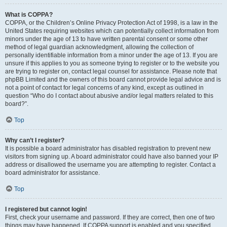
What is COPPA?
COPPA, or the Children’s Online Privacy Protection Act of 1998, is a law in the
United States requiring websites which can potentially collect information from
minors under the age of 13 to have written parental consent or some other
method of legal guardian acknowledgment, allowing the collection of
personally identifiable information from a minor under the age of 13. If you are
unsure if this applies to you as someone trying to register or to the website you
are trying to register on, contact legal counsel for assistance. Please note that
phpBB Limited and the owners of this board cannot provide legal advice and is
not a point of contact for legal concerns of any kind, except as outlined in
question “Who do I contact about abusive and/or legal matters related to this
board?”.
Top
Why can’t I register?
It is possible a board administrator has disabled registration to prevent new
visitors from signing up. A board administrator could have also banned your IP
address or disallowed the username you are attempting to register. Contact a
board administrator for assistance.
Top
I registered but cannot login!
First, check your username and password. If they are correct, then one of two
things may have happened. If COPPA support is enabled and you specified