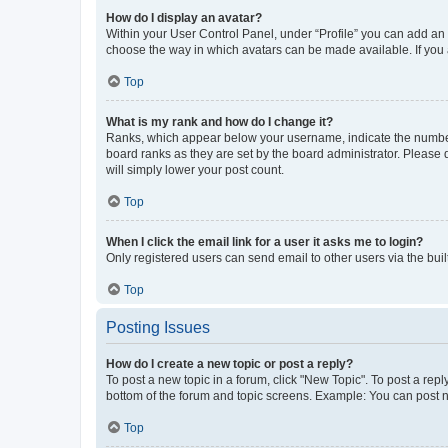
How do I display an avatar?
Within your User Control Panel, under “Profile” you can add an a
choose the way in which avatars can be made available. If you a
Top
What is my rank and how do I change it?
Ranks, which appear below your username, indicate the number o
board ranks as they are set by the board administrator. Please 
will simply lower your post count.
Top
When I click the email link for a user it asks me to login?
Only registered users can send email to other users via the buil
Top
Posting Issues
How do I create a new topic or post a reply?
To post a new topic in a forum, click "New Topic". To post a repl
bottom of the forum and topic screens. Example: You can post n
Top