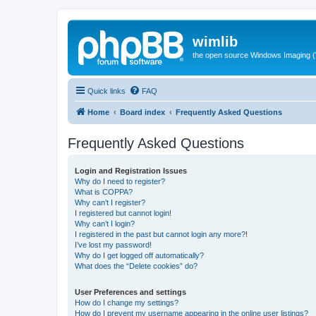
wimlib
the open source Windows Imaging (
Quick links
FAQ
Home
Board index
Frequently Asked Questions
Frequently Asked Questions
Login and Registration Issues
Why do I need to register?
What is COPPA?
Why can’t I register?
I registered but cannot login!
Why can’t I login?
I registered in the past but cannot login any more?!
I’ve lost my password!
Why do I get logged off automatically?
What does the “Delete cookies” do?
User Preferences and settings
How do I change my settings?
How do I prevent my username appearing in the online user listings?