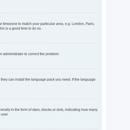
our timezone to match your particular area, e.g. London, Paris,
his is a good time to do so.
an administrator to correct the problem.
f they can install the language pack you need. If the language
lly in the form of stars, blocks or dots, indicating how many
 user.