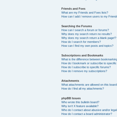
Friends and Foes
What are my Friends and Foes lists?
How can I add / remove users to my Friends
Searching the Forums
How can I search a forum or forums?
Why does my search return no results?
Why does my search return a blank page!?
How do I search for members?
How can I find my own posts and topics?
Subscriptions and Bookmarks
What is the difference between bookmarkin
How do I bookmark or subscribe to specific
How do I subscribe to specific forums?
How do I remove my subscriptions?
Attachments
What attachments are allowed on this boar
How do I find all my attachments?
phpBB Issues
Who wrote this bulletin board?
Why isn’t X feature available?
Who do I contact about abusive and/or legal 
How do I contact a board administrator?