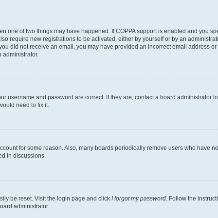
then one of two things may have happened. If COPPA support is enabled and you speci
lso require new registrations to be activated, either by yourself or by an administra
. If you did not receive an email, you may have provided an incorrect email address o
n administrator.
our username and password are correct. If they are, contact a board administrator t
ould need to fix it.
 account for some reason. Also, many boards periodically remove users who have not p
ed in discussions.
ily be reset. Visit the login page and click
I forgot my password
. Follow the instruc
oard administrator.