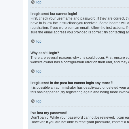
Top
I registered but cannot login!
First, check your username and password. If they are correct, 
have to follow the instructions you received. Some boards will a
registration. If you were sent an email, follow the instructions
sure the email address you provided is correct, try contacting a
Top
Why can’t I login?
There are several reasons why this could occur. First, ensure y
website owner has a configuration error on their end, and they w
Top
I registered in the past but cannot login any more?!
It is possible an administrator has deactivated or deleted your
this has happened, try registering again and being more involv
Top
I’ve lost my password!
Don’t panic! While your password cannot be retrieved, it can eas
However, if you are not able to reset your password, contact a b