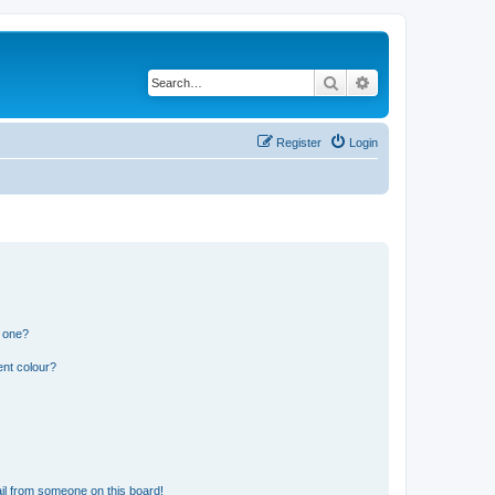
Search
Advanced search
Register
Login
n one?
ent colour?
il from someone on this board!