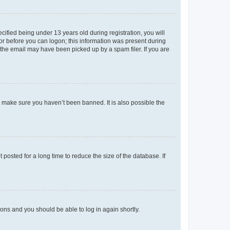
fied being under 13 years old during registration, you will
tor before you can logon; this information was present during
r the email may have been picked up by a spam filer. If you are
o make sure you haven’t been banned. It is also possible the
osted for a long time to reduce the size of the database. If
tions and you should be able to log in again shortly.