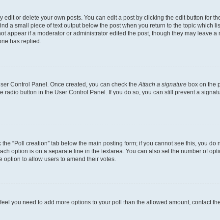
dit or delete your own posts. You can edit a post by clicking the edit button for the
ind a small piece of text output below the post when you return to the topic which li
not appear if a moderator or administrator edited the post, though they may leave a n
ne has replied.
 User Control Panel. Once created, you can check the
Attach a signature
box on the p
te radio button in the User Control Panel. If you do so, you can still prevent a sign
ck the “Poll creation” tab below the main posting form; if you cannot see this, you do 
each option is on a separate line in the textarea. You can also set the number of op
 the option to allow users to amend their votes.
you feel you need to add more options to your poll than the allowed amount, contact th