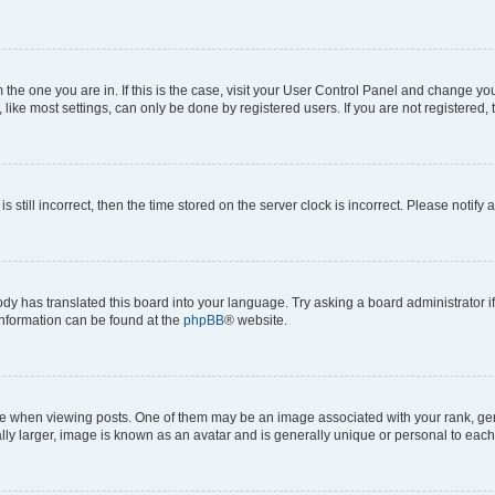
om the one you are in. If this is the case, visit your User Control Panel and change y
ike most settings, can only be done by registered users. If you are not registered, t
s still incorrect, then the time stored on the server clock is incorrect. Please notify 
ody has translated this board into your language. Try asking a board administrator i
 information can be found at the
phpBB
® website.
hen viewing posts. One of them may be an image associated with your rank, genera
ly larger, image is known as an avatar and is generally unique or personal to each