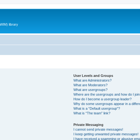
WIM) library
User Levels and Groups
What are Administrators?
What are Moderators?
What are usergroups?
Where are the usergroups and how do I joi
How do I become a usergroup leader?
Why do some usergroups appear in a differ
What is a “Default usergroup”?
What is “The team” link?
Private Messaging
I cannot send private messages!
I keep getting unwanted private messages!
I have received a spamming or abusive ema