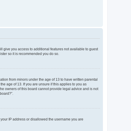
ll give you access to additional features not available to guest
gister so it is recommended you do so.
mation from minors under the age of 13 to have written parental
e age of 13. If you are unsure if this applies to you as
 the owners of this board cannot provide legal advice and is not
 board?”.
ed your IP address or disallowed the username you are