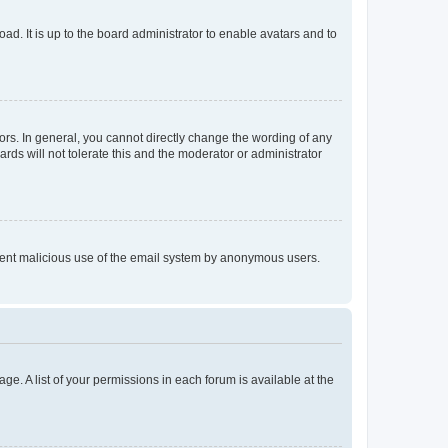
ad. It is up to the board administrator to enable avatars and to
rs. In general, you cannot directly change the wording of any
rds will not tolerate this and the moderator or administrator
prevent malicious use of the email system by anonymous users.
ge. A list of your permissions in each forum is available at the