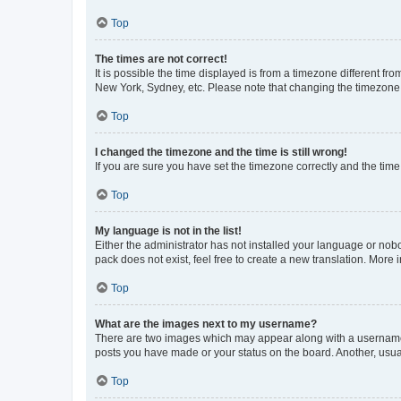
Top
The times are not correct!
It is possible the time displayed is from a timezone different fr
New York, Sydney, etc. Please note that changing the timezone, l
Top
I changed the timezone and the time is still wrong!
If you are sure you have set the timezone correctly and the time i
Top
My language is not in the list!
Either the administrator has not installed your language or nob
pack does not exist, feel free to create a new translation. More
Top
What are the images next to my username?
There are two images which may appear along with a username w
posts you have made or your status on the board. Another, usual
Top