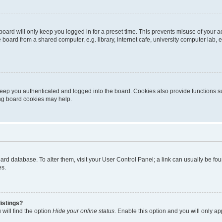
oard will only keep you logged in for a preset time. This prevents misuse of your 
oard from a shared computer, e.g. library, internet cafe, university computer lab, e
eep you authenticated and logged into the board. Cookies also provide functions s
ting board cookies may help.
 board database. To alter them, visit your User Control Panel; a link can usually be 
es.
istings?
will find the option
Hide your online status
. Enable this option and you will only a