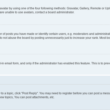
vatar by using one of the four following methods: Gravatar, Gallery, Remote or Uplo
re unable to use avatars, contact a board administrator.
f posts you have made or identify certain users, e.g. moderators and administrato
do not abuse the board by posting unnecessarily just to increase your rank. Most boa
t-in email form, and only if the administrator has enabled this feature. This is to 
y to a topic, click "Post Reply". You may need to register before you can post a messa
ew topics, You can post attachments, etc.