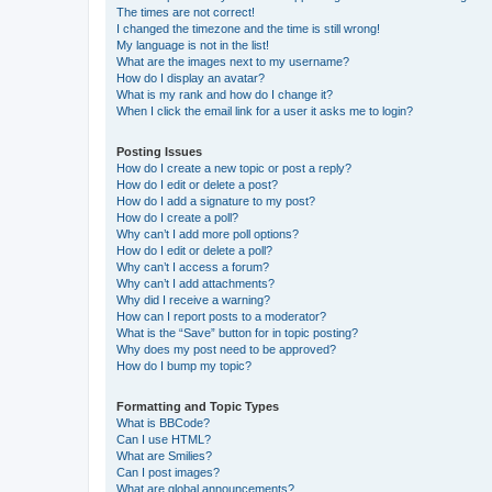
The times are not correct!
I changed the timezone and the time is still wrong!
My language is not in the list!
What are the images next to my username?
How do I display an avatar?
What is my rank and how do I change it?
When I click the email link for a user it asks me to login?
Posting Issues
How do I create a new topic or post a reply?
How do I edit or delete a post?
How do I add a signature to my post?
How do I create a poll?
Why can’t I add more poll options?
How do I edit or delete a poll?
Why can’t I access a forum?
Why can’t I add attachments?
Why did I receive a warning?
How can I report posts to a moderator?
What is the “Save” button for in topic posting?
Why does my post need to be approved?
How do I bump my topic?
Formatting and Topic Types
What is BBCode?
Can I use HTML?
What are Smilies?
Can I post images?
What are global announcements?