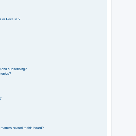
 or Foes list?
g and subscribing?
 topics?
d?
matters related to this board?