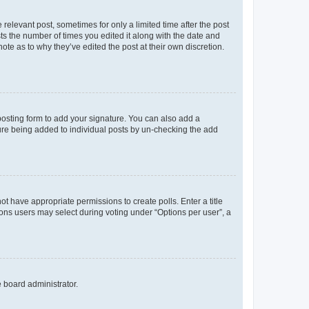
 relevant post, sometimes for only a limited time after the post
sts the number of times you edited it along with the date and
ote as to why they’ve edited the post at their own discretion.
osting form to add your signature. You can also add a
ature being added to individual posts by un-checking the add
not have appropriate permissions to create polls. Enter a title
tions users may select during voting under “Options per user”, a
e board administrator.