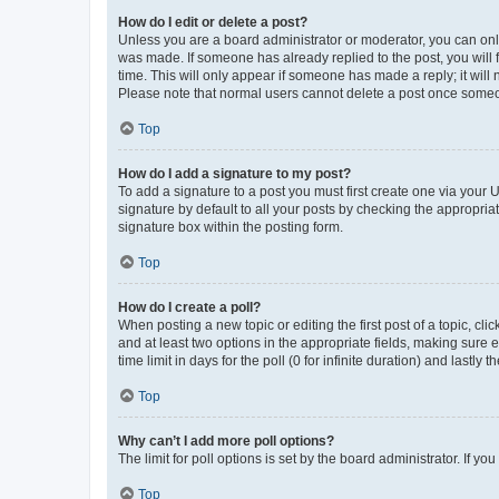
How do I edit or delete a post?
Unless you are a board administrator or moderator, you can only e
was made. If someone has already replied to the post, you will f
time. This will only appear if someone has made a reply; it will 
Please note that normal users cannot delete a post once someo
Top
How do I add a signature to my post?
To add a signature to a post you must first create one via your
signature by default to all your posts by checking the appropria
signature box within the posting form.
Top
How do I create a poll?
When posting a new topic or editing the first post of a topic, cli
and at least two options in the appropriate fields, making sure 
time limit in days for the poll (0 for infinite duration) and lastly
Top
Why can’t I add more poll options?
The limit for poll options is set by the board administrator. If 
Top