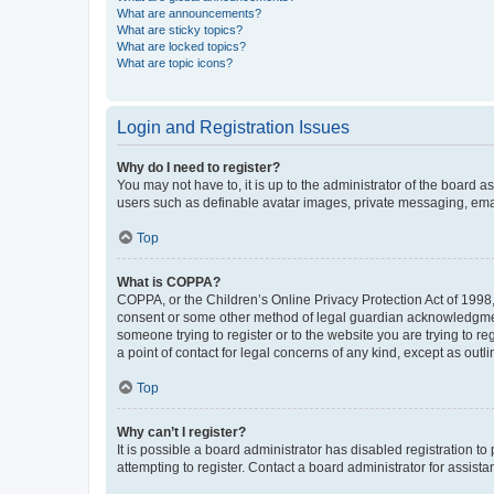
What are announcements?
What are sticky topics?
What are locked topics?
What are topic icons?
Login and Registration Issues
Why do I need to register?
You may not have to, it is up to the administrator of the board a
users such as definable avatar images, private messaging, email
Top
What is COPPA?
COPPA, or the Children’s Online Privacy Protection Act of 1998, 
consent or some other method of legal guardian acknowledgment, 
someone trying to register or to the website you are trying to r
a point of contact for legal concerns of any kind, except as outl
Top
Why can’t I register?
It is possible a board administrator has disabled registration 
attempting to register. Contact a board administrator for assista