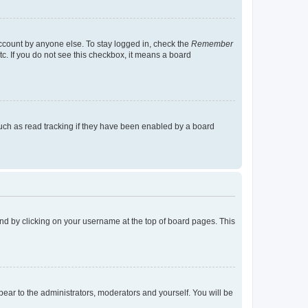
account by anyone else. To stay logged in, check the
Remember
tc. If you do not see this checkbox, it means a board
uch as read tracking if they have been enabled by a board
found by clicking on your username at the top of board pages. This
ppear to the administrators, moderators and yourself. You will be