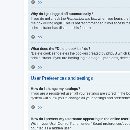
Top
Why do I get logged off automatically?
If you do not check the
Remember me
box when you login, the b
me
box during login. This is not recommended if you access the b
administrator has disabled this feature.
Top
What does the “Delete cookies” do?
“Delete cookies” deletes the cookies created by phpBB which k
administrator. If you are having login or logout problems, dele
Top
User Preferences and settings
How do I change my settings?
If you are a registered user, all your settings are stored in the
system will allow you to change all your settings and preferenc
Top
How do I prevent my username appearing in the online user l
Within your User Control Panel, under “Board preferences”, you 
counted as a hidden user.