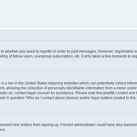
s to whether you need to register in order to post messages. However; registration wi
ing of fellow users, usergroup subscription, etc. It only takes a few moments to re
is a law in the United States requiring websites which can potentially collect infor
allowing the collection of personally identifiable information from a minor under th
egister on, contact legal counsel for assistance. Please note that phpBB Limited and
ined in question “Who do I contact about abusive and/or legal matters related to this
to prevent new visitors from signing up. A board administrator could have also bann
nce.