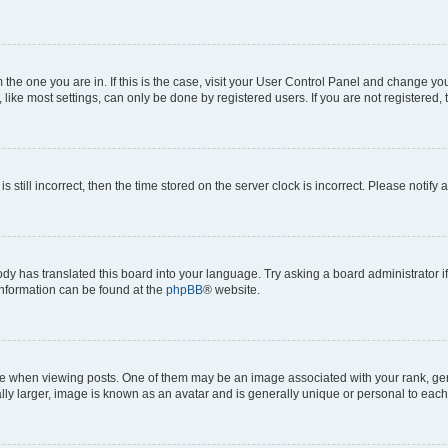
om the one you are in. If this is the case, visit your User Control Panel and change y
ike most settings, can only be done by registered users. If you are not registered, t
s still incorrect, then the time stored on the server clock is incorrect. Please notify 
ody has translated this board into your language. Try asking a board administrator i
 information can be found at the
phpBB
® website.
hen viewing posts. One of them may be an image associated with your rank, genera
ly larger, image is known as an avatar and is generally unique or personal to each