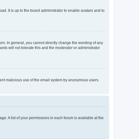
ad. It is up to the board administrator to enable avatars and to
rs. In general, you cannot directly change the wording of any
rds will not tolerate this and the moderator or administrator
prevent malicious use of the email system by anonymous users.
ge. A list of your permissions in each forum is available at the