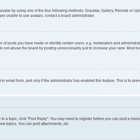
vatar by using one of the four following methods: Gravatar, Gallery, Remote or Uplo
re unable to use avatars, contact a board administrator.
f posts you have made or identify certain users, e.g. moderators and administrato
do not abuse the board by posting unnecessarily just to increase your rank. Most boa
t-in email form, and only if the administrator has enabled this feature. This is to 
y to a topic, click "Post Reply". You may need to register before you can post a messa
ew topics, You can post attachments, etc.