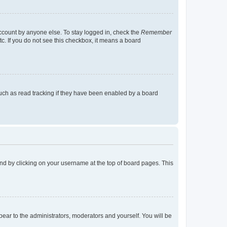
account by anyone else. To stay logged in, check the
Remember
tc. If you do not see this checkbox, it means a board
uch as read tracking if they have been enabled by a board
found by clicking on your username at the top of board pages. This
ppear to the administrators, moderators and yourself. You will be