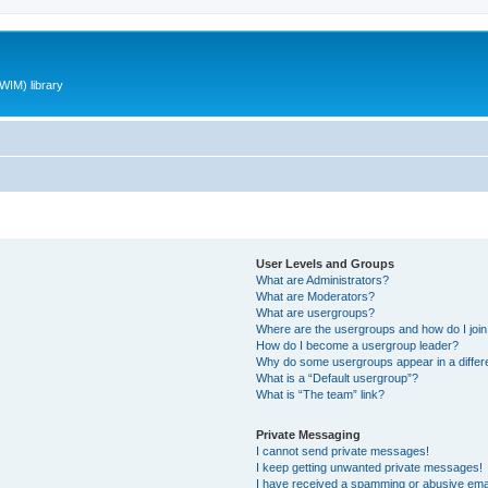
WIM) library
User Levels and Groups
What are Administrators?
What are Moderators?
What are usergroups?
Where are the usergroups and how do I joi
How do I become a usergroup leader?
Why do some usergroups appear in a differ
What is a “Default usergroup”?
What is “The team” link?
Private Messaging
I cannot send private messages!
I keep getting unwanted private messages!
I have received a spamming or abusive ema