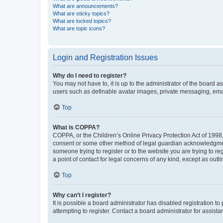
What are announcements?
What are sticky topics?
What are locked topics?
What are topic icons?
Login and Registration Issues
Why do I need to register?
You may not have to, it is up to the administrator of the board a
users such as definable avatar images, private messaging, email
Top
What is COPPA?
COPPA, or the Children’s Online Privacy Protection Act of 1998, 
consent or some other method of legal guardian acknowledgment, 
someone trying to register or to the website you are trying to r
a point of contact for legal concerns of any kind, except as outl
Top
Why can’t I register?
It is possible a board administrator has disabled registration 
attempting to register. Contact a board administrator for assista