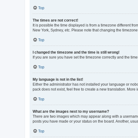
Top
The times are not correct!
It is possible the time displayed is from a timezone different fr
New York, Sydney, etc. Please note that changing the timezone, l
Top
I changed the timezone and the time is still wrong!
If you are sure you have set the timezone correctly and the time i
Top
My language is not in the list!
Either the administrator has not installed your language or nob
pack does not exist, feel free to create a new translation. More
Top
What are the images next to my username?
There are two images which may appear along with a username w
posts you have made or your status on the board. Another, usual
Top