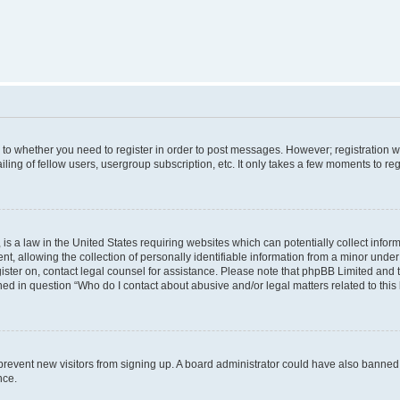
s to whether you need to register in order to post messages. However; registration wi
ing of fellow users, usergroup subscription, etc. It only takes a few moments to re
is a law in the United States requiring websites which can potentially collect infor
allowing the collection of personally identifiable information from a minor under th
egister on, contact legal counsel for assistance. Please note that phpBB Limited and
ined in question “Who do I contact about abusive and/or legal matters related to this
to prevent new visitors from signing up. A board administrator could have also bann
nce.