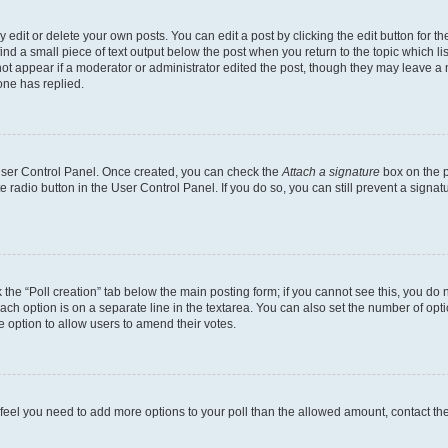
dit or delete your own posts. You can edit a post by clicking the edit button for the
ind a small piece of text output below the post when you return to the topic which li
not appear if a moderator or administrator edited the post, though they may leave a n
ne has replied.
 User Control Panel. Once created, you can check the
Attach a signature
box on the p
te radio button in the User Control Panel. If you do so, you can still prevent a sign
ck the “Poll creation” tab below the main posting form; if you cannot see this, you do 
each option is on a separate line in the textarea. You can also set the number of op
 the option to allow users to amend their votes.
you feel you need to add more options to your poll than the allowed amount, contact th