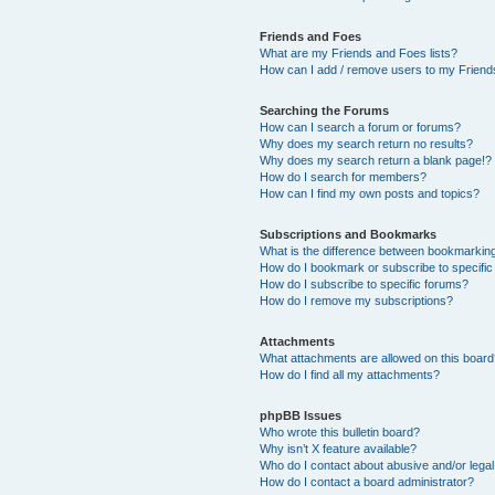
Friends and Foes
What are my Friends and Foes lists?
How can I add / remove users to my Friends
Searching the Forums
How can I search a forum or forums?
Why does my search return no results?
Why does my search return a blank page!?
How do I search for members?
How can I find my own posts and topics?
Subscriptions and Bookmarks
What is the difference between bookmarkin
How do I bookmark or subscribe to specific
How do I subscribe to specific forums?
How do I remove my subscriptions?
Attachments
What attachments are allowed on this boar
How do I find all my attachments?
phpBB Issues
Who wrote this bulletin board?
Why isn’t X feature available?
Who do I contact about abusive and/or legal 
How do I contact a board administrator?