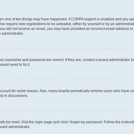
then one of two things may have happened. If COPPA support is enabled and you speci
lso require new registrations to be activated, either by yourself or by an administra
. If you did not receive an email, you may have provided an incorrect email address o
n administrator.
our username and password are correct. If they are, contact a board administrator t
ould need to fix it.
 account for some reason. Also, many boards periodically remove users who have not p
ed in discussions.
ily be reset. Visit the login page and click
I forgot my password
. Follow the instruc
oard administrator.