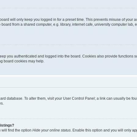
oard will only keep you logged in for a preset time. This prevents misuse of your 
oard from a shared computer, e.g. library, internet cafe, university computer lab, e
eep you authenticated and logged into the board. Cookies also provide functions s
ting board cookies may help.
 board database. To alter them, visit your User Control Panel; a link can usually be 
es.
istings?
will find the option
Hide your online status
. Enable this option and you will only a