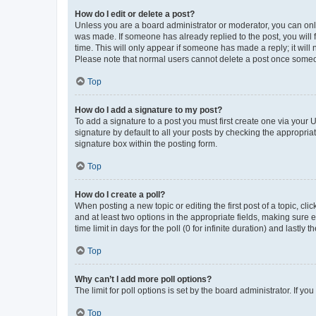
How do I edit or delete a post?
Unless you are a board administrator or moderator, you can only e
was made. If someone has already replied to the post, you will f
time. This will only appear if someone has made a reply; it will 
Please note that normal users cannot delete a post once someo
Top
How do I add a signature to my post?
To add a signature to a post you must first create one via your
signature by default to all your posts by checking the appropria
signature box within the posting form.
Top
How do I create a poll?
When posting a new topic or editing the first post of a topic, cli
and at least two options in the appropriate fields, making sure 
time limit in days for the poll (0 for infinite duration) and lastly
Top
Why can’t I add more poll options?
The limit for poll options is set by the board administrator. If 
Top