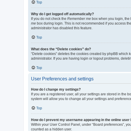
Top
Why do I get logged off automatically?
If you do not check the
Remember me
box when you login, the b
me
box during login. This is not recommended if you access the b
administrator has disabled this feature.
Top
What does the “Delete cookies” do?
“Delete cookies” deletes the cookies created by phpBB which k
administrator. If you are having login or logout problems, dele
Top
User Preferences and settings
How do I change my settings?
If you are a registered user, all your settings are stored in the
system will allow you to change all your settings and preferenc
Top
How do I prevent my username appearing in the online user l
Within your User Control Panel, under “Board preferences”, you 
counted as a hidden user.