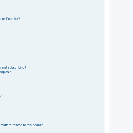
 or Foes list?
g and subscribing?
 topics?
d?
matters related to this board?