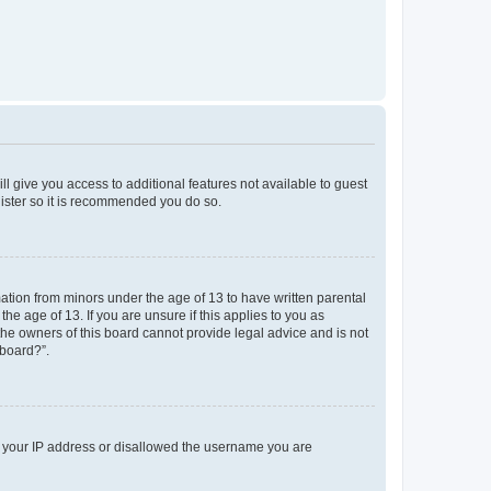
ll give you access to additional features not available to guest
gister so it is recommended you do so.
mation from minors under the age of 13 to have written parental
e age of 13. If you are unsure if this applies to you as
 the owners of this board cannot provide legal advice and is not
 board?”.
ed your IP address or disallowed the username you are