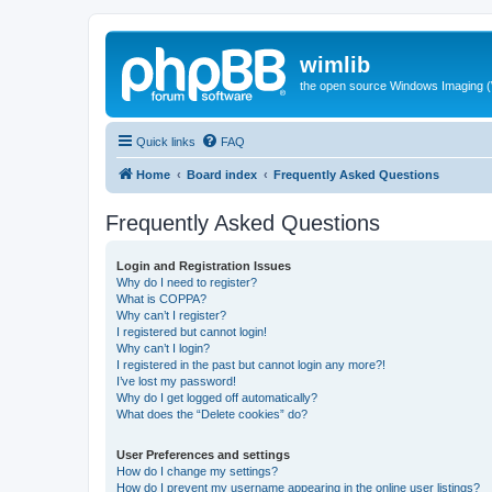
wimlib
the open source Windows Imaging (
Quick links
FAQ
Home
Board index
Frequently Asked Questions
Frequently Asked Questions
Login and Registration Issues
Why do I need to register?
What is COPPA?
Why can’t I register?
I registered but cannot login!
Why can’t I login?
I registered in the past but cannot login any more?!
I’ve lost my password!
Why do I get logged off automatically?
What does the “Delete cookies” do?
User Preferences and settings
How do I change my settings?
How do I prevent my username appearing in the online user listings?