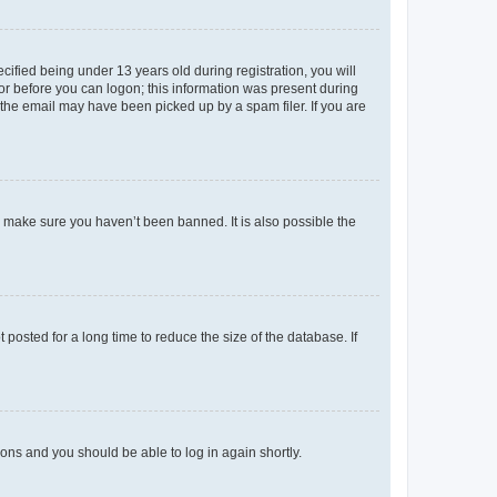
fied being under 13 years old during registration, you will
tor before you can logon; this information was present during
r the email may have been picked up by a spam filer. If you are
o make sure you haven’t been banned. It is also possible the
osted for a long time to reduce the size of the database. If
tions and you should be able to log in again shortly.