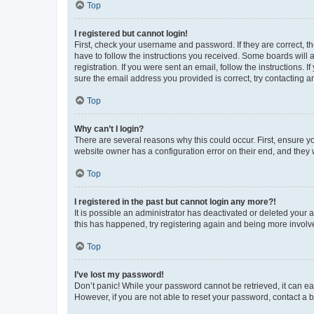
Top
I registered but cannot login!
First, check your username and password. If they are correct, 
have to follow the instructions you received. Some boards will a
registration. If you were sent an email, follow the instructions
sure the email address you provided is correct, try contacting a
Top
Why can’t I login?
There are several reasons why this could occur. First, ensure y
website owner has a configuration error on their end, and they w
Top
I registered in the past but cannot login any more?!
It is possible an administrator has deactivated or deleted your
this has happened, try registering again and being more involv
Top
I’ve lost my password!
Don’t panic! While your password cannot be retrieved, it can eas
However, if you are not able to reset your password, contact a b