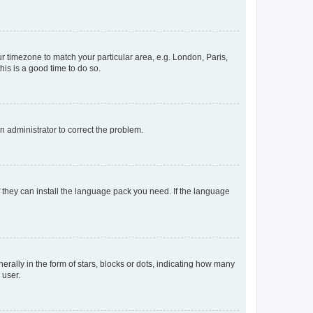
our timezone to match your particular area, e.g. London, Paris,
his is a good time to do so.
an administrator to correct the problem.
f they can install the language pack you need. If the language
lly in the form of stars, blocks or dots, indicating how many
 user.