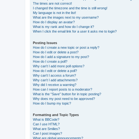
The times are not correct!
I changed the timezone and the time is still wrong!
My language is not in the list!
What are the images next to my username?
How do I display an avatar?
What is my rank and how do I change it?
When I click the email link for a user it asks me to login?
Posting Issues
How do I create a new topic or post a reply?
How do I edit or delete a post?
How do I add a signature to my post?
How do I create a poll?
Why can’t I add more poll options?
How do I edit or delete a poll?
Why can’t I access a forum?
Why can’t I add attachments?
Why did I receive a warning?
How can I report posts to a moderator?
What is the “Save” button for in topic posting?
Why does my post need to be approved?
How do I bump my topic?
Formatting and Topic Types
What is BBCode?
Can I use HTML?
What are Smilies?
Can I post images?
What are global announcements?