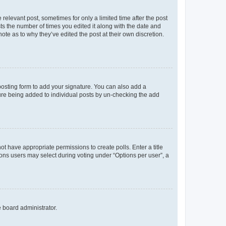
 relevant post, sometimes for only a limited time after the post
sts the number of times you edited it along with the date and
ote as to why they’ve edited the post at their own discretion.
osting form to add your signature. You can also add a
ature being added to individual posts by un-checking the add
not have appropriate permissions to create polls. Enter a title
tions users may select during voting under “Options per user”, a
e board administrator.