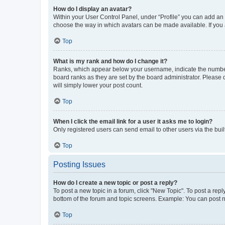
How do I display an avatar?
Within your User Control Panel, under “Profile” you can add an a
choose the way in which avatars can be made available. If you a
Top
What is my rank and how do I change it?
Ranks, which appear below your username, indicate the number o
board ranks as they are set by the board administrator. Please 
will simply lower your post count.
Top
When I click the email link for a user it asks me to login?
Only registered users can send email to other users via the buil
Top
Posting Issues
How do I create a new topic or post a reply?
To post a new topic in a forum, click "New Topic". To post a repl
bottom of the forum and topic screens. Example: You can post n
Top