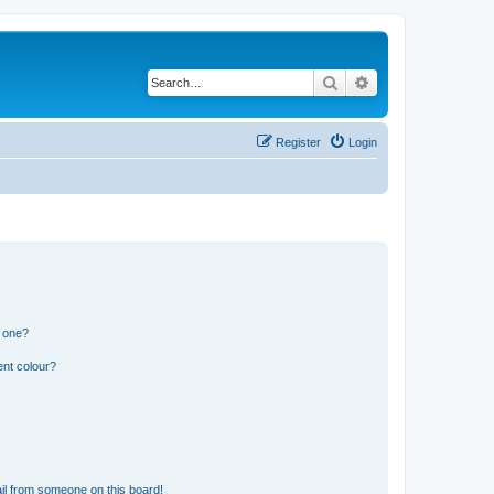
Search
Advanced search
Register
Login
n one?
ent colour?
il from someone on this board!