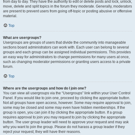
from day to day. They have the authority to edit or delete posts and lock, unlock,
move, delete and split topics in the forum they moderate. Generally, moderators
are present to prevent users from going off-topic or posting abusive or offensive
material.
Top
What are usergroups?
Usergroups are groups of users that divide the community into manageable
sections board administrators can work with. Each user can belong to several
groups and each group can be assigned individual permissions. This provides
an easy way for administrators to change permissions for many users at once,
such as changing moderator permissions or granting users access to a private
forum.
Top
Where are the usergroups and how do I join one?
You can view all usergroups via the “Usergroups” link within your User Control
Panel. If you would like to join one, proceed by clicking the appropriate button.
Not all groups have open access, however. Some may require approval to join,
some may be closed and some may even have hidden memberships. If the
group is open, you can join it by clicking the appropriate button. If a group
requires approval to join you may request to join by clicking the appropriate
button. The user group leader will need to approve your request and may ask
why you want to join the group. Please do not harass a group leader if they
reject your request; they will have their reasons.