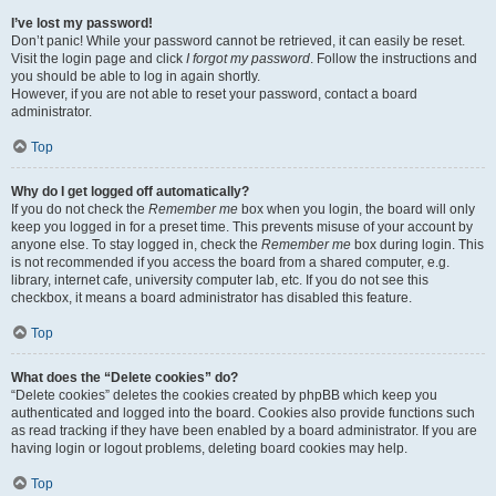
I’ve lost my password!
Don’t panic! While your password cannot be retrieved, it can easily be reset.
Visit the login page and click
I forgot my password
. Follow the instructions and
you should be able to log in again shortly.
However, if you are not able to reset your password, contact a board
administrator.
Top
Why do I get logged off automatically?
If you do not check the
Remember me
box when you login, the board will only
keep you logged in for a preset time. This prevents misuse of your account by
anyone else. To stay logged in, check the
Remember me
box during login. This
is not recommended if you access the board from a shared computer, e.g.
library, internet cafe, university computer lab, etc. If you do not see this
checkbox, it means a board administrator has disabled this feature.
Top
What does the “Delete cookies” do?
“Delete cookies” deletes the cookies created by phpBB which keep you
authenticated and logged into the board. Cookies also provide functions such
as read tracking if they have been enabled by a board administrator. If you are
having login or logout problems, deleting board cookies may help.
Top