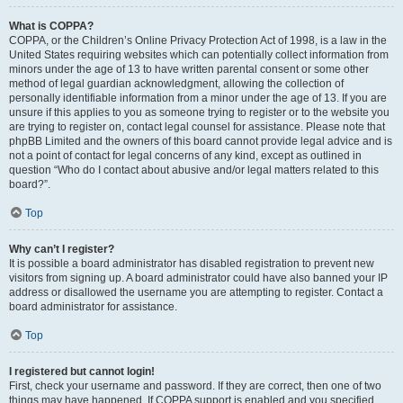
What is COPPA?
COPPA, or the Children’s Online Privacy Protection Act of 1998, is a law in the
United States requiring websites which can potentially collect information from
minors under the age of 13 to have written parental consent or some other
method of legal guardian acknowledgment, allowing the collection of
personally identifiable information from a minor under the age of 13. If you are
unsure if this applies to you as someone trying to register or to the website you
are trying to register on, contact legal counsel for assistance. Please note that
phpBB Limited and the owners of this board cannot provide legal advice and is
not a point of contact for legal concerns of any kind, except as outlined in
question “Who do I contact about abusive and/or legal matters related to this
board?”.
Top
Why can’t I register?
It is possible a board administrator has disabled registration to prevent new
visitors from signing up. A board administrator could have also banned your IP
address or disallowed the username you are attempting to register. Contact a
board administrator for assistance.
Top
I registered but cannot login!
First, check your username and password. If they are correct, then one of two
things may have happened. If COPPA support is enabled and you specified