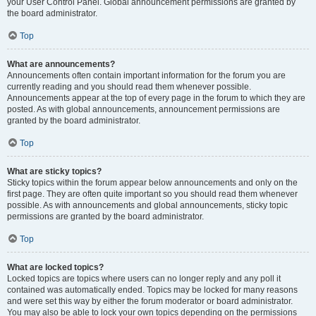
your User Control Panel. Global announcement permissions are granted by
the board administrator.
Top
What are announcements?
Announcements often contain important information for the forum you are
currently reading and you should read them whenever possible.
Announcements appear at the top of every page in the forum to which they are
posted. As with global announcements, announcement permissions are
granted by the board administrator.
Top
What are sticky topics?
Sticky topics within the forum appear below announcements and only on the
first page. They are often quite important so you should read them whenever
possible. As with announcements and global announcements, sticky topic
permissions are granted by the board administrator.
Top
What are locked topics?
Locked topics are topics where users can no longer reply and any poll it
contained was automatically ended. Topics may be locked for many reasons
and were set this way by either the forum moderator or board administrator.
You may also be able to lock your own topics depending on the permissions