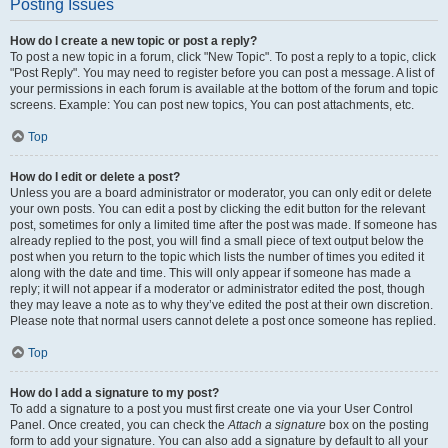
Posting Issues
How do I create a new topic or post a reply?
To post a new topic in a forum, click "New Topic". To post a reply to a topic, click
"Post Reply". You may need to register before you can post a message. A list of
your permissions in each forum is available at the bottom of the forum and topic
screens. Example: You can post new topics, You can post attachments, etc.
Top
How do I edit or delete a post?
Unless you are a board administrator or moderator, you can only edit or delete
your own posts. You can edit a post by clicking the edit button for the relevant
post, sometimes for only a limited time after the post was made. If someone has
already replied to the post, you will find a small piece of text output below the
post when you return to the topic which lists the number of times you edited it
along with the date and time. This will only appear if someone has made a
reply; it will not appear if a moderator or administrator edited the post, though
they may leave a note as to why they’ve edited the post at their own discretion.
Please note that normal users cannot delete a post once someone has replied.
Top
How do I add a signature to my post?
To add a signature to a post you must first create one via your User Control
Panel. Once created, you can check the
Attach a signature
box on the posting
form to add your signature. You can also add a signature by default to all your