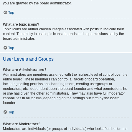
you are granted by the board administrator.
Top
What are topic icons?
Topic icons are author chosen images associated with posts to indicate their
content. The ability to use topic icons depends on the permissions set by the
board administrator.
Top
User Levels and Groups
What are Administrators?
Administrators are members assigned with the highest level of control over the
entire board. These members can control all facets of board operation,
including setting permissions, banning users, creating usergroups or
moderators, etc., dependent upon the board founder and what permissions he
or she has given the other administrators. They may also have full moderator
capabilities in all forums, depending on the settings put forth by the board
founder.
Top
What are Moderators?
Moderators are individuals (or groups of individuals) who look after the forums