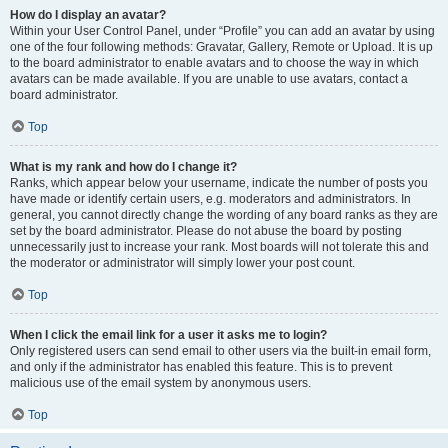
How do I display an avatar?
Within your User Control Panel, under “Profile” you can add an avatar by using
one of the four following methods: Gravatar, Gallery, Remote or Upload. It is up
to the board administrator to enable avatars and to choose the way in which
avatars can be made available. If you are unable to use avatars, contact a
board administrator.
Top
What is my rank and how do I change it?
Ranks, which appear below your username, indicate the number of posts you
have made or identify certain users, e.g. moderators and administrators. In
general, you cannot directly change the wording of any board ranks as they are
set by the board administrator. Please do not abuse the board by posting
unnecessarily just to increase your rank. Most boards will not tolerate this and
the moderator or administrator will simply lower your post count.
Top
When I click the email link for a user it asks me to login?
Only registered users can send email to other users via the built-in email form,
and only if the administrator has enabled this feature. This is to prevent
malicious use of the email system by anonymous users.
Top