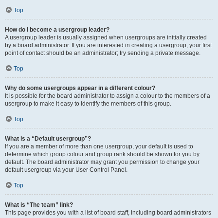
Top
How do I become a usergroup leader?
A usergroup leader is usually assigned when usergroups are initially created
by a board administrator. If you are interested in creating a usergroup, your first
point of contact should be an administrator; try sending a private message.
Top
Why do some usergroups appear in a different colour?
It is possible for the board administrator to assign a colour to the members of a
usergroup to make it easy to identify the members of this group.
Top
What is a “Default usergroup”?
If you are a member of more than one usergroup, your default is used to
determine which group colour and group rank should be shown for you by
default. The board administrator may grant you permission to change your
default usergroup via your User Control Panel.
Top
What is “The team” link?
This page provides you with a list of board staff, including board administrators