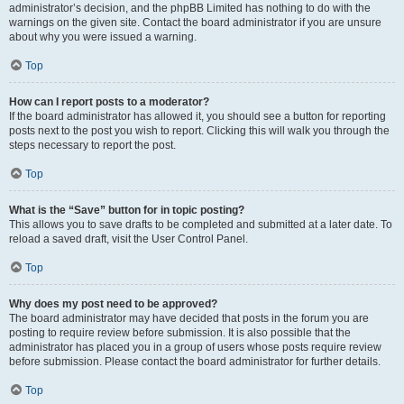
administrator’s decision, and the phpBB Limited has nothing to do with the
warnings on the given site. Contact the board administrator if you are unsure
about why you were issued a warning.
Top
How can I report posts to a moderator?
If the board administrator has allowed it, you should see a button for reporting
posts next to the post you wish to report. Clicking this will walk you through the
steps necessary to report the post.
Top
What is the “Save” button for in topic posting?
This allows you to save drafts to be completed and submitted at a later date. To
reload a saved draft, visit the User Control Panel.
Top
Why does my post need to be approved?
The board administrator may have decided that posts in the forum you are
posting to require review before submission. It is also possible that the
administrator has placed you in a group of users whose posts require review
before submission. Please contact the board administrator for further details.
Top