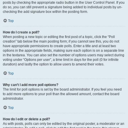
posts by checking the appropriate radio button in the User Control Panel. If you
do so, you can still prevent a signature being added to individual posts by un-
checking the add signature box within the posting form.
Top
How do I create a poll?
When posting a new topic or editing the first post of a topic, click the “Poll
creation” tab below the main posting form; if you cannot see this, you do not
have appropriate permissions to create polls. Enter a title and at least two
options in the appropriate fields, making sure each option is on a separate line
in the textarea. You can also set the number of options users may select during
voting under “Options per user”, a time limit in days for the poll (0 for infinite
duration) and lastly the option to allow users to amend their votes.
Top
Why can’t I add more poll options?
The limit for poll options is set by the board administrator. If you feel you need
to add more options to your poll than the allowed amount, contact the board
administrator.
Top
How do I edit or delete a poll?
As with posts, polls can only be edited by the original poster, a moderator or an