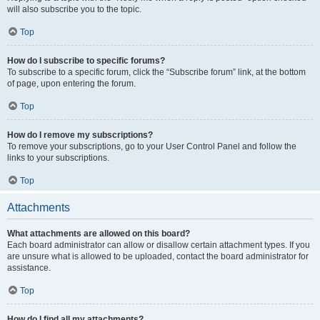
will also subscribe you to the topic.
Top
How do I subscribe to specific forums?
To subscribe to a specific forum, click the “Subscribe forum” link, at the bottom
of page, upon entering the forum.
Top
How do I remove my subscriptions?
To remove your subscriptions, go to your User Control Panel and follow the
links to your subscriptions.
Top
Attachments
What attachments are allowed on this board?
Each board administrator can allow or disallow certain attachment types. If you
are unsure what is allowed to be uploaded, contact the board administrator for
assistance.
Top
How do I find all my attachments?