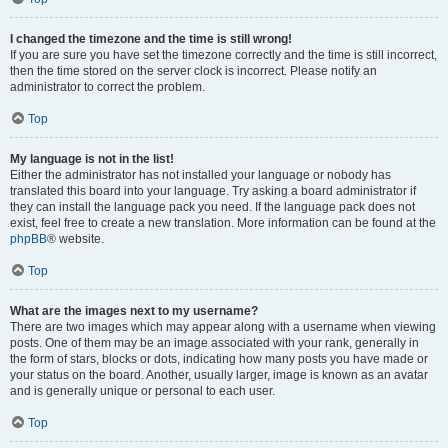
I changed the timezone and the time is still wrong!
If you are sure you have set the timezone correctly and the time is still incorrect,
then the time stored on the server clock is incorrect. Please notify an
administrator to correct the problem.
Top
My language is not in the list!
Either the administrator has not installed your language or nobody has
translated this board into your language. Try asking a board administrator if
they can install the language pack you need. If the language pack does not
exist, feel free to create a new translation. More information can be found at the
phpBB
® website.
Top
What are the images next to my username?
There are two images which may appear along with a username when viewing
posts. One of them may be an image associated with your rank, generally in
the form of stars, blocks or dots, indicating how many posts you have made or
your status on the board. Another, usually larger, image is known as an avatar
and is generally unique or personal to each user.
Top