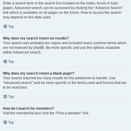
Enter a search term in the search box located on the index, forum or topic
pages. Advanced search can be accessed by clicking the “Advance Search”
link which is available on all pages on the forum. How to access the search
may depend on the style used.
Top
Why does my search return no results?
Your search was probably too vague and included many common terms which
are not indexed by phpBB. Be more specific and use the options available
within Advanced search.
Top
Why does my search return a blank page!?
Your search returned too many results for the webserver to handle. Use
“Advanced search” and be more specific in the terms used and forums that are
to be searched.
Top
How do I search for members?
Visit the memberlist and click the “Find a member” link.
Top