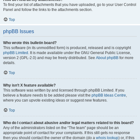
To find your list of attachments that you have uploaded, go to your User Control
Panel and follow the links to the attachments section.
Top
phpBB Issues
Who wrote this bulletin board?
This software (in its unmodified form) is produced, released and is copyright
phpBB Limited
. It is made available under the GNU General Public License,
version 2 (GPL-2.0) and may be freely distributed. See
About phpBB
for more
details.
Top
Why isn’t X feature available?
This software was written by and licensed through phpBB Limited. If you
believe a feature needs to be added please visit the
phpBB Ideas Centre
,
where you can upvote existing ideas or suggest new features.
Top
Who do I contact about abusive and/or legal matters related to this board?
Any of the administrators listed on the “The team” page should be an
appropriate point of contact for your complaints. If this still gets no response
then you should contact the owner of the domain (do a
whois lookup
) or, if this