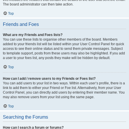
The board administrator can then take action.
Top
Friends and Foes
What are my Friends and Foes lists?
You can use these lists to organise other members of the board. Members
added to your friends list will be listed within your User Control Panel for quick
access to see their online status and to send them private messages. Subject
to template support, posts from these users may also be highlighted. If you add
a user to your foes list, any posts they make will be hidden by default.
Top
How can I add / remove users to my Friends or Foes list?
You can add users to your list in two ways. Within each user’s profile, there is a
link to add them to either your Friend or Foe list. Alternatively, from your User
Control Panel, you can directly add users by entering their member name. You
may also remove users from your list using the same page.
Top
Searching the Forums
How can I search a forum or forums?