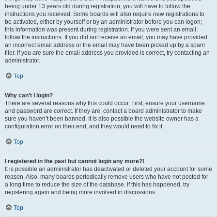
being under 13 years old during registration, you will have to follow the
instructions you received. Some boards will also require new registrations to
be activated, either by yourself or by an administrator before you can logon;
this information was present during registration. If you were sent an email,
follow the instructions. If you did not receive an email, you may have provided
an incorrect email address or the email may have been picked up by a spam
filer. If you are sure the email address you provided is correct, try contacting an
administrator.
Top
Why can’t I login?
There are several reasons why this could occur. First, ensure your username
and password are correct. If they are, contact a board administrator to make
sure you haven’t been banned. It is also possible the website owner has a
configuration error on their end, and they would need to fix it.
Top
I registered in the past but cannot login any more?!
It is possible an administrator has deactivated or deleted your account for some
reason. Also, many boards periodically remove users who have not posted for
a long time to reduce the size of the database. If this has happened, try
registering again and being more involved in discussions.
Top