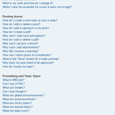
What is my rank and how do I change it?
When I click the email link for a user it asks me to login?
Posting Issues
How do I create a new topic or post a reply?
How do I edit or delete a post?
How do I add a signature to my post?
How do I create a poll?
Why can’t I add more poll options?
How do I edit or delete a poll?
Why can’t I access a forum?
Why can’t I add attachments?
Why did I receive a warning?
How can I report posts to a moderator?
What is the “Save” button for in topic posting?
Why does my post need to be approved?
How do I bump my topic?
Formatting and Topic Types
What is BBCode?
Can I use HTML?
What are Smilies?
Can I post images?
What are global announcements?
What are announcements?
What are sticky topics?
What are locked topics?
What are topic icons?