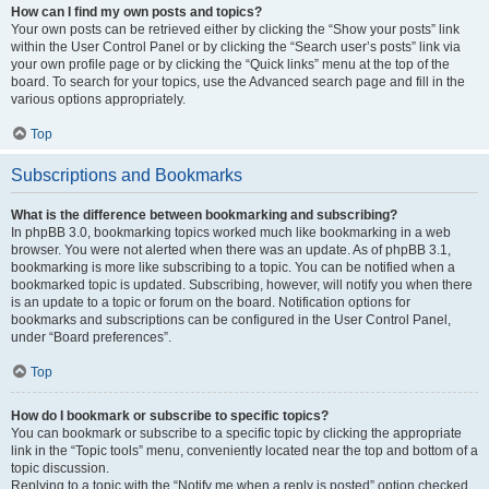
How can I find my own posts and topics?
Your own posts can be retrieved either by clicking the “Show your posts” link
within the User Control Panel or by clicking the “Search user’s posts” link via
your own profile page or by clicking the “Quick links” menu at the top of the
board. To search for your topics, use the Advanced search page and fill in the
various options appropriately.
Top
Subscriptions and Bookmarks
What is the difference between bookmarking and subscribing?
In phpBB 3.0, bookmarking topics worked much like bookmarking in a web
browser. You were not alerted when there was an update. As of phpBB 3.1,
bookmarking is more like subscribing to a topic. You can be notified when a
bookmarked topic is updated. Subscribing, however, will notify you when there
is an update to a topic or forum on the board. Notification options for
bookmarks and subscriptions can be configured in the User Control Panel,
under “Board preferences”.
Top
How do I bookmark or subscribe to specific topics?
You can bookmark or subscribe to a specific topic by clicking the appropriate
link in the “Topic tools” menu, conveniently located near the top and bottom of a
topic discussion.
Replying to a topic with the “Notify me when a reply is posted” option checked