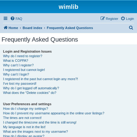
wimlib
FAQ
Register
Login
S
Home
Board index
Frequently Asked Questions
e
Frequently Asked Questions
a
r
Login and Registration Issues
Why do I need to register?
c
What is COPPA?
h
Why can’t I register?
I registered but cannot login!
Why can’t I login?
I registered in the past but cannot login any more?!
I’ve lost my password!
Why do I get logged off automatically?
What does the “Delete cookies” do?
User Preferences and settings
How do I change my settings?
How do I prevent my username appearing in the online user listings?
The times are not correct!
I changed the timezone and the time is still wrong!
My language is not in the list!
What are the images next to my username?
How do I display an avatar?