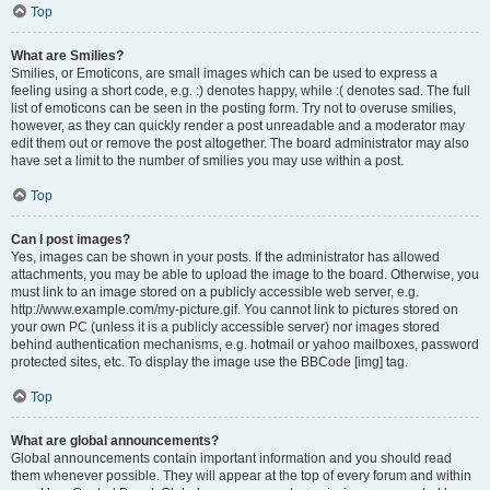
Top
What are Smilies?
Smilies, or Emoticons, are small images which can be used to express a
feeling using a short code, e.g. :) denotes happy, while :( denotes sad. The full
list of emoticons can be seen in the posting form. Try not to overuse smilies,
however, as they can quickly render a post unreadable and a moderator may
edit them out or remove the post altogether. The board administrator may also
have set a limit to the number of smilies you may use within a post.
Top
Can I post images?
Yes, images can be shown in your posts. If the administrator has allowed
attachments, you may be able to upload the image to the board. Otherwise, you
must link to an image stored on a publicly accessible web server, e.g.
http://www.example.com/my-picture.gif. You cannot link to pictures stored on
your own PC (unless it is a publicly accessible server) nor images stored
behind authentication mechanisms, e.g. hotmail or yahoo mailboxes, password
protected sites, etc. To display the image use the BBCode [img] tag.
Top
What are global announcements?
Global announcements contain important information and you should read
them whenever possible. They will appear at the top of every forum and within