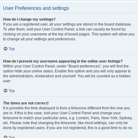
User Preferences and settings
How do I change my settings?
If you are a registered user, all your settings are stored in the board database.
To alter them, visit your User Control Panel; a link can usually be found by
clicking on your username at the top of board pages. This system will allow you
to change all your settings and preferences.
Top
How do I prevent my username appearing in the online user listings?
Within your User Control Panel, under “Board preferences”, you will find the
option
Hide your online status
. Enable this option and you will only appear to
the administrators, moderators and yourself. You will be counted as a hidden
user.
Top
The times are not correct!
It is possible the time displayed is from a timezone different from the one you
are in. If this is the case, visit your User Control Panel and change your
timezone to match your particular area, e.g. London, Paris, New York, Sydney,
etc. Please note that changing the timezone, like most settings, can only be
done by registered users. If you are not registered, this is a good time to do so.
Top