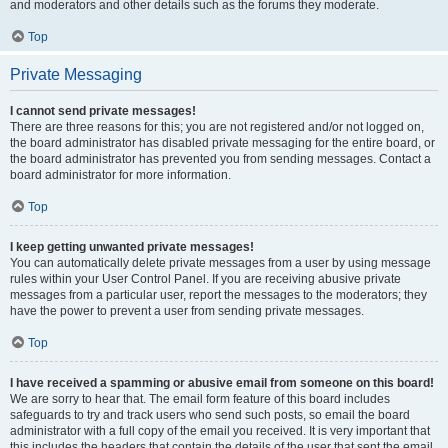
and moderators and other details such as the forums they moderate.
Top
Private Messaging
I cannot send private messages!
There are three reasons for this; you are not registered and/or not logged on,
the board administrator has disabled private messaging for the entire board, or
the board administrator has prevented you from sending messages. Contact a
board administrator for more information.
Top
I keep getting unwanted private messages!
You can automatically delete private messages from a user by using message
rules within your User Control Panel. If you are receiving abusive private
messages from a particular user, report the messages to the moderators; they
have the power to prevent a user from sending private messages.
Top
I have received a spamming or abusive email from someone on this board!
We are sorry to hear that. The email form feature of this board includes
safeguards to try and track users who send such posts, so email the board
administrator with a full copy of the email you received. It is very important that
this includes the headers that contain the details of the user that sent the email.