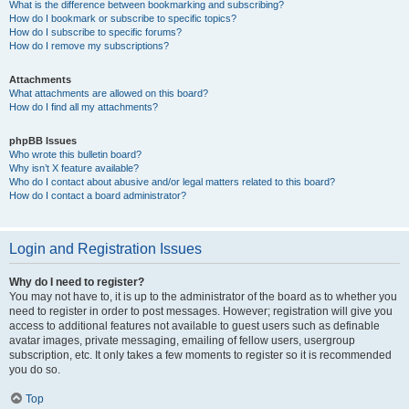
What is the difference between bookmarking and subscribing?
How do I bookmark or subscribe to specific topics?
How do I subscribe to specific forums?
How do I remove my subscriptions?
Attachments
What attachments are allowed on this board?
How do I find all my attachments?
phpBB Issues
Who wrote this bulletin board?
Why isn’t X feature available?
Who do I contact about abusive and/or legal matters related to this board?
How do I contact a board administrator?
Login and Registration Issues
Why do I need to register?
You may not have to, it is up to the administrator of the board as to whether you
need to register in order to post messages. However; registration will give you
access to additional features not available to guest users such as definable
avatar images, private messaging, emailing of fellow users, usergroup
subscription, etc. It only takes a few moments to register so it is recommended
you do so.
Top