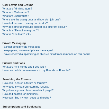
User Levels and Groups
What are Administrators?
What are Moderators?
What are usergroups?
Where are the usergroups and how do I join one?
How do I become a usergroup leader?
Why do some usergroups appear in a different colour?
What is a “Default usergroup”?
What is “The team” link?
Private Messaging
I cannot send private messages!
I keep getting unwanted private messages!
I have received a spamming or abusive email from someone on this board!
Friends and Foes
What are my Friends and Foes lists?
How can I add / remove users to my Friends or Foes list?
Searching the Forums
How can I search a forum or forums?
Why does my search return no results?
Why does my search return a blank page!?
How do I search for members?
How can I find my own posts and topics?
Subscriptions and Bookmarks