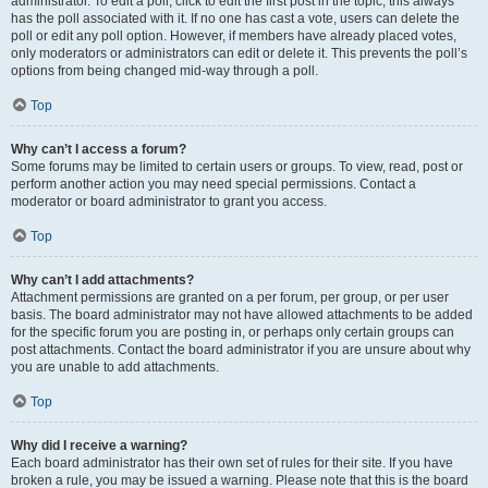
administrator. To edit a poll, click to edit the first post in the topic; this always
has the poll associated with it. If no one has cast a vote, users can delete the
poll or edit any poll option. However, if members have already placed votes,
only moderators or administrators can edit or delete it. This prevents the poll’s
options from being changed mid-way through a poll.
Top
Why can’t I access a forum?
Some forums may be limited to certain users or groups. To view, read, post or
perform another action you may need special permissions. Contact a
moderator or board administrator to grant you access.
Top
Why can’t I add attachments?
Attachment permissions are granted on a per forum, per group, or per user
basis. The board administrator may not have allowed attachments to be added
for the specific forum you are posting in, or perhaps only certain groups can
post attachments. Contact the board administrator if you are unsure about why
you are unable to add attachments.
Top
Why did I receive a warning?
Each board administrator has their own set of rules for their site. If you have
broken a rule, you may be issued a warning. Please note that this is the board