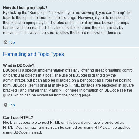
How do I bump my topic?
By clicking the “Bump topic” link when you are viewing it, you can “bump” the
topic to the top of the forum on the first page. However, if you do not see this,
then topic bumping may be disabled or the time allowance between bumps
has not yet been reached. It is also possible to bump the topic simply by
replying to it, however, be sure to follow the board rules when doing so.
Top
Formatting and Topic Types
What is BBCode?
BBCode is a special implementation of HTML, offering great formatting control
on particular objects in a post. The use of BBCode is granted by the
administrator, but it can also be disabled on a per post basis from the posting
form. BBCode itself is similar in style to HTML, but tags are enclosed in square
brackets [ and ] rather than < and >. For more information on BBCode see the
guide which can be accessed from the posting page.
Top
Can I use HTML?
No. It is not possible to post HTML on this board and have it rendered as
HTML. Most formatting which can be carried out using HTML can be applied
using BBCode instead.