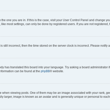
om the one you are in. If this is the case, visit your User Control Panel and change y
ike most settings, can only be done by registered users. If you are not registered, t
s still incorrect, then the time stored on the server clock is incorrect. Please notify 
ody has translated this board into your language. Try asking a board administrator i
 information can be found at the
phpBB
® website.
hen viewing posts. One of them may be an image associated with your rank, genera
ly larger, image is known as an avatar and is generally unique or personal to each