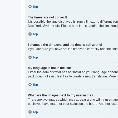
Top
The times are not correct!
It is possible the time displayed is from a timezone different fr
New York, Sydney, etc. Please note that changing the timezone, l
Top
I changed the timezone and the time is still wrong!
If you are sure you have set the timezone correctly and the time i
Top
My language is not in the list!
Either the administrator has not installed your language or nob
pack does not exist, feel free to create a new translation. More
Top
What are the images next to my username?
There are two images which may appear along with a username w
posts you have made or your status on the board. Another, usual
Top