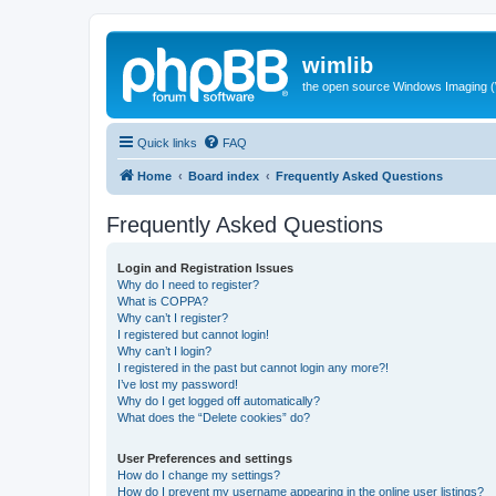
wimlib
the open source Windows Imaging (
Quick links
FAQ
Home
Board index
Frequently Asked Questions
Frequently Asked Questions
Login and Registration Issues
Why do I need to register?
What is COPPA?
Why can’t I register?
I registered but cannot login!
Why can’t I login?
I registered in the past but cannot login any more?!
I’ve lost my password!
Why do I get logged off automatically?
What does the “Delete cookies” do?
User Preferences and settings
How do I change my settings?
How do I prevent my username appearing in the online user listings?