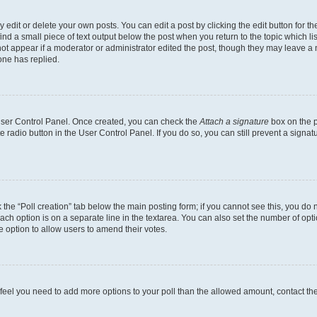
dit or delete your own posts. You can edit a post by clicking the edit button for the
ind a small piece of text output below the post when you return to the topic which li
not appear if a moderator or administrator edited the post, though they may leave a n
ne has replied.
 User Control Panel. Once created, you can check the
Attach a signature
box on the p
te radio button in the User Control Panel. If you do so, you can still prevent a sign
ck the “Poll creation” tab below the main posting form; if you cannot see this, you do 
each option is on a separate line in the textarea. You can also set the number of op
 the option to allow users to amend their votes.
you feel you need to add more options to your poll than the allowed amount, contact th