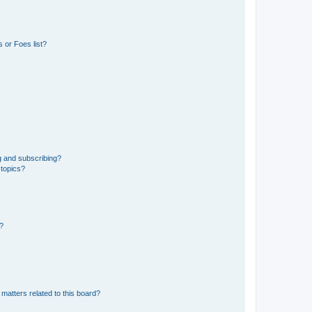
 or Foes list?
g and subscribing?
 topics?
d?
matters related to this board?