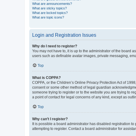
What are announcements?
What are sticky topics?
What are locked topics?
What are topic icons?
Login and Registration Issues
Why do I need to register?
You may not have to, it is up to the administrator of the board a
users such as definable avatar images, private messaging, email
Top
What is COPPA?
COPPA, or the Children’s Online Privacy Protection Act of 1998, 
consent or some other method of legal guardian acknowledgment, 
someone trying to register or to the website you are trying to r
a point of contact for legal concerns of any kind, except as outl
Top
Why can’t I register?
It is possible a board administrator has disabled registration 
attempting to register. Contact a board administrator for assista