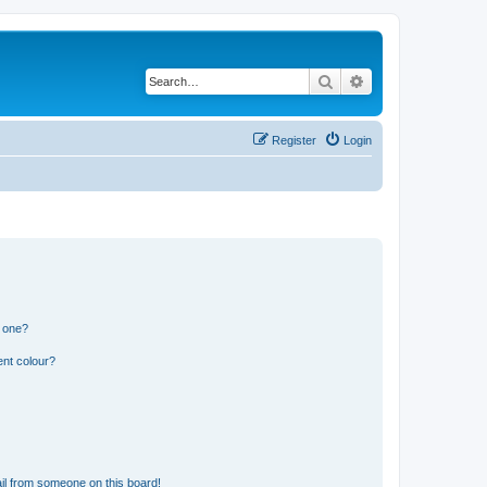
Search
Advanced search
Register
Login
n one?
ent colour?
il from someone on this board!