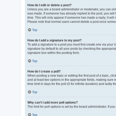
How do I edit or delete a post?
Unless you are a board administrator or moderator, you can only e
was made. If someone has already replied to the post, you will f
time. This will only appear if someone has made a reply; it will 
Please note that normal users cannot delete a post once someo
Top
How do I add a signature to my post?
To add a signature to a post you must first create one via your
signature by default to all your posts by checking the appropria
signature box within the posting form.
Top
How do I create a poll?
When posting a new topic or editing the first post of a topic, cli
and at least two options in the appropriate fields, making sure 
time limit in days for the poll (0 for infinite duration) and lastly
Top
Why can’t I add more poll options?
The limit for poll options is set by the board administrator. If 
Top