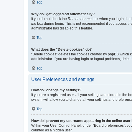
Top
Why do I get logged off automatically?
If you do not check the
Remember me
box when you login, the b
me
box during login. This is not recommended if you access the b
administrator has disabled this feature.
Top
What does the “Delete cookies” do?
“Delete cookies” deletes the cookies created by phpBB which k
administrator. If you are having login or logout problems, dele
Top
User Preferences and settings
How do I change my settings?
If you are a registered user, all your settings are stored in the
system will allow you to change all your settings and preferenc
Top
How do I prevent my username appearing in the online user l
Within your User Control Panel, under “Board preferences”, you 
counted as a hidden user.