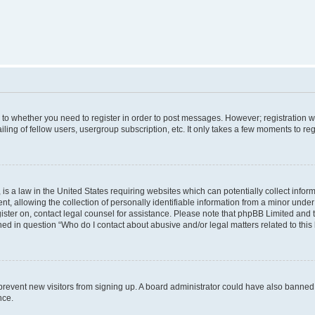
s to whether you need to register in order to post messages. However; registration wi
ing of fellow users, usergroup subscription, etc. It only takes a few moments to re
is a law in the United States requiring websites which can potentially collect infor
allowing the collection of personally identifiable information from a minor under th
egister on, contact legal counsel for assistance. Please note that phpBB Limited and
ined in question “Who do I contact about abusive and/or legal matters related to this
to prevent new visitors from signing up. A board administrator could have also bann
nce.