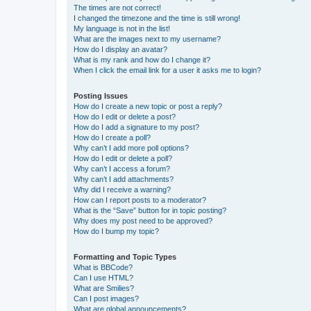
The times are not correct!
I changed the timezone and the time is still wrong!
My language is not in the list!
What are the images next to my username?
How do I display an avatar?
What is my rank and how do I change it?
When I click the email link for a user it asks me to login?
Posting Issues
How do I create a new topic or post a reply?
How do I edit or delete a post?
How do I add a signature to my post?
How do I create a poll?
Why can’t I add more poll options?
How do I edit or delete a poll?
Why can’t I access a forum?
Why can’t I add attachments?
Why did I receive a warning?
How can I report posts to a moderator?
What is the “Save” button for in topic posting?
Why does my post need to be approved?
How do I bump my topic?
Formatting and Topic Types
What is BBCode?
Can I use HTML?
What are Smilies?
Can I post images?
What are global announcements?