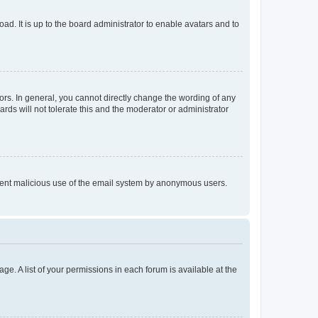
ad. It is up to the board administrator to enable avatars and to
rs. In general, you cannot directly change the wording of any
rds will not tolerate this and the moderator or administrator
prevent malicious use of the email system by anonymous users.
ge. A list of your permissions in each forum is available at the