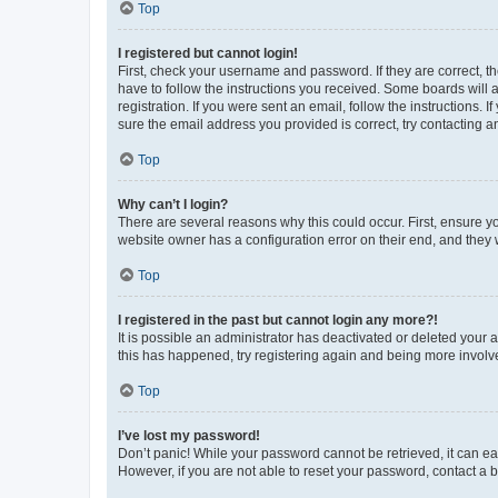
Top
I registered but cannot login!
First, check your username and password. If they are correct, 
have to follow the instructions you received. Some boards will a
registration. If you were sent an email, follow the instructions
sure the email address you provided is correct, try contacting a
Top
Why can’t I login?
There are several reasons why this could occur. First, ensure y
website owner has a configuration error on their end, and they w
Top
I registered in the past but cannot login any more?!
It is possible an administrator has deactivated or deleted your
this has happened, try registering again and being more involv
Top
I’ve lost my password!
Don’t panic! While your password cannot be retrieved, it can eas
However, if you are not able to reset your password, contact a b