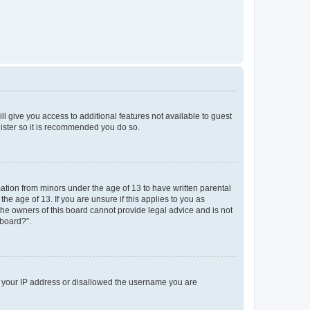
ll give you access to additional features not available to guest
gister so it is recommended you do so.
mation from minors under the age of 13 to have written parental
e age of 13. If you are unsure if this applies to you as
 the owners of this board cannot provide legal advice and is not
 board?”.
ed your IP address or disallowed the username you are