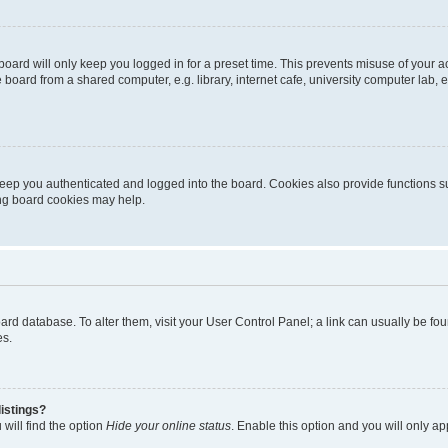
oard will only keep you logged in for a preset time. This prevents misuse of your 
oard from a shared computer, e.g. library, internet cafe, university computer lab, e
eep you authenticated and logged into the board. Cookies also provide functions s
ting board cookies may help.
 board database. To alter them, visit your User Control Panel; a link can usually be 
es.
istings?
will find the option
Hide your online status
. Enable this option and you will only a