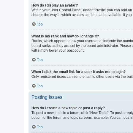
How do I display an avatar?
Within your User Control Panel, under “Profile” you can add an a
choose the way in which avatars can be made available. If you a
Top
What is my rank and how do I change it?
Ranks, which appear below your username, indicate the number o
board ranks as they are set by the board administrator. Please 
will simply lower your post count.
Top
When I click the email link for a user it asks me to login?
Only registered users can send email to other users via the buil
Top
Posting Issues
How do I create a new topic or post a reply?
To post a new topic in a forum, click "New Topic". To post a repl
bottom of the forum and topic screens. Example: You can post n
Top