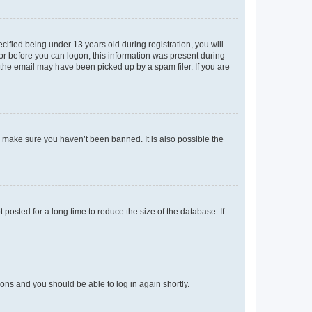
fied being under 13 years old during registration, you will
tor before you can logon; this information was present during
r the email may have been picked up by a spam filer. If you are
o make sure you haven’t been banned. It is also possible the
osted for a long time to reduce the size of the database. If
tions and you should be able to log in again shortly.