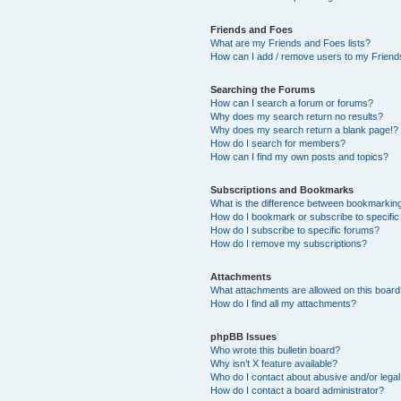
Friends and Foes
What are my Friends and Foes lists?
How can I add / remove users to my Friends
Searching the Forums
How can I search a forum or forums?
Why does my search return no results?
Why does my search return a blank page!?
How do I search for members?
How can I find my own posts and topics?
Subscriptions and Bookmarks
What is the difference between bookmarkin
How do I bookmark or subscribe to specific
How do I subscribe to specific forums?
How do I remove my subscriptions?
Attachments
What attachments are allowed on this boar
How do I find all my attachments?
phpBB Issues
Who wrote this bulletin board?
Why isn’t X feature available?
Who do I contact about abusive and/or legal 
How do I contact a board administrator?