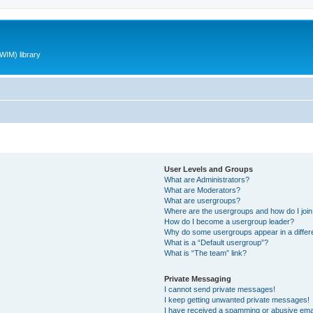
WIM) library
User Levels and Groups
What are Administrators?
What are Moderators?
What are usergroups?
Where are the usergroups and how do I joi
How do I become a usergroup leader?
Why do some usergroups appear in a differ
What is a “Default usergroup”?
What is “The team” link?
Private Messaging
I cannot send private messages!
I keep getting unwanted private messages!
I have received a spamming or abusive ema