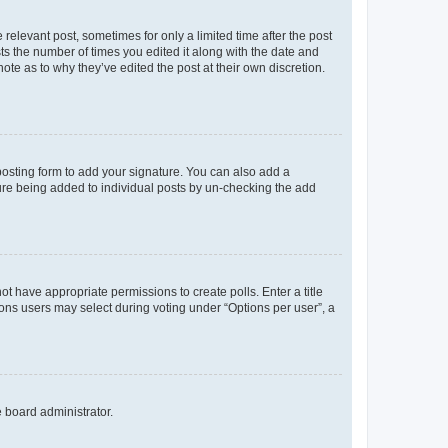
 relevant post, sometimes for only a limited time after the post
sts the number of times you edited it along with the date and
ote as to why they’ve edited the post at their own discretion.
osting form to add your signature. You can also add a
ature being added to individual posts by un-checking the add
not have appropriate permissions to create polls. Enter a title
tions users may select during voting under “Options per user”, a
e board administrator.