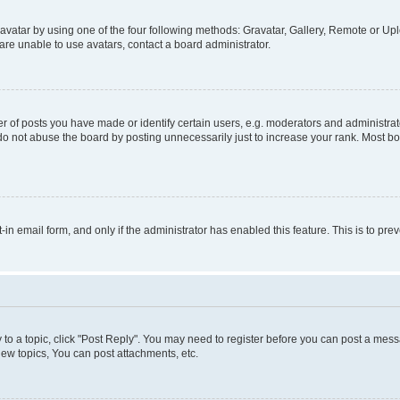
vatar by using one of the four following methods: Gravatar, Gallery, Remote or Uplo
re unable to use avatars, contact a board administrator.
f posts you have made or identify certain users, e.g. moderators and administrato
do not abuse the board by posting unnecessarily just to increase your rank. Most boa
t-in email form, and only if the administrator has enabled this feature. This is to 
y to a topic, click "Post Reply". You may need to register before you can post a messa
ew topics, You can post attachments, etc.