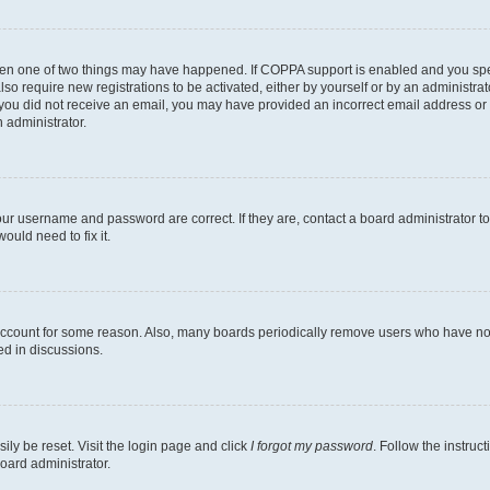
then one of two things may have happened. If COPPA support is enabled and you speci
lso require new registrations to be activated, either by yourself or by an administra
. If you did not receive an email, you may have provided an incorrect email address o
n administrator.
our username and password are correct. If they are, contact a board administrator t
ould need to fix it.
 account for some reason. Also, many boards periodically remove users who have not p
ed in discussions.
ily be reset. Visit the login page and click
I forgot my password
. Follow the instruc
oard administrator.