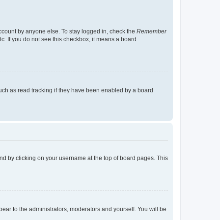
account by anyone else. To stay logged in, check the
Remember
tc. If you do not see this checkbox, it means a board
uch as read tracking if they have been enabled by a board
found by clicking on your username at the top of board pages. This
ppear to the administrators, moderators and yourself. You will be