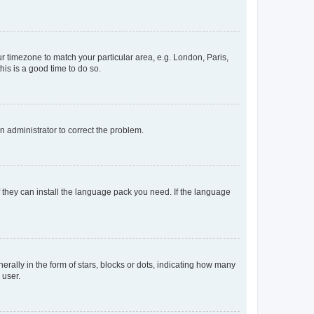
our timezone to match your particular area, e.g. London, Paris,
his is a good time to do so.
an administrator to correct the problem.
f they can install the language pack you need. If the language
lly in the form of stars, blocks or dots, indicating how many
 user.