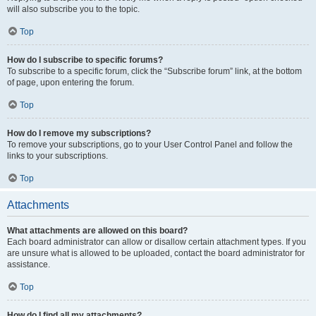
will also subscribe you to the topic.
Top
How do I subscribe to specific forums?
To subscribe to a specific forum, click the “Subscribe forum” link, at the bottom
of page, upon entering the forum.
Top
How do I remove my subscriptions?
To remove your subscriptions, go to your User Control Panel and follow the
links to your subscriptions.
Top
Attachments
What attachments are allowed on this board?
Each board administrator can allow or disallow certain attachment types. If you
are unsure what is allowed to be uploaded, contact the board administrator for
assistance.
Top
How do I find all my attachments?