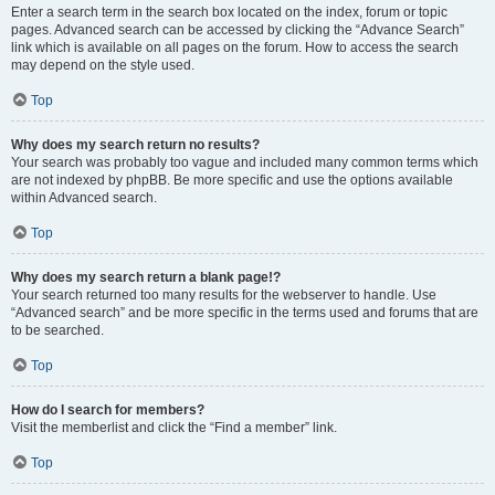
Enter a search term in the search box located on the index, forum or topic
pages. Advanced search can be accessed by clicking the “Advance Search”
link which is available on all pages on the forum. How to access the search
may depend on the style used.
Top
Why does my search return no results?
Your search was probably too vague and included many common terms which
are not indexed by phpBB. Be more specific and use the options available
within Advanced search.
Top
Why does my search return a blank page!?
Your search returned too many results for the webserver to handle. Use
“Advanced search” and be more specific in the terms used and forums that are
to be searched.
Top
How do I search for members?
Visit the memberlist and click the “Find a member” link.
Top