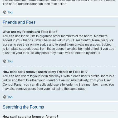
The board administrator can then take action.
Top
Friends and Foes
What are my Friends and Foes lists?
You can use these lists to organise other members of the board. Members
added to your friends list will be listed within your User Control Panel for quick
access to see their online status and to send them private messages. Subject
to template support, posts from these users may also be highlighted. If you add
a user to your foes list, any posts they make will be hidden by default.
Top
How can I add / remove users to my Friends or Foes list?
You can add users to your list in two ways. Within each user’s profile, there is a
link to add them to either your Friend or Foe list. Alternatively, from your User
Control Panel, you can directly add users by entering their member name. You
may also remove users from your list using the same page.
Top
Searching the Forums
How can I search a forum or forums?