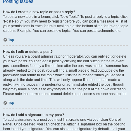
Posting Issues
How do I create a new topic or post a reply?
To post a new topic in a forum, click "New Topic". To post a reply to a topic, click
"Post Reply". You may need to register before you can post a message. A list of
your permissions in each forum is available at the bottom of the forum and topic
screens. Example: You can post new topics, You can post attachments, etc.
Top
How do I edit or delete a post?
Unless you are a board administrator or moderator, you can only edit or delete
your own posts. You can edit a post by clicking the edit button for the relevant
post, sometimes for only a limited time after the post was made. If someone has
already replied to the post, you will find a small piece of text output below the
post when you return to the topic which lists the number of times you edited it
along with the date and time. This will only appear if someone has made a
reply; it will not appear if a moderator or administrator edited the post, though
they may leave a note as to why they’ve edited the post at their own discretion.
Please note that normal users cannot delete a post once someone has replied.
Top
How do I add a signature to my post?
To add a signature to a post you must first create one via your User Control
Panel. Once created, you can check the
Attach a signature
box on the posting
form to add your signature. You can also add a signature by default to all your