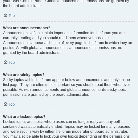
your User Control Panel. Global announcement permissions are granted by
the board administrator.
Top
What are announcements?
Announcements often contain important information for the forum you are
currently reading and you should read them whenever possible.
Announcements appear at the top of every page in the forum to which they are
posted. As with global announcements, announcement permissions are
granted by the board administrator.
Top
What are sticky topics?
Sticky topics within the forum appear below announcements and only on the
first page. They are often quite important so you should read them whenever
possible. As with announcements and global announcements, sticky topic
permissions are granted by the board administrator.
Top
What are locked topics?
Locked topics are topics where users can no longer reply and any poll it
contained was automatically ended. Topics may be locked for many reasons
and were set this way by either the forum moderator or board administrator.
You may also be able to lock your own topics depending on the permissions