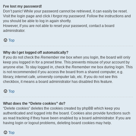
I’ve lost my password!
Don’t panic! While your password cannot be retrieved, it can easily be reset.
Visit the login page and click
I forgot my password
. Follow the instructions and
you should be able to log in again shortly.
However, if you are not able to reset your password, contact a board
administrator.
Top
Why do I get logged off automatically?
If you do not check the
Remember me
box when you login, the board will only
keep you logged in for a preset time. This prevents misuse of your account by
anyone else. To stay logged in, check the
Remember me
box during login. This
is not recommended if you access the board from a shared computer, e.g.
library, internet cafe, university computer lab, etc. If you do not see this
checkbox, it means a board administrator has disabled this feature.
Top
What does the “Delete cookies” do?
“Delete cookies” deletes the cookies created by phpBB which keep you
authenticated and logged into the board. Cookies also provide functions such
as read tracking if they have been enabled by a board administrator. If you are
having login or logout problems, deleting board cookies may help.
Top