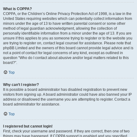
What is COPPA?
COPPA, or the Children’s Online Privacy Protection Act of 1998, is a law in the
United States requiring websites which can potentially collect information from
minors under the age of 13 to have written parental consent or some other
method of legal guardian acknowledgment, allowing the collection of
personally identifiable information from a minor under the age of 13. If you are
unsure if this applies to you as someone trying to register or to the website you
are trying to register on, contact legal counsel for assistance. Please note that
phpBB Limited and the owners of this board cannot provide legal advice and is
not a point of contact for legal concerns of any kind, except as outlined in
question “Who do I contact about abusive and/or legal matters related to this
board?”.
Top
Why can’t I register?
It is possible a board administrator has disabled registration to prevent new
visitors from signing up. A board administrator could have also banned your IP
address or disallowed the username you are attempting to register. Contact a
board administrator for assistance.
Top
I registered but cannot login!
First, check your username and password. If they are correct, then one of two
things may have happened. If COPPA support is enabled and you specified