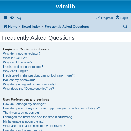
wimlib
FAQ
Register
Login
S
Home
Board index
Frequently Asked Questions
e
Frequently Asked Questions
a
r
Login and Registration Issues
Why do I need to register?
c
What is COPPA?
h
Why can’t I register?
I registered but cannot login!
Why can’t I login?
I registered in the past but cannot login any more?!
I’ve lost my password!
Why do I get logged off automatically?
What does the “Delete cookies” do?
User Preferences and settings
How do I change my settings?
How do I prevent my username appearing in the online user listings?
The times are not correct!
I changed the timezone and the time is still wrong!
My language is not in the list!
What are the images next to my username?
How do I display an avatar?