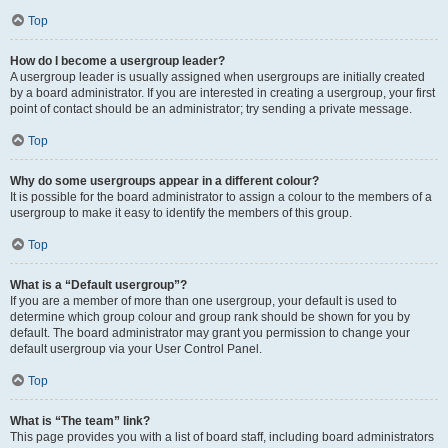
Top
How do I become a usergroup leader?
A usergroup leader is usually assigned when usergroups are initially created
by a board administrator. If you are interested in creating a usergroup, your first
point of contact should be an administrator; try sending a private message.
Top
Why do some usergroups appear in a different colour?
It is possible for the board administrator to assign a colour to the members of a
usergroup to make it easy to identify the members of this group.
Top
What is a “Default usergroup”?
If you are a member of more than one usergroup, your default is used to
determine which group colour and group rank should be shown for you by
default. The board administrator may grant you permission to change your
default usergroup via your User Control Panel.
Top
What is “The team” link?
This page provides you with a list of board staff, including board administrators