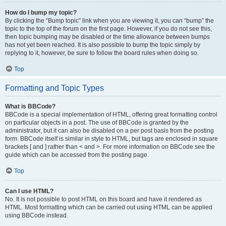
How do I bump my topic?
By clicking the “Bump topic” link when you are viewing it, you can “bump” the
topic to the top of the forum on the first page. However, if you do not see this,
then topic bumping may be disabled or the time allowance between bumps
has not yet been reached. It is also possible to bump the topic simply by
replying to it, however, be sure to follow the board rules when doing so.
Top
Formatting and Topic Types
What is BBCode?
BBCode is a special implementation of HTML, offering great formatting control
on particular objects in a post. The use of BBCode is granted by the
administrator, but it can also be disabled on a per post basis from the posting
form. BBCode itself is similar in style to HTML, but tags are enclosed in square
brackets [ and ] rather than < and >. For more information on BBCode see the
guide which can be accessed from the posting page.
Top
Can I use HTML?
No. It is not possible to post HTML on this board and have it rendered as
HTML. Most formatting which can be carried out using HTML can be applied
using BBCode instead.