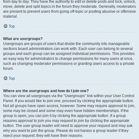
from day to day. They have the authority to edit or delete posts and lock, unlock,
move, delete and split topics in the forum they moderate. Generally, moderators
are present to prevent users from going off-topic or posting abusive or offensive
material.
Top
What are usergroups?
Usergroups are groups of users that divide the community into manageable
sections board administrators can work with. Each user can belong to several
groups and each group can be assigned individual permissions. This provides
an easy way for administrators to change permissions for many users at once,
such as changing moderator permissions or granting users access to a private
forum.
Top
Where are the usergroups and how do I join one?
You can view all usergroups via the “Usergroups” link within your User Control
Panel. If you would like to join one, proceed by clicking the appropriate button.
Not all groups have open access, however. Some may require approval to join,
some may be closed and some may even have hidden memberships. If the
group is open, you can join it by clicking the appropriate button. If a group
requires approval to join you may request to join by clicking the appropriate
button. The user group leader will need to approve your request and may ask
why you want to join the group. Please do not harass a group leader if they
reject your request; they will have their reasons.