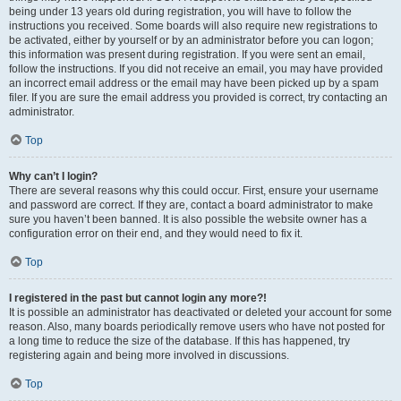
being under 13 years old during registration, you will have to follow the
instructions you received. Some boards will also require new registrations to
be activated, either by yourself or by an administrator before you can logon;
this information was present during registration. If you were sent an email,
follow the instructions. If you did not receive an email, you may have provided
an incorrect email address or the email may have been picked up by a spam
filer. If you are sure the email address you provided is correct, try contacting an
administrator.
Top
Why can’t I login?
There are several reasons why this could occur. First, ensure your username
and password are correct. If they are, contact a board administrator to make
sure you haven’t been banned. It is also possible the website owner has a
configuration error on their end, and they would need to fix it.
Top
I registered in the past but cannot login any more?!
It is possible an administrator has deactivated or deleted your account for some
reason. Also, many boards periodically remove users who have not posted for
a long time to reduce the size of the database. If this has happened, try
registering again and being more involved in discussions.
Top