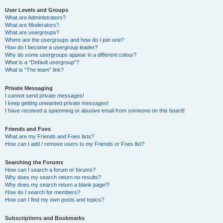
User Levels and Groups
What are Administrators?
What are Moderators?
What are usergroups?
Where are the usergroups and how do I join one?
How do I become a usergroup leader?
Why do some usergroups appear in a different colour?
What is a “Default usergroup”?
What is “The team” link?
Private Messaging
I cannot send private messages!
I keep getting unwanted private messages!
I have received a spamming or abusive email from someone on this board!
Friends and Foes
What are my Friends and Foes lists?
How can I add / remove users to my Friends or Foes list?
Searching the Forums
How can I search a forum or forums?
Why does my search return no results?
Why does my search return a blank page!?
How do I search for members?
How can I find my own posts and topics?
Subscriptions and Bookmarks