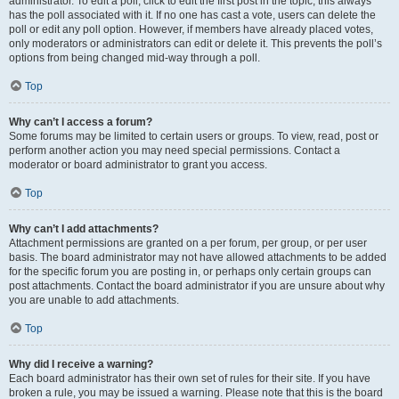
administrator. To edit a poll, click to edit the first post in the topic; this always
has the poll associated with it. If no one has cast a vote, users can delete the
poll or edit any poll option. However, if members have already placed votes,
only moderators or administrators can edit or delete it. This prevents the poll’s
options from being changed mid-way through a poll.
Top
Why can’t I access a forum?
Some forums may be limited to certain users or groups. To view, read, post or
perform another action you may need special permissions. Contact a
moderator or board administrator to grant you access.
Top
Why can’t I add attachments?
Attachment permissions are granted on a per forum, per group, or per user
basis. The board administrator may not have allowed attachments to be added
for the specific forum you are posting in, or perhaps only certain groups can
post attachments. Contact the board administrator if you are unsure about why
you are unable to add attachments.
Top
Why did I receive a warning?
Each board administrator has their own set of rules for their site. If you have
broken a rule, you may be issued a warning. Please note that this is the board