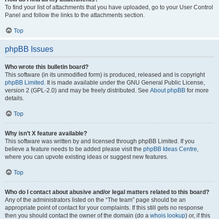
To find your list of attachments that you have uploaded, go to your User Control
Panel and follow the links to the attachments section.
Top
phpBB Issues
Who wrote this bulletin board?
This software (in its unmodified form) is produced, released and is copyright
phpBB Limited
. It is made available under the GNU General Public License,
version 2 (GPL-2.0) and may be freely distributed. See
About phpBB
for more
details.
Top
Why isn’t X feature available?
This software was written by and licensed through phpBB Limited. If you
believe a feature needs to be added please visit the
phpBB Ideas Centre
,
where you can upvote existing ideas or suggest new features.
Top
Who do I contact about abusive and/or legal matters related to this board?
Any of the administrators listed on the “The team” page should be an
appropriate point of contact for your complaints. If this still gets no response
then you should contact the owner of the domain (do a
whois lookup
) or, if this