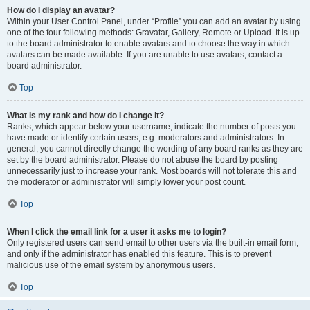
How do I display an avatar?
Within your User Control Panel, under “Profile” you can add an avatar by using
one of the four following methods: Gravatar, Gallery, Remote or Upload. It is up
to the board administrator to enable avatars and to choose the way in which
avatars can be made available. If you are unable to use avatars, contact a
board administrator.
Top
What is my rank and how do I change it?
Ranks, which appear below your username, indicate the number of posts you
have made or identify certain users, e.g. moderators and administrators. In
general, you cannot directly change the wording of any board ranks as they are
set by the board administrator. Please do not abuse the board by posting
unnecessarily just to increase your rank. Most boards will not tolerate this and
the moderator or administrator will simply lower your post count.
Top
When I click the email link for a user it asks me to login?
Only registered users can send email to other users via the built-in email form,
and only if the administrator has enabled this feature. This is to prevent
malicious use of the email system by anonymous users.
Top