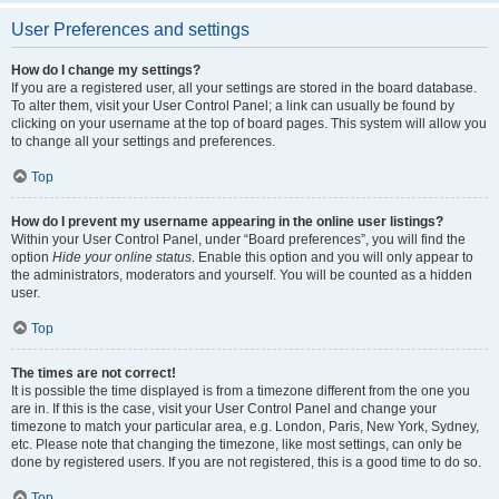
User Preferences and settings
How do I change my settings?
If you are a registered user, all your settings are stored in the board database.
To alter them, visit your User Control Panel; a link can usually be found by
clicking on your username at the top of board pages. This system will allow you
to change all your settings and preferences.
Top
How do I prevent my username appearing in the online user listings?
Within your User Control Panel, under “Board preferences”, you will find the
option
Hide your online status
. Enable this option and you will only appear to
the administrators, moderators and yourself. You will be counted as a hidden
user.
Top
The times are not correct!
It is possible the time displayed is from a timezone different from the one you
are in. If this is the case, visit your User Control Panel and change your
timezone to match your particular area, e.g. London, Paris, New York, Sydney,
etc. Please note that changing the timezone, like most settings, can only be
done by registered users. If you are not registered, this is a good time to do so.
Top