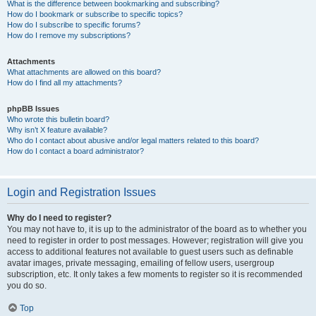
What is the difference between bookmarking and subscribing?
How do I bookmark or subscribe to specific topics?
How do I subscribe to specific forums?
How do I remove my subscriptions?
Attachments
What attachments are allowed on this board?
How do I find all my attachments?
phpBB Issues
Who wrote this bulletin board?
Why isn’t X feature available?
Who do I contact about abusive and/or legal matters related to this board?
How do I contact a board administrator?
Login and Registration Issues
Why do I need to register?
You may not have to, it is up to the administrator of the board as to whether you
need to register in order to post messages. However; registration will give you
access to additional features not available to guest users such as definable
avatar images, private messaging, emailing of fellow users, usergroup
subscription, etc. It only takes a few moments to register so it is recommended
you do so.
Top