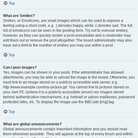
Top
What are Smilies?
Smilies, or Emoticons, are small images which can be used to express a
feeling using a short code, e.g. :) denotes happy, while :( denotes sad. The full
list of emoticons can be seen in the posting form. Try not to overuse smilies,
however, as they can quickly render a post unreadable and a moderator may
edit them out or remove the post altogether. The board administrator may also
have set a limit to the number of smilies you may use within a post.
Top
Can I post images?
Yes, images can be shown in your posts. If the administrator has allowed
attachments, you may be able to upload the image to the board. Otherwise, you
must link to an image stored on a publicly accessible web server, e.g.
http://www.example.com/my-picture.gif. You cannot link to pictures stored on
your own PC (unless it is a publicly accessible server) nor images stored
behind authentication mechanisms, e.g. hotmail or yahoo mailboxes, password
protected sites, etc. To display the image use the BBCode [img] tag.
Top
What are global announcements?
Global announcements contain important information and you should read
them whenever possible. They will appear at the top of every forum and within