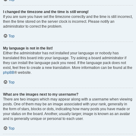
I changed the timezone and the time is still wrong!
If you are sure you have set the timezone correctly and the time is still incorrect,
then the time stored on the server clock is incorrect. Please notify an
administrator to correct the problem.
Top
My language is not in the list!
Either the administrator has not installed your language or nobody has
translated this board into your language. Try asking a board administrator if
they can install the language pack you need. If the language pack does not
exist, feel free to create a new translation. More information can be found at the
phpBB
® website.
Top
What are the images next to my username?
There are two images which may appear along with a username when viewing
posts. One of them may be an image associated with your rank, generally in
the form of stars, blocks or dots, indicating how many posts you have made or
your status on the board. Another, usually larger, image is known as an avatar
and is generally unique or personal to each user.
Top