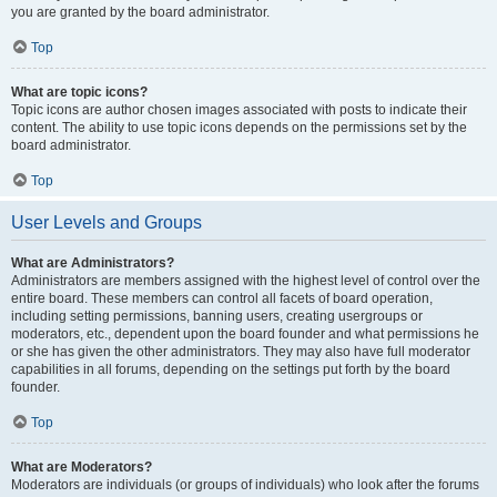
you are granted by the board administrator.
Top
What are topic icons?
Topic icons are author chosen images associated with posts to indicate their
content. The ability to use topic icons depends on the permissions set by the
board administrator.
Top
User Levels and Groups
What are Administrators?
Administrators are members assigned with the highest level of control over the
entire board. These members can control all facets of board operation,
including setting permissions, banning users, creating usergroups or
moderators, etc., dependent upon the board founder and what permissions he
or she has given the other administrators. They may also have full moderator
capabilities in all forums, depending on the settings put forth by the board
founder.
Top
What are Moderators?
Moderators are individuals (or groups of individuals) who look after the forums