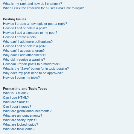
What is my rank and how do I change it?
When I click the email link for a user it asks me to login?
Posting Issues
How do I create a new topic or post a reply?
How do I edit or delete a post?
How do I add a signature to my post?
How do I create a poll?
Why can’t I add more poll options?
How do I edit or delete a poll?
Why can’t I access a forum?
Why can’t I add attachments?
Why did I receive a warning?
How can I report posts to a moderator?
What is the “Save” button for in topic posting?
Why does my post need to be approved?
How do I bump my topic?
Formatting and Topic Types
What is BBCode?
Can I use HTML?
What are Smilies?
Can I post images?
What are global announcements?
What are announcements?
What are sticky topics?
What are locked topics?
What are topic icons?