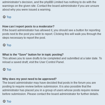
administrator’s decision, and the phpBB Limited has nothing to do with the
warnings on the given site. Contact the board administrator if you are unsure
about why you were issued a warning.
Top
How can I report posts to a moderator?
If the board administrator has allowed it, you should see a button for reporting
posts next to the post you wish to report. Clicking this will walk you through the
steps necessary to report the post.
Top
What is the “Save” button for in topic posting?
This allows you to save drafts to be completed and submitted at a later date. To
reload a saved draft, visit the User Control Panel.
Top
Why does my post need to be approved?
The board administrator may have decided that posts in the forum you are
posting to require review before submission. It is also possible that the
administrator has placed you in a group of users whose posts require review
before submission. Please contact the board administrator for further details.
Top