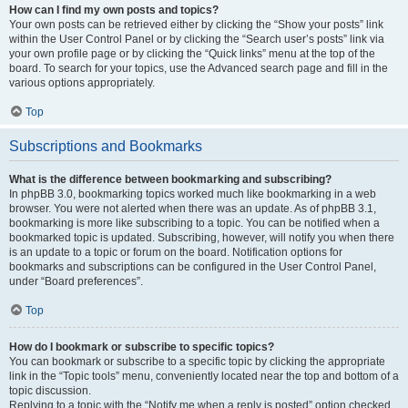
How can I find my own posts and topics?
Your own posts can be retrieved either by clicking the “Show your posts” link
within the User Control Panel or by clicking the “Search user’s posts” link via
your own profile page or by clicking the “Quick links” menu at the top of the
board. To search for your topics, use the Advanced search page and fill in the
various options appropriately.
Top
Subscriptions and Bookmarks
What is the difference between bookmarking and subscribing?
In phpBB 3.0, bookmarking topics worked much like bookmarking in a web
browser. You were not alerted when there was an update. As of phpBB 3.1,
bookmarking is more like subscribing to a topic. You can be notified when a
bookmarked topic is updated. Subscribing, however, will notify you when there
is an update to a topic or forum on the board. Notification options for
bookmarks and subscriptions can be configured in the User Control Panel,
under “Board preferences”.
Top
How do I bookmark or subscribe to specific topics?
You can bookmark or subscribe to a specific topic by clicking the appropriate
link in the “Topic tools” menu, conveniently located near the top and bottom of a
topic discussion.
Replying to a topic with the “Notify me when a reply is posted” option checked