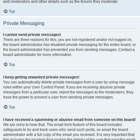
and moderators and other details such as the forums they moderate.
Top
Private Messaging
I cannot send private messages!
There are three reasons for this; you are not registered and/or not logged on,
the board administrator has disabled private messaging for the entire board, or
the board administrator has prevented you from sending messages. Contact a
board administrator for more information.
Top
I keep getting unwanted private messages!
You can automatically delete private messages from a user by using message
rules within your User Control Panel. If you are receiving abusive private
messages from a particular user, report the messages to the moderators; they
have the power to prevent a user from sending private messages.
Top
I have received a spamming or abusive email from someone on this board!
We are sorry to hear that. The email form feature of this board includes
safeguards to try and track users who send such posts, so email the board
administrator with a full copy of the email you received. It is very important that
this includes the headers that contain the details of the user that sent the email.