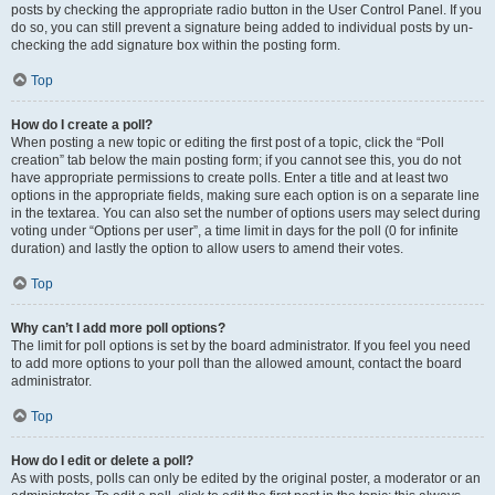
posts by checking the appropriate radio button in the User Control Panel. If you
do so, you can still prevent a signature being added to individual posts by un-
checking the add signature box within the posting form.
Top
How do I create a poll?
When posting a new topic or editing the first post of a topic, click the “Poll
creation” tab below the main posting form; if you cannot see this, you do not
have appropriate permissions to create polls. Enter a title and at least two
options in the appropriate fields, making sure each option is on a separate line
in the textarea. You can also set the number of options users may select during
voting under “Options per user”, a time limit in days for the poll (0 for infinite
duration) and lastly the option to allow users to amend their votes.
Top
Why can’t I add more poll options?
The limit for poll options is set by the board administrator. If you feel you need
to add more options to your poll than the allowed amount, contact the board
administrator.
Top
How do I edit or delete a poll?
As with posts, polls can only be edited by the original poster, a moderator or an