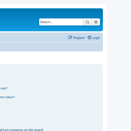
Search
Advanced search
Register
Login
n one?
ent colour?
il from someone on this board!