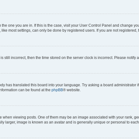
om the one you are in. If this is the case, visit your User Control Panel and change y
ike most settings, can only be done by registered users. If you are not registered, t
s still incorrect, then the time stored on the server clock is incorrect. Please notify 
ody has translated this board into your language. Try asking a board administrator i
 information can be found at the
phpBB
® website.
hen viewing posts. One of them may be an image associated with your rank, genera
ly larger, image is known as an avatar and is generally unique or personal to each