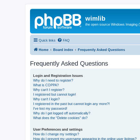
wimlib
the open source Windows Imaging (
Quick links
FAQ
Home
Board index
Frequently Asked Questions
Frequently Asked Questions
Login and Registration Issues
Why do I need to register?
What is COPPA?
Why can’t I register?
I registered but cannot login!
Why can’t I login?
I registered in the past but cannot login any more?!
I’ve lost my password!
Why do I get logged off automatically?
What does the “Delete cookies” do?
User Preferences and settings
How do I change my settings?
How do I prevent my username appearing in the online user listings?