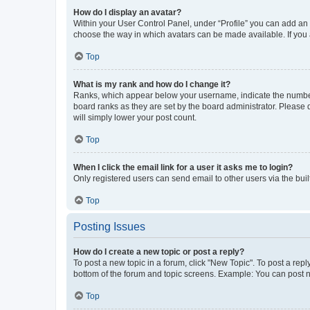
How do I display an avatar?
Within your User Control Panel, under “Profile” you can add an a
choose the way in which avatars can be made available. If you a
Top
What is my rank and how do I change it?
Ranks, which appear below your username, indicate the number o
board ranks as they are set by the board administrator. Please 
will simply lower your post count.
Top
When I click the email link for a user it asks me to login?
Only registered users can send email to other users via the buil
Top
Posting Issues
How do I create a new topic or post a reply?
To post a new topic in a forum, click "New Topic". To post a repl
bottom of the forum and topic screens. Example: You can post n
Top