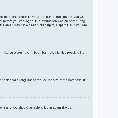
fied being under 13 years old during registration, you will
tor before you can logon; this information was present during
r the email may have been picked up by a spam filer. If you are
o make sure you haven’t been banned. It is also possible the
osted for a long time to reduce the size of the database. If
tions and you should be able to log in again shortly.