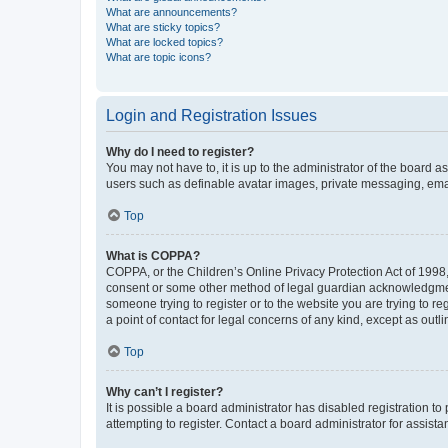
What are announcements?
What are sticky topics?
What are locked topics?
What are topic icons?
Login and Registration Issues
Why do I need to register?
You may not have to, it is up to the administrator of the board a
users such as definable avatar images, private messaging, email
Top
What is COPPA?
COPPA, or the Children’s Online Privacy Protection Act of 1998, 
consent or some other method of legal guardian acknowledgment, 
someone trying to register or to the website you are trying to r
a point of contact for legal concerns of any kind, except as outl
Top
Why can’t I register?
It is possible a board administrator has disabled registration 
attempting to register. Contact a board administrator for assista