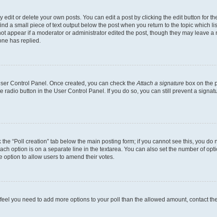
dit or delete your own posts. You can edit a post by clicking the edit button for the
ind a small piece of text output below the post when you return to the topic which li
not appear if a moderator or administrator edited the post, though they may leave a n
ne has replied.
 User Control Panel. Once created, you can check the
Attach a signature
box on the p
te radio button in the User Control Panel. If you do so, you can still prevent a sign
ck the “Poll creation” tab below the main posting form; if you cannot see this, you do 
each option is on a separate line in the textarea. You can also set the number of op
 the option to allow users to amend their votes.
you feel you need to add more options to your poll than the allowed amount, contact th