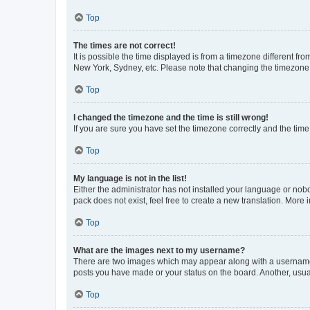
Top
The times are not correct!
It is possible the time displayed is from a timezone different fr
New York, Sydney, etc. Please note that changing the timezone, l
Top
I changed the timezone and the time is still wrong!
If you are sure you have set the timezone correctly and the time i
Top
My language is not in the list!
Either the administrator has not installed your language or nob
pack does not exist, feel free to create a new translation. More
Top
What are the images next to my username?
There are two images which may appear along with a username w
posts you have made or your status on the board. Another, usual
Top