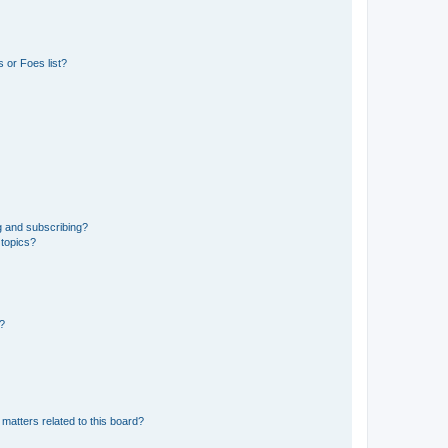
 or Foes list?
g and subscribing?
 topics?
d?
matters related to this board?