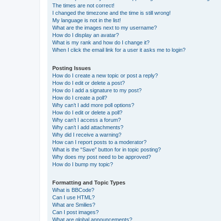
The times are not correct!
I changed the timezone and the time is still wrong!
My language is not in the list!
What are the images next to my username?
How do I display an avatar?
What is my rank and how do I change it?
When I click the email link for a user it asks me to login?
Posting Issues
How do I create a new topic or post a reply?
How do I edit or delete a post?
How do I add a signature to my post?
How do I create a poll?
Why can’t I add more poll options?
How do I edit or delete a poll?
Why can’t I access a forum?
Why can’t I add attachments?
Why did I receive a warning?
How can I report posts to a moderator?
What is the “Save” button for in topic posting?
Why does my post need to be approved?
How do I bump my topic?
Formatting and Topic Types
What is BBCode?
Can I use HTML?
What are Smilies?
Can I post images?
What are global announcements?