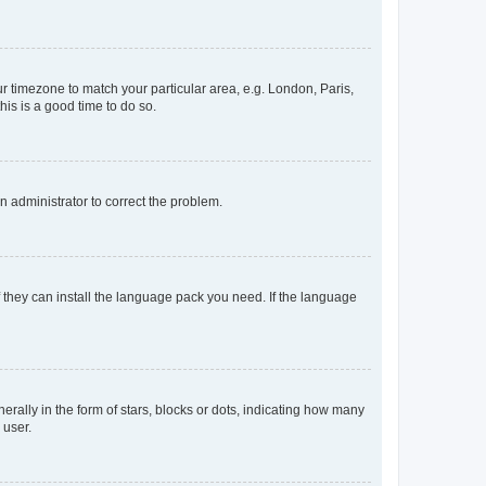
our timezone to match your particular area, e.g. London, Paris,
his is a good time to do so.
an administrator to correct the problem.
f they can install the language pack you need. If the language
lly in the form of stars, blocks or dots, indicating how many
 user.