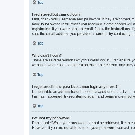
Top
I registered but cannot login!
First, check your username and password. If they are correct, 
have to follow the instructions you received. Some boards will a
registration. If you were sent an email, follow the instructions
sure the email address you provided is correct, try contacting a
Top
Why can’t I login?
There are several reasons why this could occur. First, ensure y
website owner has a configuration error on their end, and they w
Top
I registered in the past but cannot login any more?!
It is possible an administrator has deactivated or deleted your
this has happened, try registering again and being more involv
Top
I’ve lost my password!
Don’t panic! While your password cannot be retrieved, it can eas
However, if you are not able to reset your password, contact a b