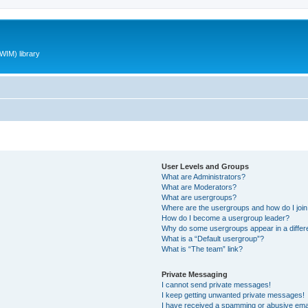
WIM) library
User Levels and Groups
What are Administrators?
What are Moderators?
What are usergroups?
Where are the usergroups and how do I joi
How do I become a usergroup leader?
Why do some usergroups appear in a differ
What is a “Default usergroup”?
What is “The team” link?
Private Messaging
I cannot send private messages!
I keep getting unwanted private messages!
I have received a spamming or abusive ema