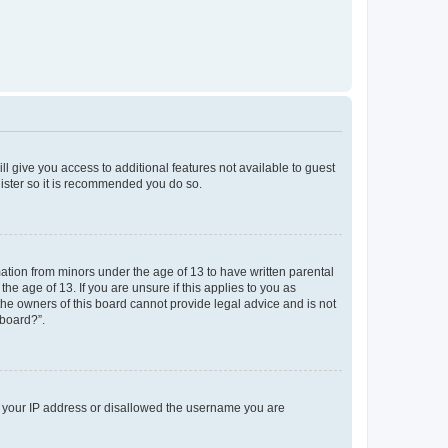
ll give you access to additional features not available to guest
gister so it is recommended you do so.
mation from minors under the age of 13 to have written parental
e age of 13. If you are unsure if this applies to you as
 the owners of this board cannot provide legal advice and is not
 board?”.
ed your IP address or disallowed the username you are