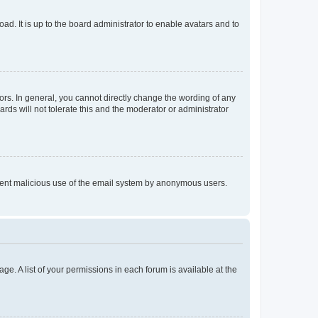
ad. It is up to the board administrator to enable avatars and to
rs. In general, you cannot directly change the wording of any
rds will not tolerate this and the moderator or administrator
prevent malicious use of the email system by anonymous users.
ge. A list of your permissions in each forum is available at the