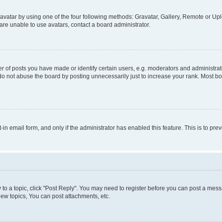
vatar by using one of the four following methods: Gravatar, Gallery, Remote or Uplo
re unable to use avatars, contact a board administrator.
f posts you have made or identify certain users, e.g. moderators and administrato
do not abuse the board by posting unnecessarily just to increase your rank. Most boa
t-in email form, and only if the administrator has enabled this feature. This is to 
y to a topic, click "Post Reply". You may need to register before you can post a messa
ew topics, You can post attachments, etc.