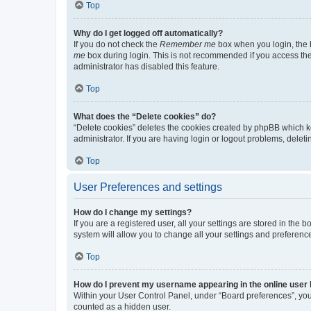
Top
Why do I get logged off automatically?
If you do not check the
Remember me
box when you login, the b
me
box during login. This is not recommended if you access the b
administrator has disabled this feature.
Top
What does the “Delete cookies” do?
“Delete cookies” deletes the cookies created by phpBB which k
administrator. If you are having login or logout problems, dele
Top
User Preferences and settings
How do I change my settings?
If you are a registered user, all your settings are stored in the
system will allow you to change all your settings and preferenc
Top
How do I prevent my username appearing in the online user l
Within your User Control Panel, under “Board preferences”, you 
counted as a hidden user.