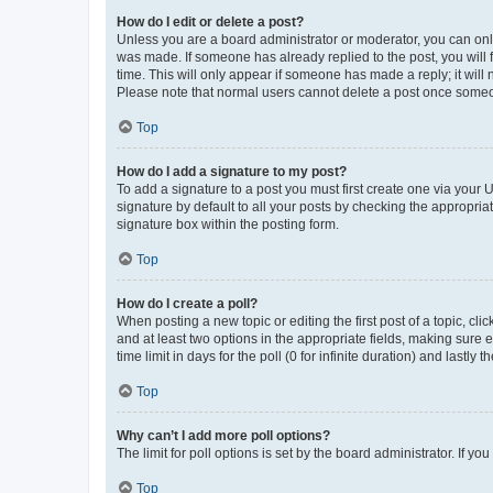
How do I edit or delete a post?
Unless you are a board administrator or moderator, you can only e
was made. If someone has already replied to the post, you will f
time. This will only appear if someone has made a reply; it will 
Please note that normal users cannot delete a post once someo
Top
How do I add a signature to my post?
To add a signature to a post you must first create one via your
signature by default to all your posts by checking the appropria
signature box within the posting form.
Top
How do I create a poll?
When posting a new topic or editing the first post of a topic, cli
and at least two options in the appropriate fields, making sure 
time limit in days for the poll (0 for infinite duration) and lastly
Top
Why can’t I add more poll options?
The limit for poll options is set by the board administrator. If 
Top