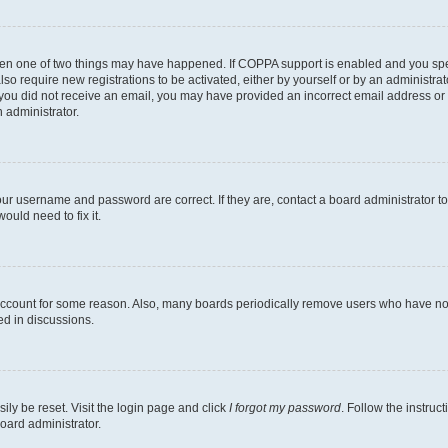
then one of two things may have happened. If COPPA support is enabled and you speci
lso require new registrations to be activated, either by yourself or by an administra
. If you did not receive an email, you may have provided an incorrect email address o
n administrator.
our username and password are correct. If they are, contact a board administrator t
ould need to fix it.
 account for some reason. Also, many boards periodically remove users who have not p
ed in discussions.
ily be reset. Visit the login page and click
I forgot my password
. Follow the instruc
oard administrator.