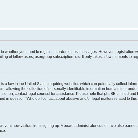
s to whether you need to register in order to post messages. However; registration wi
ing of fellow users, usergroup subscription, etc. It only takes a few moments to re
is a law in the United States requiring websites which can potentially collect infor
allowing the collection of personally identifiable information from a minor under th
egister on, contact legal counsel for assistance. Please note that phpBB Limited and
ined in question “Who do I contact about abusive and/or legal matters related to this
to prevent new visitors from signing up. A board administrator could have also bann
nce.