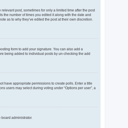
 relevant post, sometimes for only a limited time after the post
sts the number of times you edited it along with the date and
ote as to why they’ve edited the post at their own discretion.
osting form to add your signature. You can also add a
ature being added to individual posts by un-checking the add
not have appropriate permissions to create polls. Enter a title
tions users may select during voting under “Options per user”, a
e board administrator.