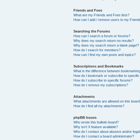
Friends and Foes
What are my Friends and Foes lists?
How can I add / remove users to my Friends
Searching the Forums
How can I search a forum or forums?
Why does my search return no results?
Why does my search return a blank page!?
How do I search for members?
How can I find my own posts and topics?
Subscriptions and Bookmarks
What is the difference between bookmarkin
How do I bookmark or subscribe to specific
How do I subscribe to specific forums?
How do I remove my subscriptions?
Attachments
What attachments are allowed on this boar
How do I find all my attachments?
phpBB Issues
Who wrote this bulletin board?
Why isn’t X feature available?
Who do I contact about abusive and/or legal 
How do I contact a board administrator?