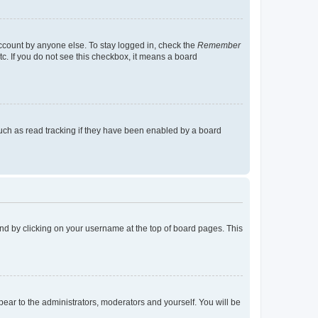
account by anyone else. To stay logged in, check the
Remember
tc. If you do not see this checkbox, it means a board
uch as read tracking if they have been enabled by a board
found by clicking on your username at the top of board pages. This
ppear to the administrators, moderators and yourself. You will be