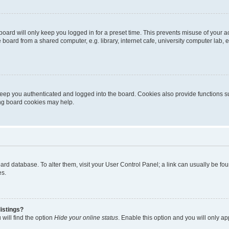
oard will only keep you logged in for a preset time. This prevents misuse of your 
oard from a shared computer, e.g. library, internet cafe, university computer lab, e
eep you authenticated and logged into the board. Cookies also provide functions s
ting board cookies may help.
 board database. To alter them, visit your User Control Panel; a link can usually be 
es.
istings?
will find the option
Hide your online status
. Enable this option and you will only a